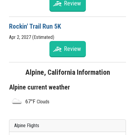
Review
Rockin' Trail Run 5K
Apr 2, 2027 (Estimated)
Review
Alpine, California Information
Alpine current weather
67°F
Clouds
Alpine Flights