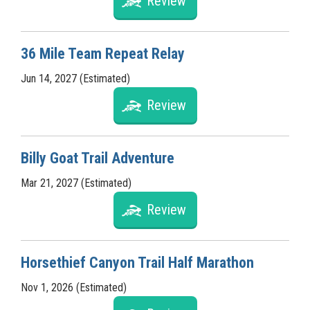
Review
36 Mile Team Repeat Relay
Jun 14, 2027 (Estimated)
Review
Billy Goat Trail Adventure
Mar 21, 2027 (Estimated)
Review
Horsethief Canyon Trail Half Marathon
Nov 1, 2026 (Estimated)