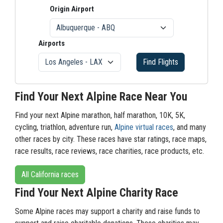
Origin Airport
Airports
Find Flights
Find Your Next Alpine Race Near You
Find your next Alpine marathon, half marathon, 10K, 5K,
cycling, triathlon, adventure run,
Alpine virtual races
, and many
other races by city. These races have star ratings, race maps,
race results, race reviews, race charities, race products, etc.
All California races
Find Your Next Alpine Charity Race
Some Alpine races may support a charity and raise funds to