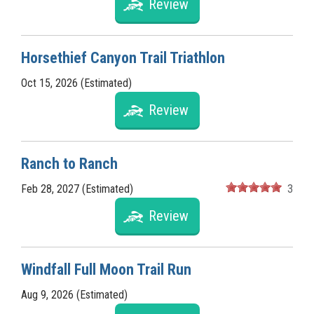
Review
Horsethief Canyon Trail Triathlon
Oct 15, 2026 (Estimated)
Review
Ranch to Ranch
Feb 28, 2027 (Estimated)
3
Review
Windfall Full Moon Trail Run
Aug 9, 2026 (Estimated)