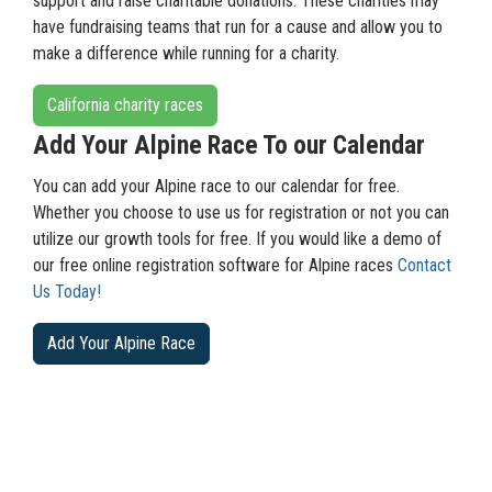
support and raise charitable donations. These charities may
have fundraising teams that run for a cause and allow you to
make a difference while running for a charity.
California charity races
Add Your Alpine Race To our Calendar
You can add your Alpine race to our calendar for free.
Whether you choose to use us for registration or not you can
utilize our growth tools for free. If you would like a demo of
our free online registration software for Alpine races
Contact
Us Today!
Add Your Alpine Race