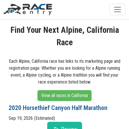
Find Your Next Alpine, California
Race
Each Alpine, California race has links to its marketing page and
registration page. Whether you are looking for a Alpine running
event, a Alpine cycling, or a Alpine triathlon you will find your
race experience listed below.
View all races in California
2020 Horsethief Canyon Half Marathon
Sep 19, 2026 (Estimated)