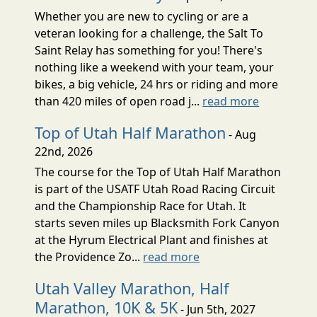
Whether you are new to cycling or are a
veteran looking for a challenge, the Salt To
Saint Relay has something for you! There's
nothing like a weekend with your team, your
bikes, a big vehicle, 24 hrs or riding and more
than 420 miles of open road j...
read more
Top of Utah Half Marathon
- Aug
22nd, 2026
The course for the Top of Utah Half Marathon
is part of the USATF Utah Road Racing Circuit
and the Championship Race for Utah. It
starts seven miles up Blacksmith Fork Canyon
at the Hyrum Electrical Plant and finishes at
the Providence Zo...
read more
Utah Valley Marathon, Half
Marathon, 10K & 5K
- Jun 5th, 2027