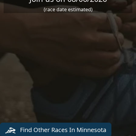
(race date estimated)
Find Other Races In Minnesota