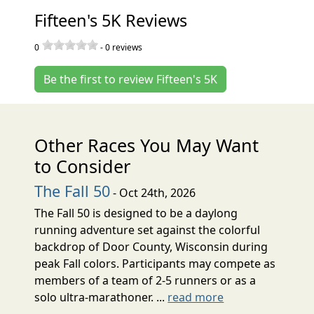
Fifteen's 5K Reviews
0
-
0
reviews
Be the first to review Fifteen's 5K
Other Races You May Want
to Consider
The Fall 50
- Oct 24th, 2026
The Fall 50 is designed to be a daylong
running adventure set against the colorful
backdrop of Door County, Wisconsin during
peak Fall colors. Participants may compete as
members of a team of 2-5 runners or as a
solo ultra-marathoner. ...
read more