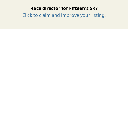
Race director for Fifteen's 5K?
Click to claim and improve your listing.