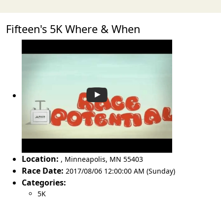
Fifteen's 5K Where & When
Location:
,
Minneapolis
,
MN 55403
Race Date:
2017/08/06 12:00:00 AM (Sunday)
Categories:
5K