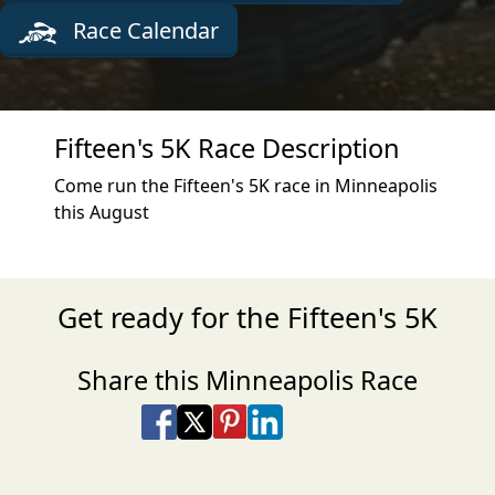
Race Calendar
Fifteen's 5K Race Description
Come run the Fifteen's 5K race in Minneapolis
this August
Get ready for the Fifteen's 5K
Share this Minneapolis Race
Share on Facebook
Share on X
Share on Pinterest
Share on LinkedIn
Share via Email
Share via SMS Te