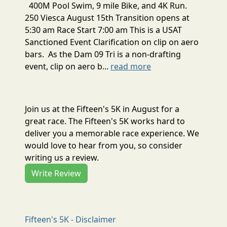
400M Pool Swim, 9 mile Bike, and 4K Run.
250 Viesca August 15th Transition opens at
5:30 am Race Start 7:00 am This is a USAT
Sanctioned Event Clarification on clip on aero
bars. As the Dam 09 Tri is a non-drafting
event, clip on aero b...
read more
Join us at the Fifteen's 5K in August for a
great race. The Fifteen's 5K works hard to
deliver you a memorable race experience. We
would love to hear from you, so consider
writing us a review.
Write Review
Fifteen's 5K - Disclaimer