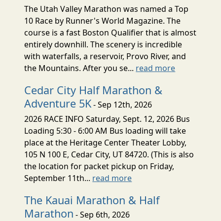
The Utah Valley Marathon was named a Top
10 Race by Runner's World Magazine. The
course is a fast Boston Qualifier that is almost
entirely downhill. The scenery is incredible
with waterfalls, a reservoir, Provo River, and
the Mountains. After you se...
read more
Cedar City Half Marathon &
Adventure 5K
- Sep 12th, 2026
2026 RACE INFO Saturday, Sept. 12, 2026 Bus
Loading 5:30 - 6:00 AM Bus loading will take
place at the Heritage Center Theater Lobby,
105 N 100 E, Cedar City, UT 84720. (This is also
the location for packet pickup on Friday,
September 11th...
read more
The Kauai Marathon & Half
Marathon
- Sep 6th, 2026