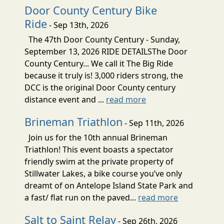
Door County Century Bike
Ride
- Sep 13th, 2026
The 47th Door County Century - Sunday,
September 13, 2026 RIDE DETAILSThe Door
County Century... We call it The Big Ride
because it truly is! 3,000 riders strong, the
DCC is the original Door County century
distance event and ...
read more
Brineman Triathlon
- Sep 11th, 2026
Join us for the 10th annual Brineman
Triathlon! This event boasts a spectator
friendly swim at the private property of
Stillwater Lakes, a bike course you’ve only
dreamt of on Antelope Island State Park and
a fast/ flat run on the paved...
read more
Salt to Saint Relay
- Sep 26th, 2026