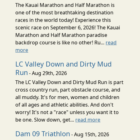
The Kauai Marathon and Half Marathon is
one of the most breathtaking destination
races in the world today! Experience this
scenic race on September 6, 2026! The Kauai
Marathon and Half Marathon paradise
backdrop course is like no other! Ru...
read
more
LC Valley Down and Dirty Mud
Run
- Aug 29th, 2026
The LC Valley Down and Dirty Mud Run is part
cross country run, part obstacle course, and
all muddy. It's for men, women and children
of all ages and athletic abilities. And don't
worry! It's not a "race" unless you want it to
be one. Slow down, get...
read more
Dam 09 Triathlon
- Aug 15th, 2026