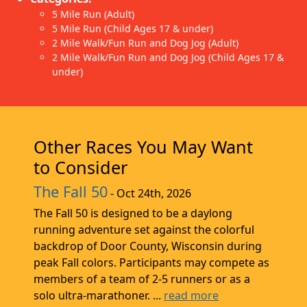
5 Mile Run (Adult)
5 Mile Run (Child Ages 17 & under)
2 Mile Walk/Fun Run and Dog Jog (Adult)
2 Mile Walk/Fun Run and Dog Jog (Child Ages 17 &
under)
Other Races You May Want
to Consider
The Fall 50
- Oct 24th, 2026
The Fall 50 is designed to be a daylong
running adventure set against the colorful
backdrop of Door County, Wisconsin during
peak Fall colors. Participants may compete as
members of a team of 2-5 runners or as a
solo ultra-marathoner. ...
read more