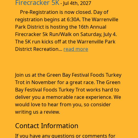
Firecracker 5K
- Jul 4th, 2027
Pre-Registration is now closed. Day of
registration begins at 6:30A. The Warrenville
Park District is hosting the 16th Annual
Firecracker 5k Run/Walk on Saturday, July 4.
The 5K run kicks off at the Warrenville Park
District Recreation...
read more
Join us at the Green Bay Festival Foods Turkey
Trot in November for a great race. The Green
Bay Festival Foods Turkey Trot works hard to
deliver you a memorable race experience. We
would love to hear from you, so consider
writing us a review.
Contact Information
If you have any questions or comments for