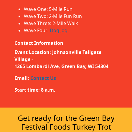
Wave One: 5-Mile Run
Wave Two: 2-Mile Fun Run
Wave Three: 2-Mile Walk
Wave Four:
Dog Jog
Contact Information
Event Location: Johnsonville Tailgate
Village -
1265 Lombardi Ave, Green Bay, WI 54304
Email:
Contact Us
Start time: 8 a.m.
Get ready for the Green Bay
Festival Foods Turkey Trot