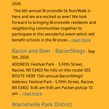
2026
The 6th annual Bronzeville 5k Run/Walk is
here and we are excited as ever! We look
forward to bringing Bronzeville residents and
neighboring communities together to
participate in this wonderful event which will
benefit schools in the Bronzev...
read more
Bacon and Beer - Bacon5Kegs
- Sep
5th, 2026
ADDRESS: Festival Park - 5 Fifth Street,
Racine, WI 53403 No hills on this route! SEE
ROUTE HERE 15th annual Bacon5Kegs!
Address: Festival Park - 5 Fifth Street, Racine,
WI 53402 8:45 am-9:45 am Packet pickup 10
am ...
read more
Warrenville Park District