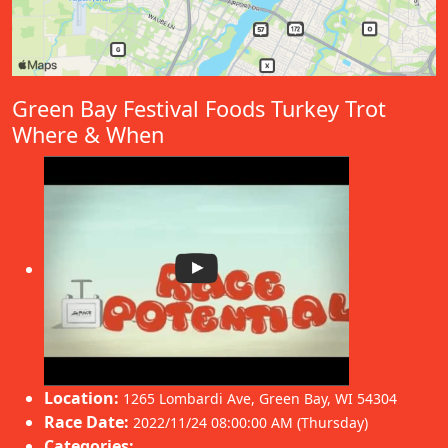
Green Bay Festival Foods Turkey Trot
Where & When
Location:
1265 Lombardi Ave
,
Green Bay
,
WI 54304
Race Date:
2022/11/24 08:00:00 AM (Thursday)
Categories: