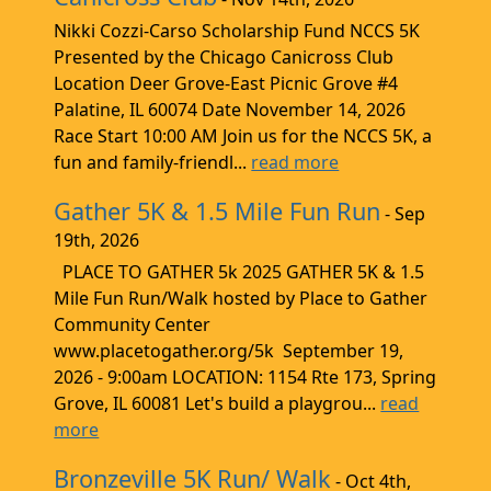
Nikki Cozzi-Carso Scholarship Fund NCCS 5K
Presented by the Chicago Canicross Club
Location Deer Grove-East Picnic Grove #4
Palatine, IL 60074 Date November 14, 2026
Race Start 10:00 AM Join us for the NCCS 5K, a
fun and family-friendl...
read more
Gather 5K & 1.5 Mile Fun Run
- Sep
19th, 2026
PLACE TO GATHER 5k 2025 GATHER 5K & 1.5
Mile Fun Run/Walk hosted by Place to Gather
Community Center
www.placetogather.org/5k September 19,
2026 - 9:00am LOCATION: 1154 Rte 173, Spring
Grove, IL 60081 Let's build a playgrou...
read
more
Bronzeville 5K Run/ Walk
- Oct 4th,