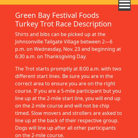
Green Bay Festival Foods
Turkey Trot Race Description
Shirts and bibs can be picked up at the
Johnsonville Tailgate Village between 2—6
p.m. on Wednesday, Nov. 23 and beginning at
6:30 a.m. on Thanksgiving Day.
The Trot starts promptly at 8:00 a.m. with two
different start lines. Be sure you are in the
correct area to ensure you are on the right
course. If you are a 5-mile participant but you
line up at the 2-mile start line, you will end up
on the 2-mile course and will not be chip
timed. Slow movers and strollers are asked to
line up at the back of their respective group.
Dogs will line up after all other participants
on the 2-mile course.