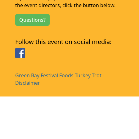
the event directors, click the button below.
Questions?
Follow this event on social media:
Facebook
Green Bay Festival Foods Turkey Trot -
Disclaimer