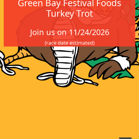
Green Bay Festival Foods
Turkey Trot
Join us on 11/24/2026
(race date estimated)