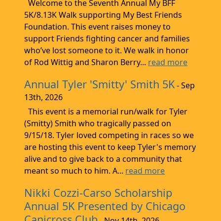
Welcome to the Seventh Annual My BFF
5K/8.13K Walk supporting My Best Friends
Foundation. This event raises money to
support Friends fighting cancer and families
who’ve lost someone to it. We walk in honor
of Rod Wittig and Sharon Berry...
read more
Annual Tyler 'Smitty' Smith 5K
- Sep
13th, 2026
This event is a memorial run/walk for Tyler
(Smitty) Smith who tragically passed on
9/15/18. Tyler loved competing in races so we
are hosting this event to keep Tyler's memory
alive and to give back to a community that
meant so much to him. A...
read more
Nikki Cozzi-Carso Scholarship
Annual 5K Presented by Chicago
Canicross Club
- Nov 14th, 2026