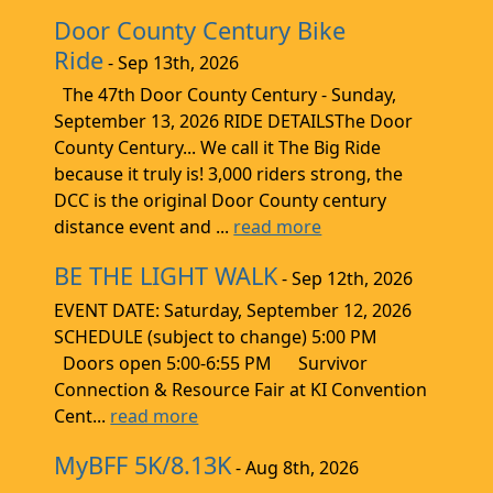
Door County Century Bike
Ride
- Sep 13th, 2026
The 47th Door County Century - Sunday,
September 13, 2026 RIDE DETAILSThe Door
County Century... We call it The Big Ride
because it truly is! 3,000 riders strong, the
DCC is the original Door County century
distance event and ...
read more
BE THE LIGHT WALK
- Sep 12th, 2026
EVENT DATE: Saturday, September 12, 2026
SCHEDULE (subject to change) 5:00 PM
Doors open 5:00-6:55 PM Survivor
Connection & Resource Fair at KI Convention
Cent...
read more
MyBFF 5K/8.13K
- Aug 8th, 2026