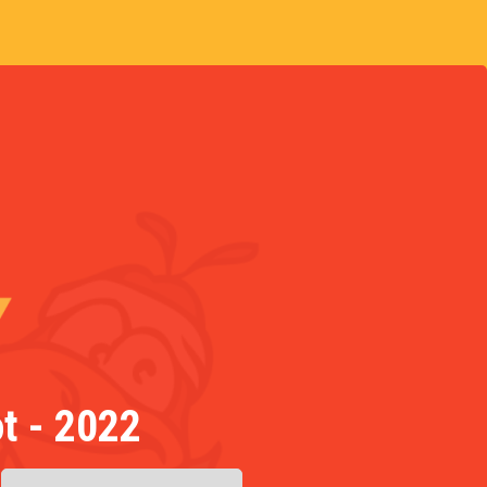
t - 2022