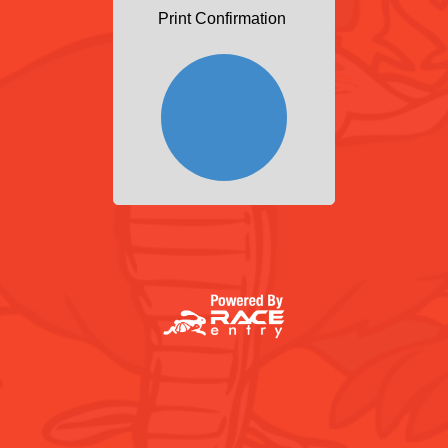
Print Confirmation