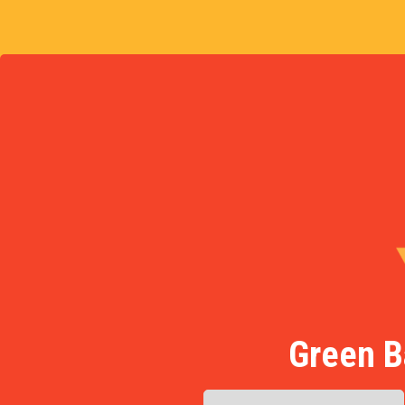
Green B