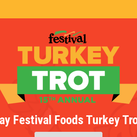
ay Festival Foods Turkey Tro