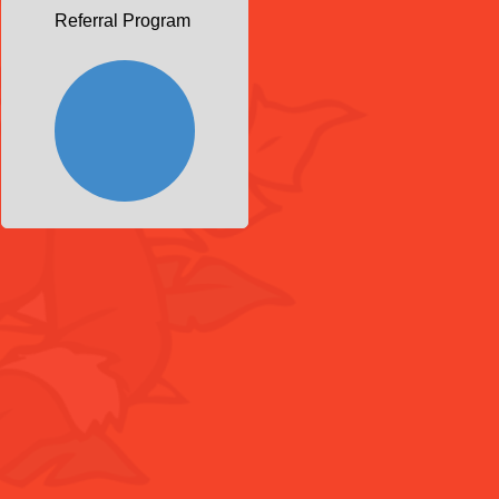
Referral Program