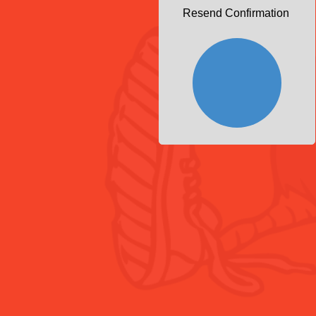
Resend Confirmation