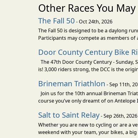
Other Races You May 
The Fall 50
- Oct 24th, 2026
The Fall 50 is designed to be a daylong ru
Participants may compete as members of a 
Door County Century Bike R
The 47th Door County Century - Sunday, Se
is! 3,000 riders strong, the DCC is the orig
Brineman Triathlon
- Sep 11th, 2
Join us for the 10th annual Brineman Triath
course you’ve only dreamt of on Antelope Is
Salt to Saint Relay
- Sep 26th, 2026
Whether you are new to cycling or are a vet
weekend with your team, your bikes, a big v