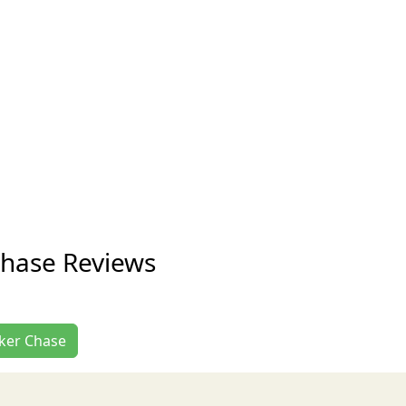
 Chase Reviews
acker Chase