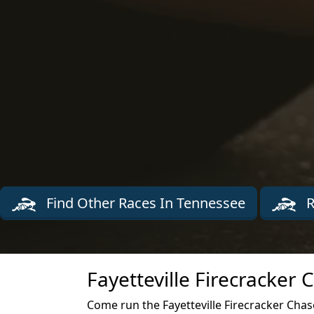
Find Other Races In Tennessee
R
Fayetteville Firecracker
Come run the Fayetteville Firecracker Chase 