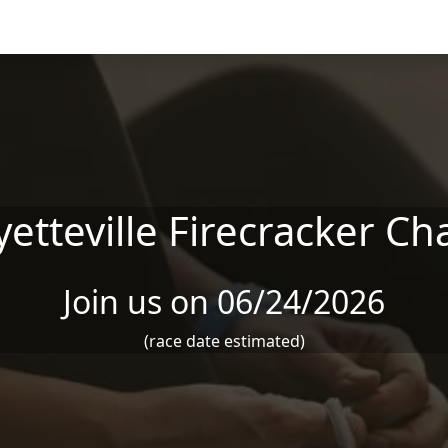
yetteville Firecracker Ch
Join us on 06/24/2026
(race date estimated)