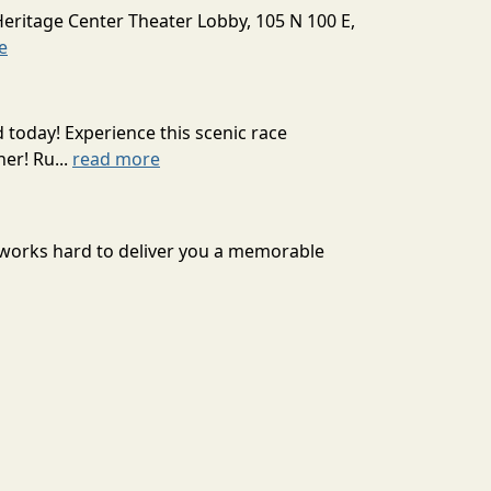
Heritage Center Theater Lobby, 105 N 100 E,
e
today! Experience this scenic race
er! Ru...
read more
se works hard to deliver you a memorable