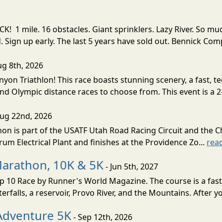
! 1 mile. 16 obstacles. Giant sprinklers. Lazy River. So
ign up early. The last 5 years have sold out. Bennick Co
ug 8th, 2026
nyon Triathlon! This race boasts stunning scenery, a fast, 
and Olympic distance races to choose from. This event is a 2-
Aug 22nd, 2026
on is part of the USATF Utah Road Racing Circuit and the C
um Electrical Plant and finishes at the Providence Zo...
rea
Marathon, 10K & 5K
- Jun 5th, 2027
10 Race by Runner's World Magazine. The course is a fast B
erfalls, a reservoir, Provo River, and the Mountains. After yo
Adventure 5K
- Sep 12th, 2026