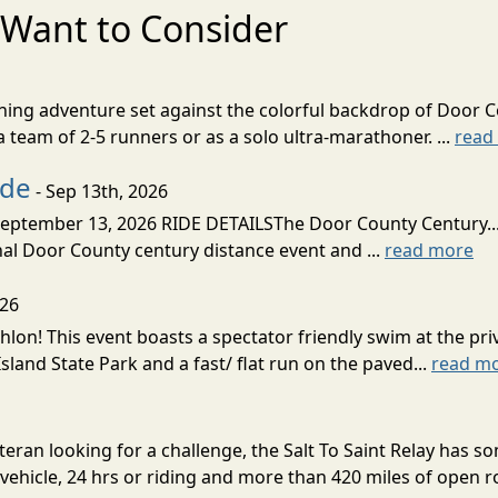
Want to Consider
nning adventure set against the colorful backdrop of Door C
team of 2-5 runners or as a solo ultra-marathoner. ...
read
ide
- Sep 13th, 2026
ptember 13, 2026 RIDE DETAILSThe Door County Century... We
inal Door County century distance event and ...
read more
026
lon! This event boasts a spectator friendly swim at the priv
land State Park and a fast/ flat run on the paved...
read m
eran looking for a challenge, the Salt To Saint Relay has so
ehicle, 24 hrs or riding and more than 420 miles of open ro