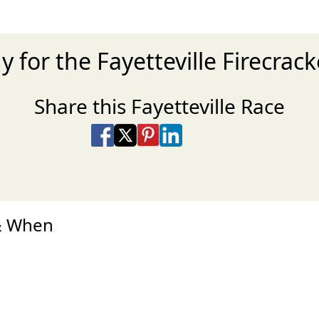
y for the Fayetteville Firecrac
Share this Fayetteville Race
Share on Facebook
Share on X
Share on Pinterest
Share on LinkedIn
Share via Email
Share via SMS Te
 & When