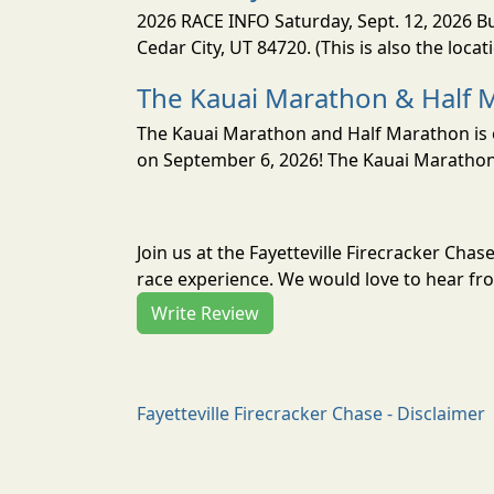
2026 RACE INFO Saturday, Sept. 12, 2026 Bu
Cedar City, UT 84720. (This is also the loca
The Kauai Marathon & Half 
The Kauai Marathon and Half Marathon is o
on September 6, 2026! The Kauai Marathon 
Join us at the Fayetteville Firecracker Cha
race experience. We would love to hear fro
Write Review
Fayetteville Firecracker Chase - Disclaimer