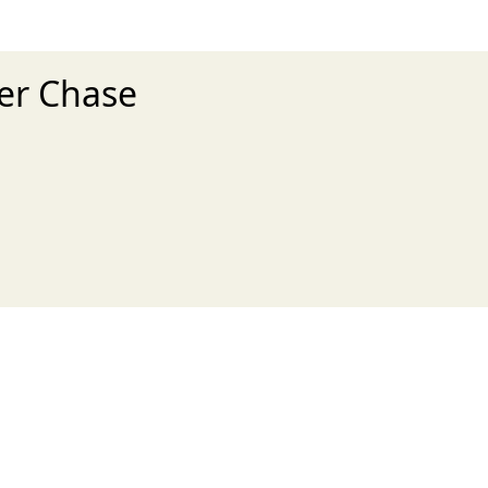
ker Chase
xt