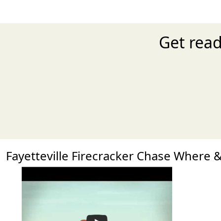
Get read
Fayetteville Firecracker Chase Where