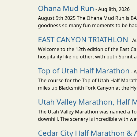
Ohana Mud Run
- Aug 8th, 2026
August 9th 2025 The Ohana Mud Run is BACK
goodness so many fun moments to be had. S
EAST CANYON TRIATHLON
- A
Welcome to the 12th edition of the East Ca
hospitality like no other; with both Sprint 
Top of Utah Half Marathon
- 
The course for the Top of Utah Half Marath
miles up Blacksmith Fork Canyon at the Hyr
Utah Valley Marathon, Half 
The Utah Valley Marathon was named a Top 
downhill. The scenery is incredible with wat
Cedar City Half Marathon & 