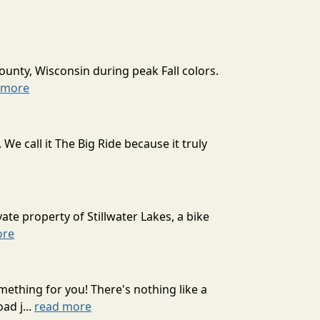
ounty, Wisconsin during peak Fall colors.
 more
 call it The Big Ride because it truly
ate property of Stillwater Lakes, a bike
ore
mething for you! There's nothing like a
ad j...
read more