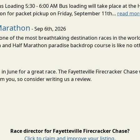
s Loading 5:30 - 6:00 AM Bus loading will take place at the 
tion for packet pickup on Friday, September 11th...
read mor
Marathon
- Sep 6th, 2026
ne of the most breathtaking destination races in the world 
and Half Marathon paradise backdrop course is like no oth
se in June for a great race. The Fayetteville Firecracker Cha
m you, so consider writing us a review.
Race director for Fayetteville Firecracker Chase?
Click to claim and improve your listing.