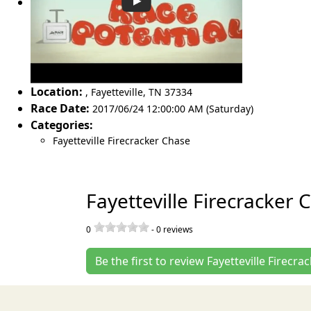
Location:
,
Fayetteville
,
TN 37334
Race Date:
2017/06/24 12:00:00 AM (Saturday)
Categories:
Fayetteville Firecracker Chase
Fayetteville Firecracker
0
-
0
reviews
Be the first to review Fayetteville Firecr