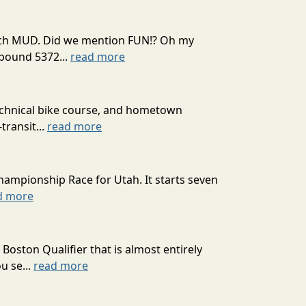
 much MUD. Did we mention FUN!? Oh my
mpound 5372...
read more
technical bike course, and hometown
transit...
read more
hampionship Race for Utah. It starts seven
d more
oston Qualifier that is almost entirely
u se...
read more