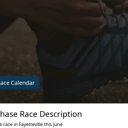
ace Calendar
 Chase Race Description
race in Fayetteville this June