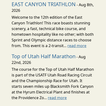
EAST CANYON TRIATHLON
- Aug 8th,
2026
Welcome to the 12th edition of the East
Canyon Triathlon! This race boasts stunning
scenery, a fast, technical bike course, and
hometown hospitality like no other; with both
Sprint and Olympic distance races to choose
from. This event is a 2-transit...
read more
Top of Utah Half Marathon
- Aug
22nd, 2026
The course for the Top of Utah Half Marathon
is part of the USATF Utah Road Racing Circuit
and the Championship Race for Utah. It
starts seven miles up Blacksmith Fork Canyon
at the Hyrum Electrical Plant and finishes at
the Providence Zo...
read more