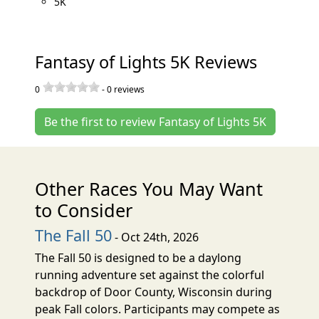
5K
Fantasy of Lights 5K Reviews
0
-
0
reviews
Be the first to review Fantasy of Lights 5K
Other Races You May Want
to Consider
The Fall 50
- Oct 24th, 2026
The Fall 50 is designed to be a daylong
running adventure set against the colorful
backdrop of Door County, Wisconsin during
peak Fall colors. Participants may compete as