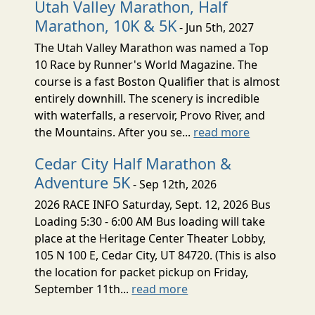
Utah Valley Marathon, Half
Marathon, 10K & 5K
- Jun 5th, 2027
The Utah Valley Marathon was named a Top
10 Race by Runner's World Magazine. The
course is a fast Boston Qualifier that is almost
entirely downhill. The scenery is incredible
with waterfalls, a reservoir, Provo River, and
the Mountains. After you se...
read more
Cedar City Half Marathon &
Adventure 5K
- Sep 12th, 2026
2026 RACE INFO Saturday, Sept. 12, 2026 Bus
Loading 5:30 - 6:00 AM Bus loading will take
place at the Heritage Center Theater Lobby,
105 N 100 E, Cedar City, UT 84720. (This is also
the location for packet pickup on Friday,
September 11th...
read more