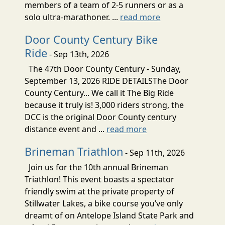
members of a team of 2-5 runners or as a
solo ultra-marathoner. ...
read more
Door County Century Bike
Ride
- Sep 13th, 2026
The 47th Door County Century - Sunday,
September 13, 2026 RIDE DETAILSThe Door
County Century... We call it The Big Ride
because it truly is! 3,000 riders strong, the
DCC is the original Door County century
distance event and ...
read more
Brineman Triathlon
- Sep 11th, 2026
Join us for the 10th annual Brineman
Triathlon! This event boasts a spectator
friendly swim at the private property of
Stillwater Lakes, a bike course you’ve only
dreamt of on Antelope Island State Park and