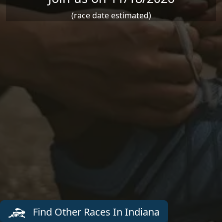
(race date estimated)
Find Other Races In Indiana