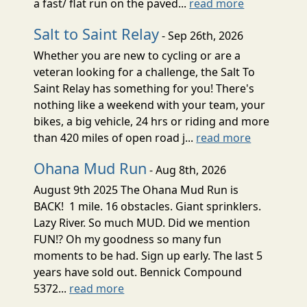
a fast/ flat run on the paved...
read more
Salt to Saint Relay
- Sep 26th, 2026
Whether you are new to cycling or are a
veteran looking for a challenge, the Salt To
Saint Relay has something for you! There's
nothing like a weekend with your team, your
bikes, a big vehicle, 24 hrs or riding and more
than 420 miles of open road j...
read more
Ohana Mud Run
- Aug 8th, 2026
August 9th 2025 The Ohana Mud Run is
BACK! 1 mile. 16 obstacles. Giant sprinklers.
Lazy River. So much MUD. Did we mention
FUN!? Oh my goodness so many fun
moments to be had. Sign up early. The last 5
years have sold out. Bennick Compound
5372...
read more