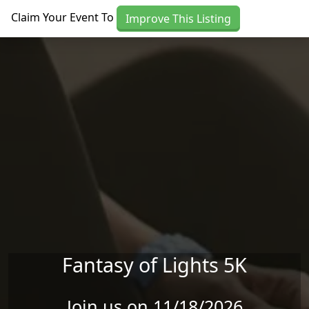
Skip to main content
Claim Your Event To
Improve This Listing
Fantasy of Lights 5K
Join us on 11/18/2026