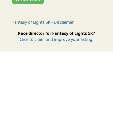
Fantasy of Lights 5K - Disclaimer
Race director for Fantasy of Lights 5K?
Click to claim and improve your listing.