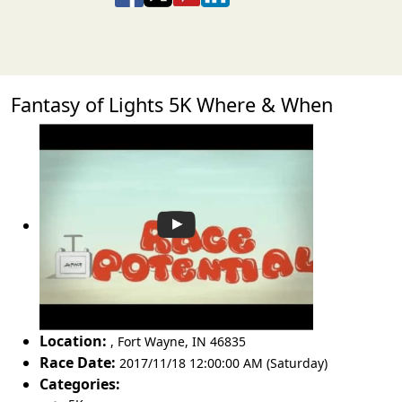
Fantasy of Lights 5K Where & When
Location:
,
Fort Wayne
,
IN 46835
Race Date:
2017/11/18 12:00:00 AM (Saturday)
Categories: