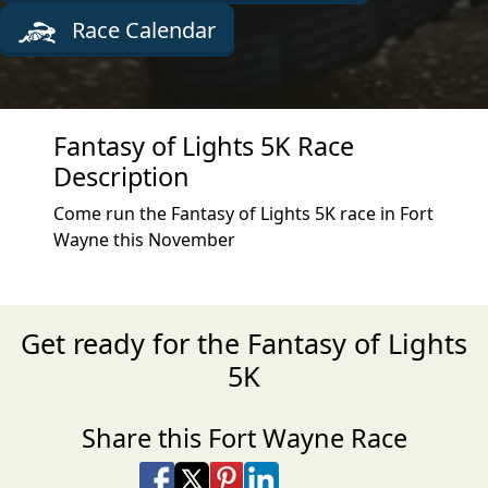
Race Calendar
Fantasy of Lights 5K Race
Description
Come run the Fantasy of Lights 5K race in Fort
Wayne this November
Get ready for the Fantasy of Lights
5K
Share this Fort Wayne Race
Share on Facebook
Share on X
Share on Pinterest
Share on LinkedIn
Share via Email
Share via SMS Te