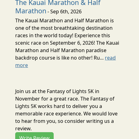
The Kauai Marathon & Half
Marathon
- Sep 6th, 2026
The Kauai Marathon and Half Marathon is
one of the most breathtaking destination
races in the world today! Experience this
scenic race on September 6, 2026! The Kauai
Marathon and Half Marathon paradise
backdrop course is like no other! Ru...
read
more
Join us at the Fantasy of Lights 5K in
November for a great race. The Fantasy of
Lights 5K works hard to deliver you a
memorable race experience. We would love
to hear from you, so consider writing us a
review.
Write Review