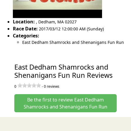
Location:
,
Dedham
,
MA 02027
Race Date:
2017/03/12 12:00:00 AM (Sunday)
Categories:
East Dedham Shamrocks and Shenanigans Fun Run
East Dedham Shamrocks and
Shenanigans Fun Run Reviews
0
-
0
reviews
Be the first to review East Dedham
Shamrocks and Shenanigans Fun Run