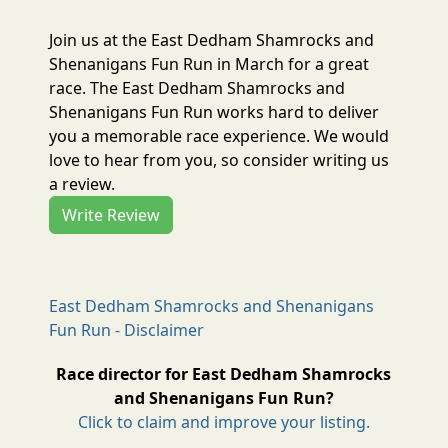
Join us at the East Dedham Shamrocks and
Shenanigans Fun Run in March for a great
race. The East Dedham Shamrocks and
Shenanigans Fun Run works hard to deliver
you a memorable race experience. We would
love to hear from you, so consider writing us
a review.
Write Review
East Dedham Shamrocks and Shenanigans
Fun Run - Disclaimer
Race director for East Dedham Shamrocks
and Shenanigans Fun Run?
Click to claim and improve your listing.