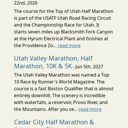
22nd, 2026
The course for the Top of Utah Half Marathon
is part of the USATF Utah Road Racing Circuit
and the Championship Race for Utah. It
starts seven miles up Blacksmith Fork Canyon
at the Hyrum Electrical Plant and finishes at
the Providence Zo...
read more
Utah Valley Marathon, Half
Marathon, 10K & 5K
- Jun 5th, 2027
The Utah Valley Marathon was named a Top
10 Race by Runner's World Magazine. The
course is a fast Boston Qualifier that is almost
entirely downhill. The scenery is incredible
with waterfalls, a reservoir, Provo River, and
the Mountains. After you se...
read more
Cedar City Half Marathon &