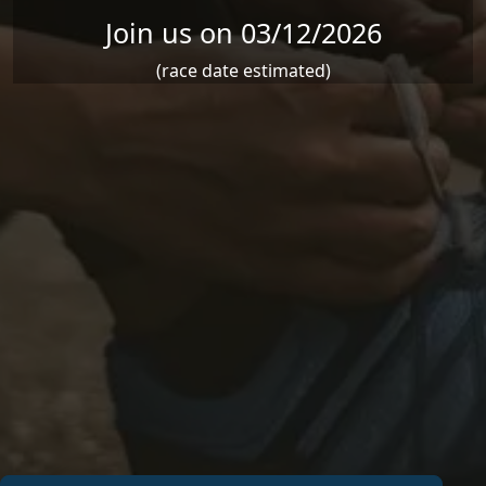
Join us on 03/12/2026
(race date estimated)