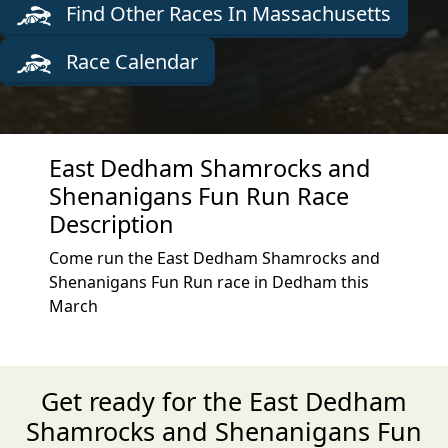
Find Other Races In Massachusetts
Race Calendar
East Dedham Shamrocks and
Shenanigans Fun Run Race
Description
Come run the East Dedham Shamrocks and
Shenanigans Fun Run race in Dedham this
March
Get ready for the East Dedham
Shamrocks and Shenanigans Fun