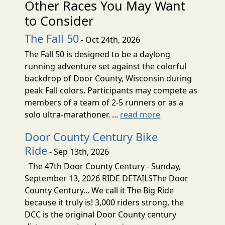
Other Races You May Want
to Consider
The Fall 50
- Oct 24th, 2026
The Fall 50 is designed to be a daylong
running adventure set against the colorful
backdrop of Door County, Wisconsin during
peak Fall colors. Participants may compete as
members of a team of 2-5 runners or as a
solo ultra-marathoner. ...
read more
Door County Century Bike
Ride
- Sep 13th, 2026
The 47th Door County Century - Sunday,
September 13, 2026 RIDE DETAILSThe Door
County Century... We call it The Big Ride
because it truly is! 3,000 riders strong, the
DCC is the original Door County century