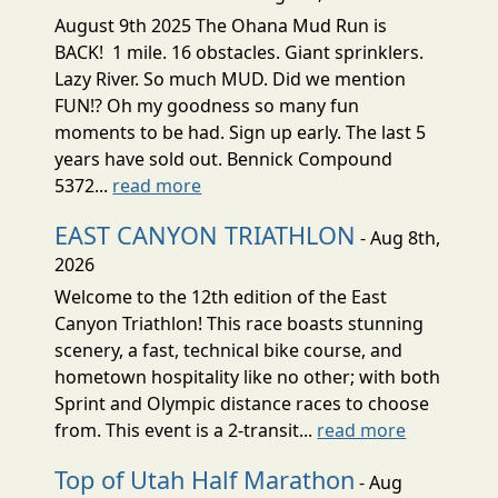
August 9th 2025 The Ohana Mud Run is
BACK! 1 mile. 16 obstacles. Giant sprinklers.
Lazy River. So much MUD. Did we mention
FUN!? Oh my goodness so many fun
moments to be had. Sign up early. The last 5
years have sold out. Bennick Compound
5372...
read more
EAST CANYON TRIATHLON
- Aug 8th,
2026
Welcome to the 12th edition of the East
Canyon Triathlon! This race boasts stunning
scenery, a fast, technical bike course, and
hometown hospitality like no other; with both
Sprint and Olympic distance races to choose
from. This event is a 2-transit...
read more
Top of Utah Half Marathon
- Aug