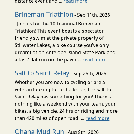
distance event and ...
read more
Brineman Triathlon
- Sep 11th, 2026
Join us for the 10th annual Brineman
Triathlon! This event boasts a spectator
friendly swim at the private property of
Stillwater Lakes, a bike course you’ve only
dreamt of on Antelope Island State Park and
a fast/ flat run on the paved...
read more
Salt to Saint Relay
- Sep 26th, 2026
Whether you are new to cycling or are a
veteran looking for a challenge, the Salt To
Saint Relay has something for you! There's
nothing like a weekend with your team, your
bikes, a big vehicle, 24 hrs or riding and more
than 420 miles of open road j...
read more
Ohana Mud Run
- Aug 8th, 2026