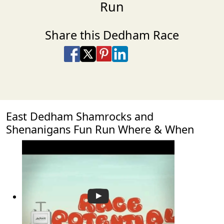
Run
Share this Dedham Race
Share on Facebook
Share on X
Share on Pinterest
Share on LinkedIn
Share via Email
Share via SMS Te
East Dedham Shamrocks and
Shenanigans Fun Run Where & When