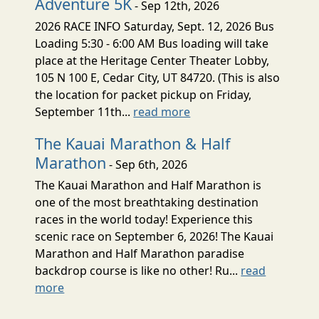
Adventure 5K
- Sep 12th, 2026
2026 RACE INFO Saturday, Sept. 12, 2026 Bus
Loading 5:30 - 6:00 AM Bus loading will take
place at the Heritage Center Theater Lobby,
105 N 100 E, Cedar City, UT 84720. (This is also
the location for packet pickup on Friday,
September 11th...
read more
The Kauai Marathon & Half
Marathon
- Sep 6th, 2026
The Kauai Marathon and Half Marathon is
one of the most breathtaking destination
races in the world today! Experience this
scenic race on September 6, 2026! The Kauai
Marathon and Half Marathon paradise
backdrop course is like no other! Ru...
read
more