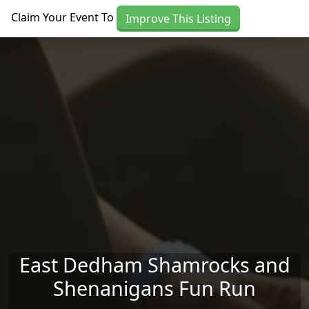
Skip to main content
Claim Your Event To
Improve This Listing
East Dedham Shamrocks and
Shenanigans Fun Run