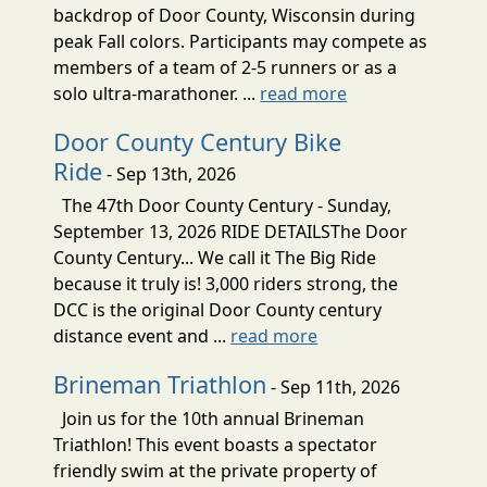
backdrop of Door County, Wisconsin during
peak Fall colors. Participants may compete as
members of a team of 2-5 runners or as a
solo ultra-marathoner. ...
read more
Door County Century Bike
Ride
- Sep 13th, 2026
The 47th Door County Century - Sunday,
September 13, 2026 RIDE DETAILSThe Door
County Century... We call it The Big Ride
because it truly is! 3,000 riders strong, the
DCC is the original Door County century
distance event and ...
read more
Brineman Triathlon
- Sep 11th, 2026
Join us for the 10th annual Brineman
Triathlon! This event boasts a spectator
friendly swim at the private property of