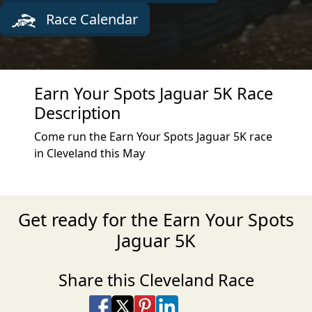
Race Calendar
Earn Your Spots Jaguar 5K Race
Description
Come run the Earn Your Spots Jaguar 5K race
in Cleveland this May
Get ready for the Earn Your Spots
Jaguar 5K
Share this Cleveland Race
Share on Facebook
Share on X
Share on Pinterest
Share on LinkedIn
Share via Email
Share via SMS Te