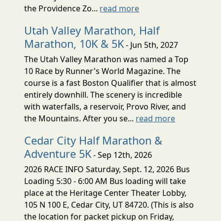
the Providence Zo...
read more
Utah Valley Marathon, Half
Marathon, 10K & 5K
- Jun 5th, 2027
The Utah Valley Marathon was named a Top
10 Race by Runner's World Magazine. The
course is a fast Boston Qualifier that is almost
entirely downhill. The scenery is incredible
with waterfalls, a reservoir, Provo River, and
the Mountains. After you se...
read more
Cedar City Half Marathon &
Adventure 5K
- Sep 12th, 2026
2026 RACE INFO Saturday, Sept. 12, 2026 Bus
Loading 5:30 - 6:00 AM Bus loading will take
place at the Heritage Center Theater Lobby,
105 N 100 E, Cedar City, UT 84720. (This is also
the location for packet pickup on Friday,