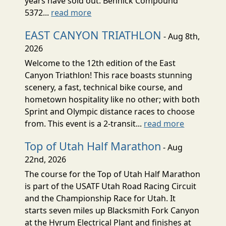
years have sold out. Bennick Compound
5372...
read more
EAST CANYON TRIATHLON
- Aug 8th,
2026
Welcome to the 12th edition of the East
Canyon Triathlon! This race boasts stunning
scenery, a fast, technical bike course, and
hometown hospitality like no other; with both
Sprint and Olympic distance races to choose
from. This event is a 2-transit...
read more
Top of Utah Half Marathon
- Aug
22nd, 2026
The course for the Top of Utah Half Marathon
is part of the USATF Utah Road Racing Circuit
and the Championship Race for Utah. It
starts seven miles up Blacksmith Fork Canyon
at the Hyrum Electrical Plant and finishes at