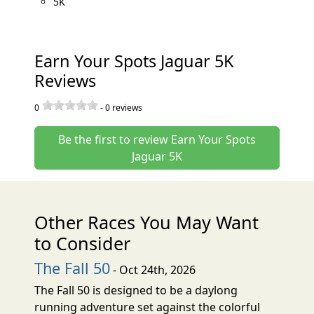
5K
Earn Your Spots Jaguar 5K
Reviews
0
-
0
reviews
Be the first to review Earn Your Spots
Jaguar 5K
Other Races You May Want
to Consider
The Fall 50
- Oct 24th, 2026
The Fall 50 is designed to be a daylong
running adventure set against the colorful