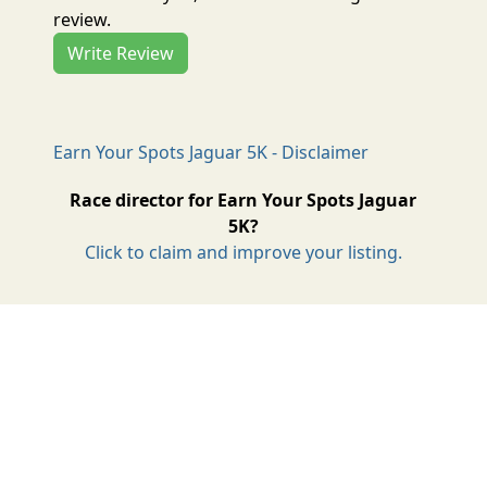
review.
Write Review
Earn Your Spots Jaguar 5K - Disclaimer
Race director for Earn Your Spots Jaguar
5K?
Click to claim and improve your listing.