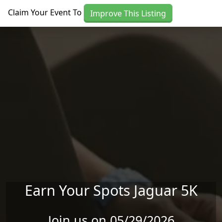
Skip to main content
Claim Your Event To
Improve This Listing
Earn Your Spots Jaguar 5K
Join us on 05/29/2026