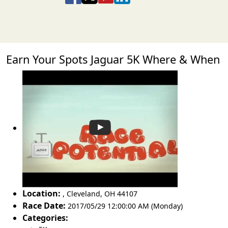
Earn Your Spots Jaguar 5K Where & When
Location:
,
Cleveland
,
OH 44107
Race Date:
2017/05/29 12:00:00 AM (Monday)
Categories: