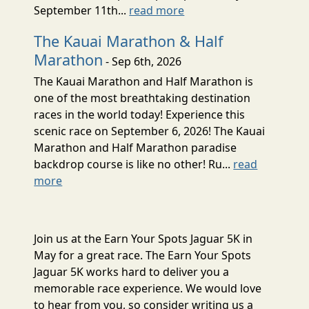
September 11th...
read more
The Kauai Marathon & Half
Marathon
- Sep 6th, 2026
The Kauai Marathon and Half Marathon is
one of the most breathtaking destination
races in the world today! Experience this
scenic race on September 6, 2026! The Kauai
Marathon and Half Marathon paradise
backdrop course is like no other! Ru...
read
more
Join us at the Earn Your Spots Jaguar 5K in
May for a great race. The Earn Your Spots
Jaguar 5K works hard to deliver you a
memorable race experience. We would love
to hear from you, so consider writing us a