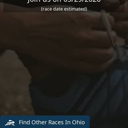
(race date estimated)
Find Other Races In Ohio