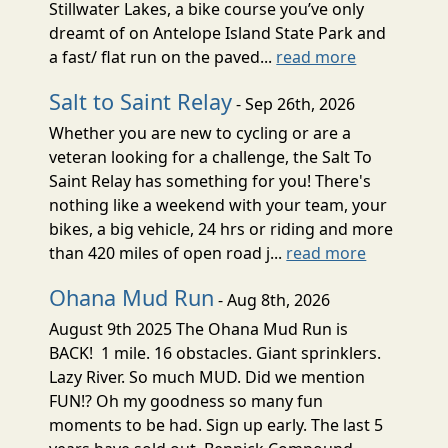
Stillwater Lakes, a bike course you’ve only
dreamt of on Antelope Island State Park and
a fast/ flat run on the paved...
read more
Salt to Saint Relay
- Sep 26th, 2026
Whether you are new to cycling or are a
veteran looking for a challenge, the Salt To
Saint Relay has something for you! There's
nothing like a weekend with your team, your
bikes, a big vehicle, 24 hrs or riding and more
than 420 miles of open road j...
read more
Ohana Mud Run
- Aug 8th, 2026
August 9th 2025 The Ohana Mud Run is
BACK! 1 mile. 16 obstacles. Giant sprinklers.
Lazy River. So much MUD. Did we mention
FUN!? Oh my goodness so many fun
moments to be had. Sign up early. The last 5