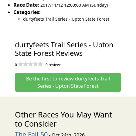
Race Date:
2017/11/12 12:00:00 AM (Sunday)
Categories:
durtyfeets Trail Series - Upton State Forest
durtyfeets Trail Series - Upton
State Forest Reviews
0
-
0
reviews
Be the first to review durtyfeets Trail
Series - Upton State Forest
Other Races You May Want
to Consider
The Fall 50
- Oct 24th, 2026