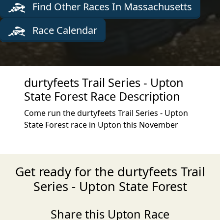
Find Other Races In Massachusetts
Race Calendar
durtyfeets Trail Series - Upton
State Forest Race Description
Come run the durtyfeets Trail Series - Upton
State Forest race in Upton this November
Get ready for the durtyfeets Trail
Series - Upton State Forest
Share this Upton Race