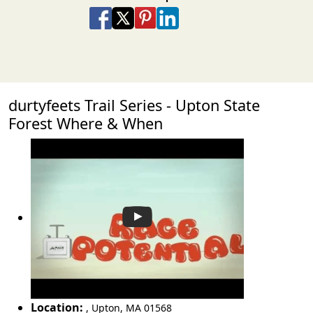
Share on Facebook
Share on X
Share on Pinterest
Share on LinkedIn
Share via Email
Share via SMS Te
durtyfeets Trail Series - Upton State
Forest Where & When
Location:
,
Upton
,
MA 01568