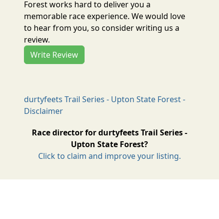
Forest works hard to deliver you a
memorable race experience. We would love
to hear from you, so consider writing us a
review.
Write Review
durtyfeets Trail Series - Upton State Forest -
Disclaimer
Race director for durtyfeets Trail Series -
Upton State Forest?
Click to claim and improve your listing.