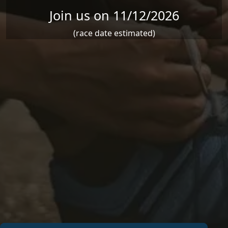
Join us on 11/12/2026
(race date estimated)