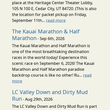
place at the Heritage Center Theater Lobby,
105 N 100 E, Cedar City, UT 84720. (This is also
the location for packet pickup on Friday,
September 11th...
read more
The Kauai Marathon & Half
Marathon
- Sep 6th, 2026
The Kauai Marathon and Half Marathon is
one of the most breathtaking destination
races in the world today! Experience this
scenic race on September 6, 2026! The Kauai
Marathon and Half Marathon paradise
backdrop course is like no other! Ru...
read
more
LC Valley Down and Dirty Mud
Run
- Aug 29th, 2026
The LC Valley Down and Dirty Mud Run is part