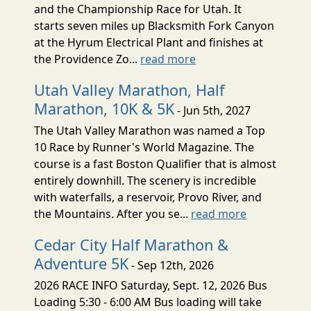
and the Championship Race for Utah. It
starts seven miles up Blacksmith Fork Canyon
at the Hyrum Electrical Plant and finishes at
the Providence Zo...
read more
Utah Valley Marathon, Half
Marathon, 10K & 5K
- Jun 5th, 2027
The Utah Valley Marathon was named a Top
10 Race by Runner's World Magazine. The
course is a fast Boston Qualifier that is almost
entirely downhill. The scenery is incredible
with waterfalls, a reservoir, Provo River, and
the Mountains. After you se...
read more
Cedar City Half Marathon &
Adventure 5K
- Sep 12th, 2026
2026 RACE INFO Saturday, Sept. 12, 2026 Bus
Loading 5:30 - 6:00 AM Bus loading will take