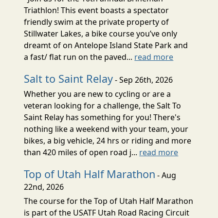
Triathlon! This event boasts a spectator
friendly swim at the private property of
Stillwater Lakes, a bike course you’ve only
dreamt of on Antelope Island State Park and
a fast/ flat run on the paved...
read more
Salt to Saint Relay
- Sep 26th, 2026
Whether you are new to cycling or are a
veteran looking for a challenge, the Salt To
Saint Relay has something for you! There's
nothing like a weekend with your team, your
bikes, a big vehicle, 24 hrs or riding and more
than 420 miles of open road j...
read more
Top of Utah Half Marathon
- Aug
22nd, 2026
The course for the Top of Utah Half Marathon
is part of the USATF Utah Road Racing Circuit