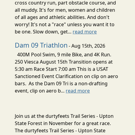
cross country run, part obstacle course, and
all muddy. It's for men, women and children
of all ages and athletic abilities. And don't
worry! It's not a "race" unless you want it to
be one. Slow down, get...
read more
Dam 09 Triathlon
- Aug 15th, 2026
400M Pool Swim, 9 mile Bike, and 4K Run.
250 Viesca August 15th Transition opens at
5:30 am Race Start 7:00 am This is a USAT
Sanctioned Event Clarification on clip on aero
bars. As the Dam 09 Tri is a non-drafting
event, clip on aero b...
read more
Join us at the durtyfeets Trail Series - Upton
State Forest in November for a great race.
The durtyfeets Trail Series - Upton State