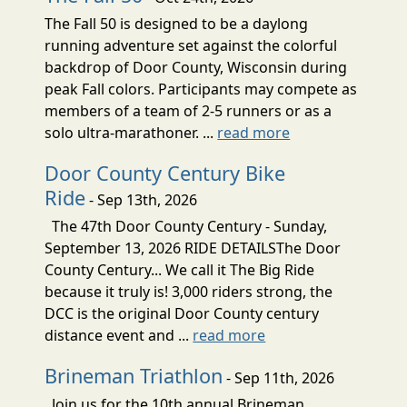
The Fall 50 is designed to be a daylong
running adventure set against the colorful
backdrop of Door County, Wisconsin during
peak Fall colors. Participants may compete as
members of a team of 2-5 runners or as a
solo ultra-marathoner. ...
read more
Door County Century Bike
Ride
- Sep 13th, 2026
The 47th Door County Century - Sunday,
September 13, 2026 RIDE DETAILSThe Door
County Century... We call it The Big Ride
because it truly is! 3,000 riders strong, the
DCC is the original Door County century
distance event and ...
read more
Brineman Triathlon
- Sep 11th, 2026
Join us for the 10th annual Brineman