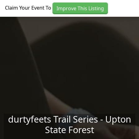
Skip to main content
Claim Your Event To
Improve This Listing
durtyfeets Trail Series - Upton
State Forest