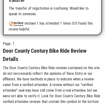
transfer
The transfer of registration is confusing. Would like to
speak to someone.
michael t.
has attended 1 times
0/0 found this
review helpful.
1
Page:
Door County Century Bike Ride Review
Details
The Door County Century Bike Ride reviews contained on this site
do not neccessarily reflect the opinions of Race Entry or our
affiliates. We have methods in place to indicate when a review
came from a verified attendee. A review without our "verified
attendee" seal may have still come from a real attendee, but we
were not able to verify it. Look for Door County Century Bike Ride
verified attendee reviews that contain this symbol at the bottom