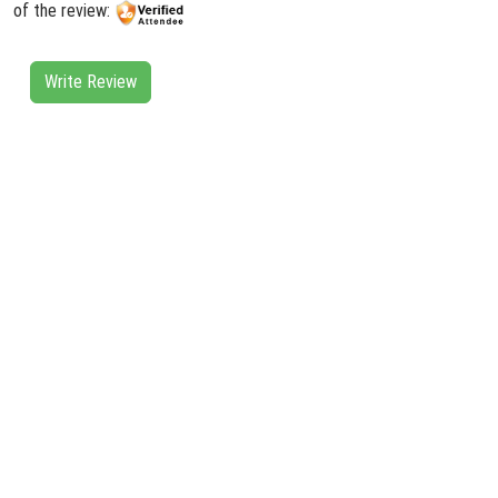
of the review:
Write Review