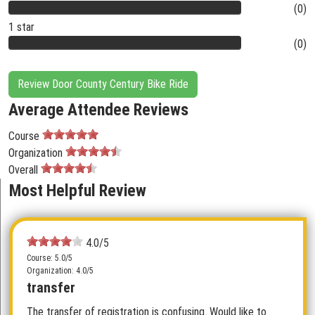
(0)
1 star
(0)
Review Door County Century Bike Ride
Average Attendee Reviews
Course
Organization
Overall
Most Helpful Review
4.0/5
Course: 5.0/5
Organization: 4.0/5
transfer
The transfer of registration is confusing. Would like to