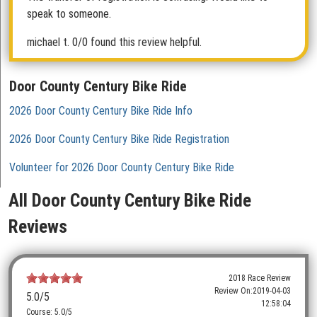
speak to someone.
michael t.
0/0 found this review helpful.
Door County Century Bike Ride
2026 Door County Century Bike Ride Info
2026 Door County Century Bike Ride Registration
Volunteer for 2026 Door County Century Bike Ride
All Door County Century Bike Ride
Reviews
2018 Race Review
Review On:
2019-04-03
5.0
/5
12:58:04
Course: 5.0/5