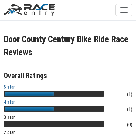
Door County Century Bike Ride Race
Reviews
Overall Ratings
5 star
(1)
4 star
(1)
3 star
(0)
2 star