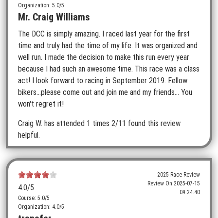
Organization: 5.0/5
Mr. Craig Williams
The DCC is simply amazing. I raced last year for the first
time and truly had the time of my life. It was organized and
well run. I made the decision to make this run every year
because I had such an awesome time. This race was a class
act! I look forward to racing in September 2019. Fellow
bikers...please come out and join me and my friends... You
won't regret it!
Craig W.
has attended 1 times
2/11 found this review
helpful.
2025 Race Review
Review On:
2025-07-15
4.0
/5
09:24:40
Course: 5.0/5
Organization: 4.0/5