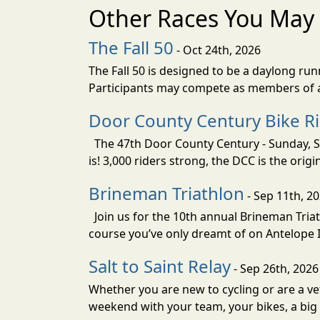
Other Races You May 
The Fall 50
- Oct 24th, 2026
The Fall 50 is designed to be a daylong ru
Participants may compete as members of a 
Door County Century Bike R
The 47th Door County Century - Sunday, Se
is! 3,000 riders strong, the DCC is the orig
Brineman Triathlon
- Sep 11th, 2
Join us for the 10th annual Brineman Triath
course you’ve only dreamt of on Antelope Is
Salt to Saint Relay
- Sep 26th, 2026
Whether you are new to cycling or are a vet
weekend with your team, your bikes, a big v