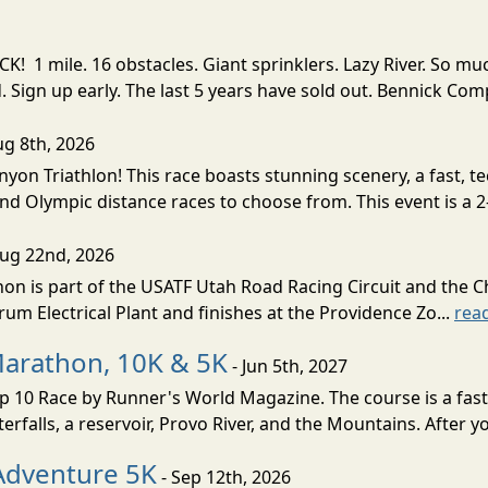
! 1 mile. 16 obstacles. Giant sprinklers. Lazy River. So
ign up early. The last 5 years have sold out. Bennick Co
ug 8th, 2026
nyon Triathlon! This race boasts stunning scenery, a fast, 
and Olympic distance races to choose from. This event is a 2-
Aug 22nd, 2026
on is part of the USATF Utah Road Racing Circuit and the C
um Electrical Plant and finishes at the Providence Zo...
rea
Marathon, 10K & 5K
- Jun 5th, 2027
10 Race by Runner's World Magazine. The course is a fast B
erfalls, a reservoir, Provo River, and the Mountains. After yo
Adventure 5K
- Sep 12th, 2026