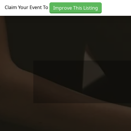
Skip to main content
Claim Your Event To
Improve This Listing