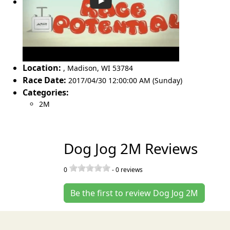
Location:
,
Madison
,
WI 53784
Race Date:
2017/04/30 12:00:00 AM (Sunday)
Categories:
2M
Dog Jog 2M Reviews
0
-
0
reviews
Be the first to review Dog Jog 2M