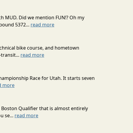
 much MUD. Did we mention FUN!? Oh my
mpound 5372...
read more
technical bike course, and hometown
transit...
read more
hampionship Race for Utah. It starts seven
d more
oston Qualifier that is almost entirely
u se...
read more