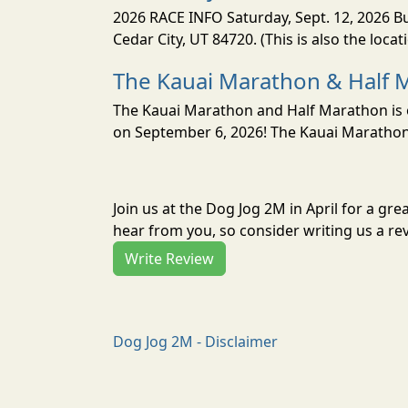
2026 RACE INFO Saturday, Sept. 12, 2026 Bu
Cedar City, UT 84720. (This is also the loca
The Kauai Marathon & Half 
The Kauai Marathon and Half Marathon is o
on September 6, 2026! The Kauai Marathon 
Join us at the Dog Jog 2M in April for a g
hear from you, so consider writing us a re
Write Review
Dog Jog 2M - Disclaimer