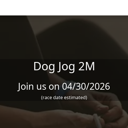
Dog Jog 2M
Join us on 04/30/2026
(race date estimated)