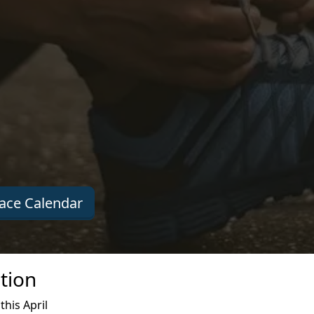
ace Calendar
tion
his April