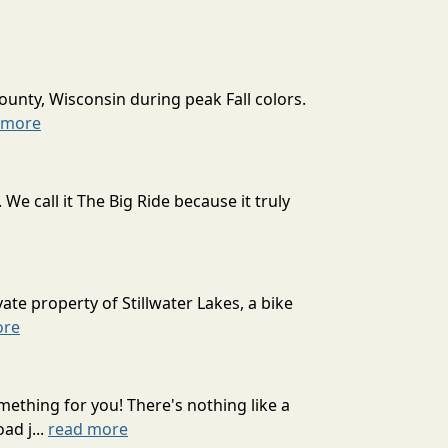
ounty, Wisconsin during peak Fall colors.
 more
 call it The Big Ride because it truly
ate property of Stillwater Lakes, a bike
ore
mething for you! There's nothing like a
ad j...
read more