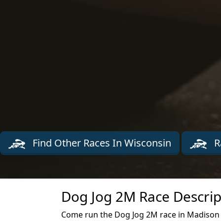
Find Other Races In Wisconsin
R
Dog Jog 2M Race Descrip
Come run the Dog Jog 2M race in Madison t