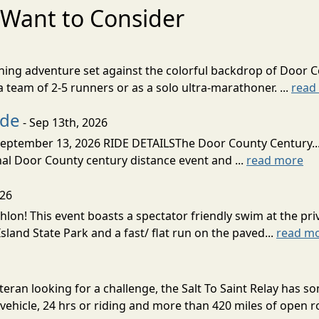
Want to Consider
nning adventure set against the colorful backdrop of Door C
team of 2-5 runners or as a solo ultra-marathoner. ...
read
ide
- Sep 13th, 2026
ptember 13, 2026 RIDE DETAILSThe Door County Century... We
inal Door County century distance event and ...
read more
026
lon! This event boasts a spectator friendly swim at the priv
land State Park and a fast/ flat run on the paved...
read m
eran looking for a challenge, the Salt To Saint Relay has so
ehicle, 24 hrs or riding and more than 420 miles of open ro