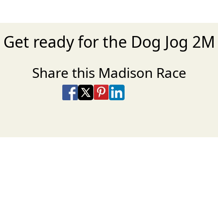
Get ready for the Dog Jog 2M
Share this Madison Race
Share on Facebook
Share on X
Share on Pinterest
Share on LinkedIn
Share via Email
Share via SMS Te