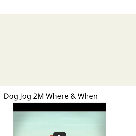
Dog Jog 2M Where & When