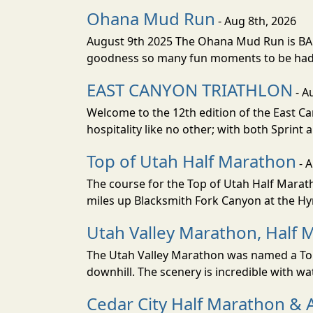
Ohana Mud Run
- Aug 8th, 2026
August 9th 2025 The Ohana Mud Run is BACK
goodness so many fun moments to be had. S
EAST CANYON TRIATHLON
- A
Welcome to the 12th edition of the East Ca
hospitality like no other; with both Sprint 
Top of Utah Half Marathon
- 
The course for the Top of Utah Half Marath
miles up Blacksmith Fork Canyon at the Hyr
Utah Valley Marathon, Half 
The Utah Valley Marathon was named a Top 
downhill. The scenery is incredible with wat
Cedar City Half Marathon & 