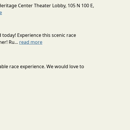
Heritage Center Theater Lobby, 105 N 100 E,
e
today! Experience this scenic race
er! Ru...
read more
able race experience. We would love to