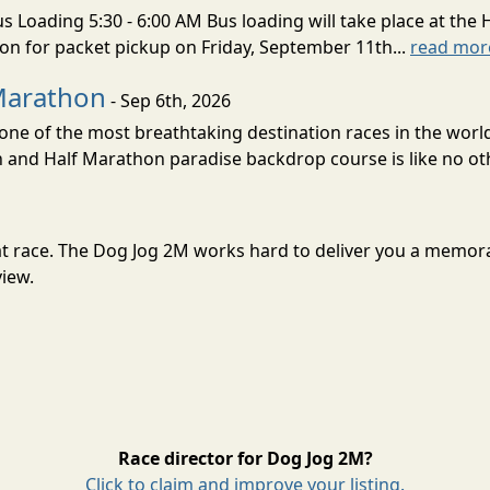
s Loading 5:30 - 6:00 AM Bus loading will take place at the 
tion for packet pickup on Friday, September 11th...
read mor
Marathon
- Sep 6th, 2026
ne of the most breathtaking destination races in the world 
and Half Marathon paradise backdrop course is like no oth
reat race. The Dog Jog 2M works hard to deliver you a memor
view.
Race director for Dog Jog 2M?
Click to claim and improve your listing.