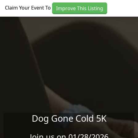
Skip to main content
Claim Your Event To
Improve This Listing
Dog Gone Cold 5K
Join us on 01/28/2026