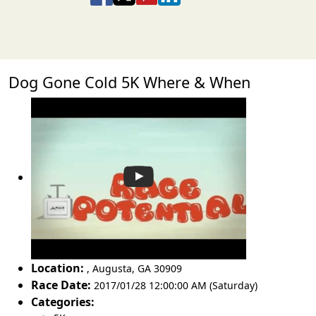
Dog Gone Cold 5K Where & When
Location:
,
Augusta
,
GA 30909
Race Date:
2017/01/28 12:00:00 AM (Saturday)
Categories: