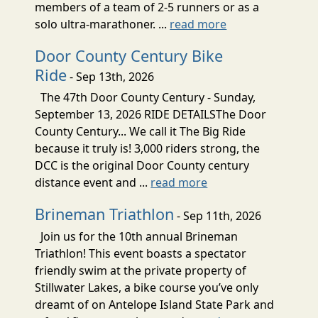
members of a team of 2-5 runners or as a
solo ultra-marathoner. ...
read more
Door County Century Bike
Ride
- Sep 13th, 2026
The 47th Door County Century - Sunday,
September 13, 2026 RIDE DETAILSThe Door
County Century... We call it The Big Ride
because it truly is! 3,000 riders strong, the
DCC is the original Door County century
distance event and ...
read more
Brineman Triathlon
- Sep 11th, 2026
Join us for the 10th annual Brineman
Triathlon! This event boasts a spectator
friendly swim at the private property of
Stillwater Lakes, a bike course you’ve only
dreamt of on Antelope Island State Park and