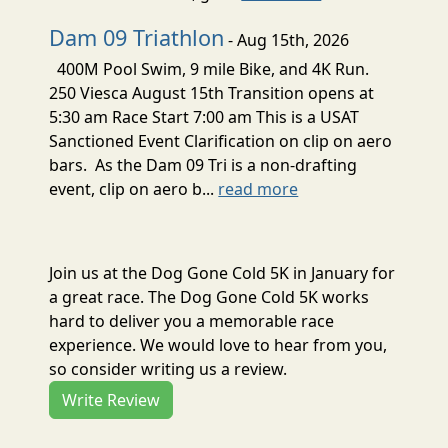
Dam 09 Triathlon
- Aug 15th, 2026
400M Pool Swim, 9 mile Bike, and 4K Run.
250 Viesca August 15th Transition opens at
5:30 am Race Start 7:00 am This is a USAT
Sanctioned Event Clarification on clip on aero
bars. As the Dam 09 Tri is a non-drafting
event, clip on aero b...
read more
Join us at the Dog Gone Cold 5K in January for
a great race. The Dog Gone Cold 5K works
hard to deliver you a memorable race
experience. We would love to hear from you,
so consider writing us a review.
Write Review