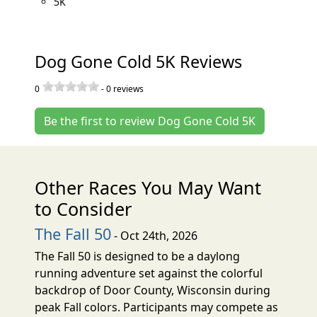
5K
Dog Gone Cold 5K Reviews
0
-
0
reviews
Be the first to review Dog Gone Cold 5K
Other Races You May Want
to Consider
The Fall 50
- Oct 24th, 2026
The Fall 50 is designed to be a daylong
running adventure set against the colorful
backdrop of Door County, Wisconsin during
peak Fall colors. Participants may compete as