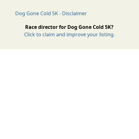
Dog Gone Cold 5K - Disclaimer
Race director for Dog Gone Cold 5K?
Click to claim and improve your listing.