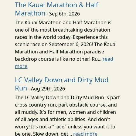
The Kauai Marathon & Half
Marathon
- Sep 6th, 2026
The Kauai Marathon and Half Marathon is
one of the most breathtaking destination
races in the world today! Experience this
scenic race on September 6, 2026! The Kauai
Marathon and Half Marathon paradise
backdrop course is like no other! Ru...
read
more
LC Valley Down and Dirty Mud
Run
- Aug 29th, 2026
The LC Valley Down and Dirty Mud Run is part
cross country run, part obstacle course, and
all muddy. It's for men, women and children
of all ages and athletic abilities. And don't
worry! It's not a "race" unless you want it to
be one. Slow down, get...
read more