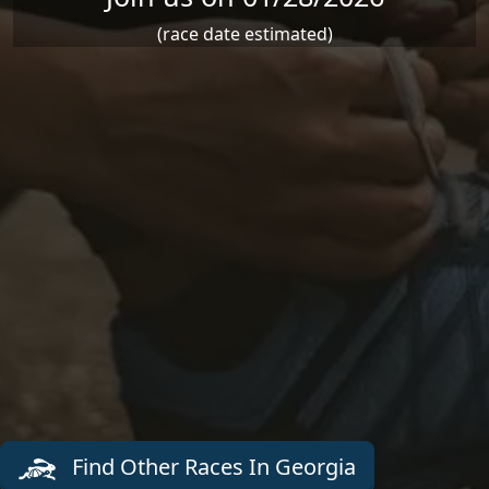
(race date estimated)
Find Other Races In Georgia