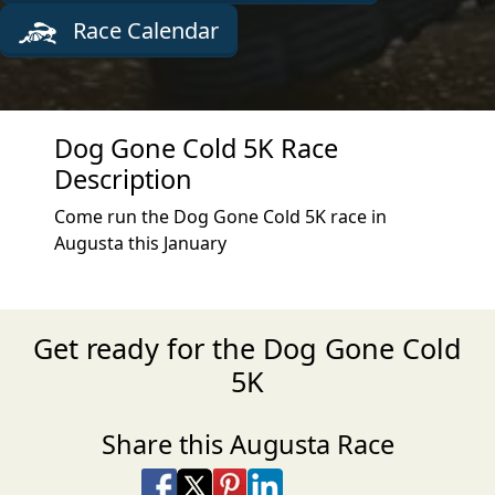
Race Calendar
Dog Gone Cold 5K Race
Description
Come run the Dog Gone Cold 5K race in
Augusta this January
Get ready for the Dog Gone Cold
5K
Share this Augusta Race
Share on Facebook
Share on X
Share on Pinterest
Share on LinkedIn
Share via Email
Share via SMS Te