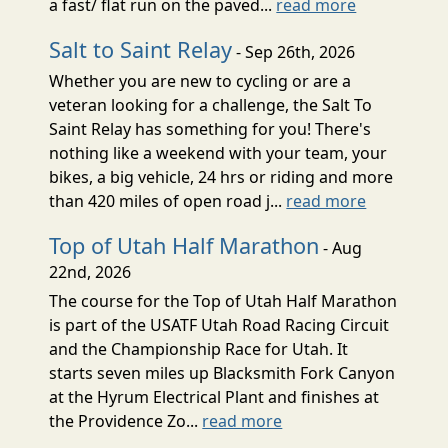
a fast/ flat run on the paved...
read more
Salt to Saint Relay
- Sep 26th, 2026
Whether you are new to cycling or are a
veteran looking for a challenge, the Salt To
Saint Relay has something for you! There's
nothing like a weekend with your team, your
bikes, a big vehicle, 24 hrs or riding and more
than 420 miles of open road j...
read more
Top of Utah Half Marathon
- Aug
22nd, 2026
The course for the Top of Utah Half Marathon
is part of the USATF Utah Road Racing Circuit
and the Championship Race for Utah. It
starts seven miles up Blacksmith Fork Canyon
at the Hyrum Electrical Plant and finishes at
the Providence Zo...
read more