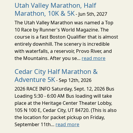
Utah Valley Marathon, Half
Marathon, 10K & 5K
- Jun 5th, 2027
The Utah Valley Marathon was named a Top
10 Race by Runner's World Magazine. The
course is a fast Boston Qualifier that is almost
entirely downhill. The scenery is incredible
with waterfalls, a reservoir, Provo River, and
the Mountains. After you se...
read more
Cedar City Half Marathon &
Adventure 5K
- Sep 12th, 2026
2026 RACE INFO Saturday, Sept. 12, 2026 Bus
Loading 5:30 - 6:00 AM Bus loading will take
place at the Heritage Center Theater Lobby,
105 N 100 E, Cedar City, UT 84720. (This is also
the location for packet pickup on Friday,
September 11th...
read more