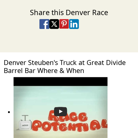
Share this Denver Race
Share on Facebook
Share on X
Share on Pinterest
Share on LinkedIn
Share via Email
Share via SMS Te
Denver Steuben's Truck at Great Divide
Barrel Bar Where & When