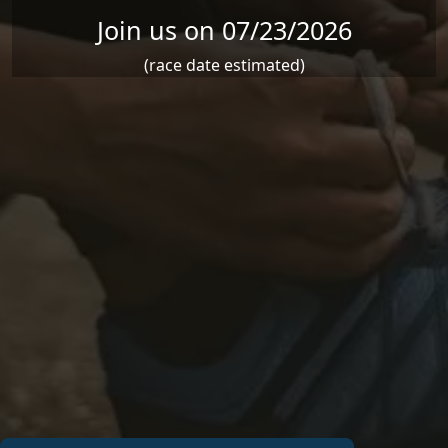
Join us on 07/23/2026
(race date estimated)