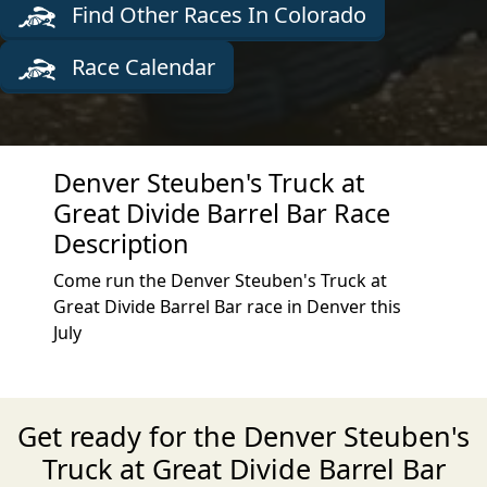
Find Other Races In Colorado
Race Calendar
Denver Steuben's Truck at
Great Divide Barrel Bar Race
Description
Come run the Denver Steuben's Truck at
Great Divide Barrel Bar race in Denver this
July
Get ready for the Denver Steuben's
Truck at Great Divide Barrel Bar