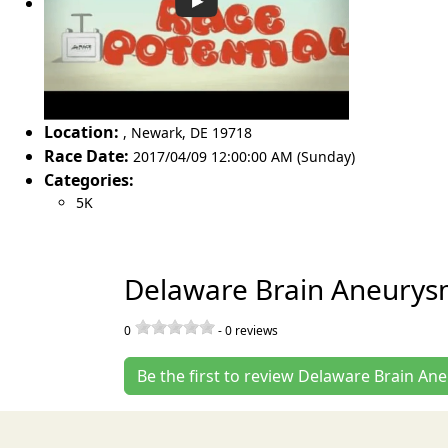
Location:
,
Newark
,
DE 19718
Race Date:
2017/04/09 12:00:00 AM (Sunday)
Categories:
5K
Delaware Brain Aneurys
0
-
0
reviews
Be the first to review Delaware Brain A