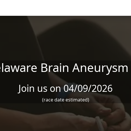
laware Brain Aneurysm
Join us on 04/09/2026
(race date estimated)