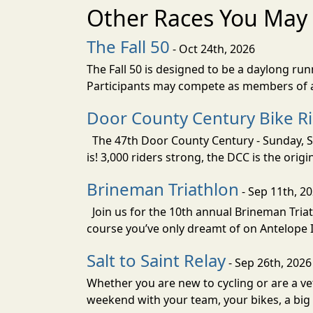
Other Races You May 
The Fall 50
- Oct 24th, 2026
The Fall 50 is designed to be a daylong ru
Participants may compete as members of a 
Door County Century Bike R
The 47th Door County Century - Sunday, Se
is! 3,000 riders strong, the DCC is the orig
Brineman Triathlon
- Sep 11th, 2
Join us for the 10th annual Brineman Triath
course you’ve only dreamt of on Antelope Is
Salt to Saint Relay
- Sep 26th, 2026
Whether you are new to cycling or are a vet
weekend with your team, your bikes, a big v