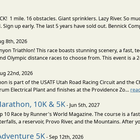
! 1 mile. 16 obstacles. Giant sprinklers. Lazy River. So
ign up early. The last 5 years have sold out. Bennick Co
ug 8th, 2026
nyon Triathlon! This race boasts stunning scenery, a fast, 
and Olympic distance races to choose from. This event is a 2-
Aug 22nd, 2026
on is part of the USATF Utah Road Racing Circuit and the C
um Electrical Plant and finishes at the Providence Zo...
rea
Marathon, 10K & 5K
- Jun 5th, 2027
10 Race by Runner's World Magazine. The course is a fast B
erfalls, a reservoir, Provo River, and the Mountains. After yo
Adventure 5K
- Sep 12th, 2026