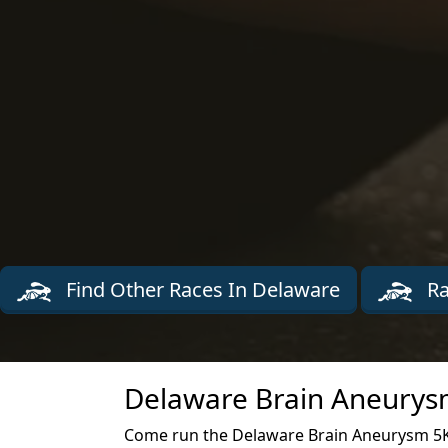
Find Other Races In Delaware
Ra
Delaware Brain Aneurysm
Come run the Delaware Brain Aneurysm 5K 