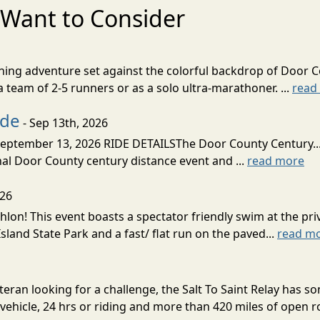
Want to Consider
nning adventure set against the colorful backdrop of Door C
team of 2-5 runners or as a solo ultra-marathoner. ...
read
ide
- Sep 13th, 2026
ptember 13, 2026 RIDE DETAILSThe Door County Century... We
inal Door County century distance event and ...
read more
026
lon! This event boasts a spectator friendly swim at the priv
land State Park and a fast/ flat run on the paved...
read m
eran looking for a challenge, the Salt To Saint Relay has so
ehicle, 24 hrs or riding and more than 420 miles of open ro