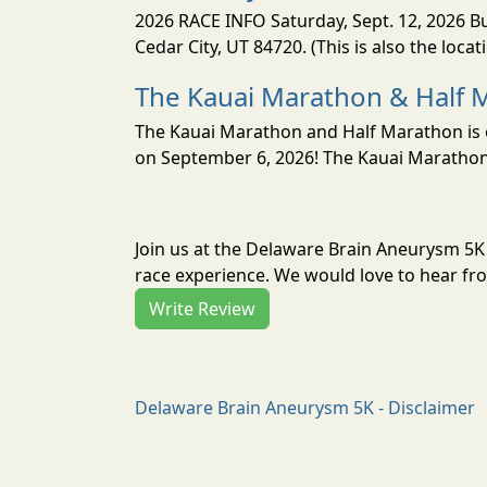
2026 RACE INFO Saturday, Sept. 12, 2026 Bu
Cedar City, UT 84720. (This is also the loca
The Kauai Marathon & Half 
The Kauai Marathon and Half Marathon is o
on September 6, 2026! The Kauai Marathon 
Join us at the Delaware Brain Aneurysm 5K
race experience. We would love to hear fro
Write Review
Delaware Brain Aneurysm 5K - Disclaimer