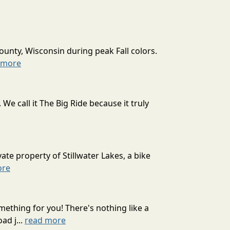
ounty, Wisconsin during peak Fall colors.
 more
 call it The Big Ride because it truly
ate property of Stillwater Lakes, a bike
ore
mething for you! There's nothing like a
ad j...
read more