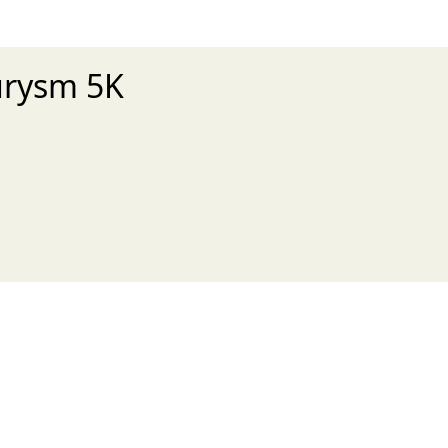
urysm 5K
xt