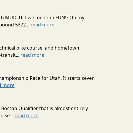
 much MUD. Did we mention FUN!? Oh my
mpound 5372...
read more
technical bike course, and hometown
transit...
read more
hampionship Race for Utah. It starts seven
d more
oston Qualifier that is almost entirely
u se...
read more