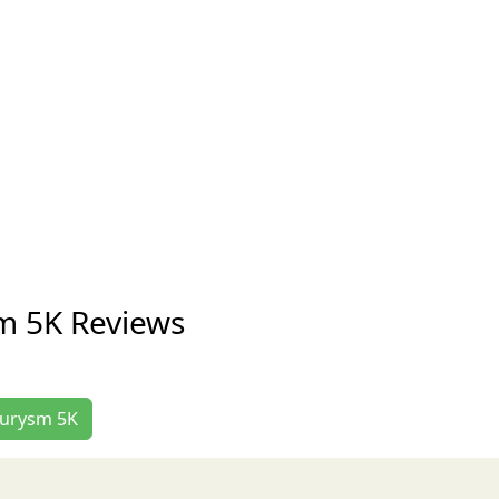
m 5K Reviews
neurysm 5K