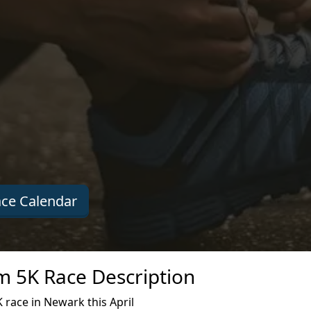
ce Calendar
 5K Race Description
race in Newark this April