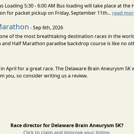
s Loading 5:30 - 6:00 AM Bus loading will take place at the 
tion for packet pickup on Friday, September 11th...
read mor
Marathon
- Sep 6th, 2026
ne of the most breathtaking destination races in the world 
and Half Marathon paradise backdrop course is like no oth
 in April for a great race. The Delaware Brain Aneurysm 5K
m you, so consider writing us a review.
Race director for Delaware Brain Aneurysm 5K?
Click to claim and improve your listing.