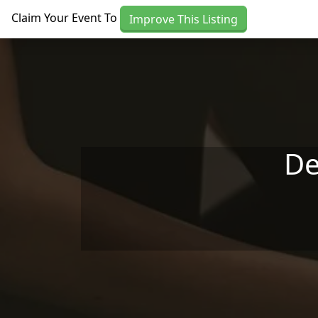
Skip to main content
Claim Your Event To
Improve This Listing
De