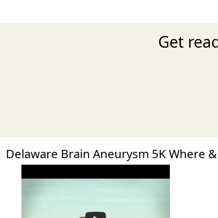
Get rea
Delaware Brain Aneurysm 5K Where 