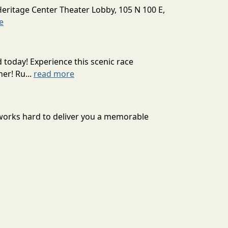
Heritage Center Theater Lobby, 105 N 100 E,
e
today! Experience this scenic race
er! Ru...
read more
 works hard to deliver you a memorable