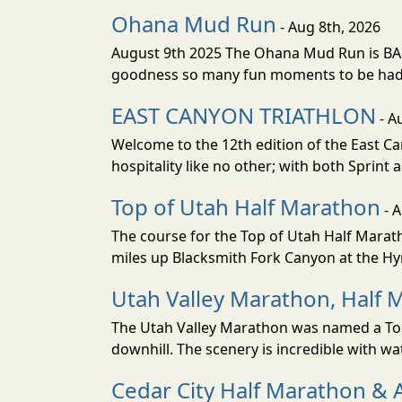
Ohana Mud Run
- Aug 8th, 2026
August 9th 2025 The Ohana Mud Run is BACK
goodness so many fun moments to be had. S
EAST CANYON TRIATHLON
- A
Welcome to the 12th edition of the East Ca
hospitality like no other; with both Sprint 
Top of Utah Half Marathon
- 
The course for the Top of Utah Half Marath
miles up Blacksmith Fork Canyon at the Hyr
Utah Valley Marathon, Half 
The Utah Valley Marathon was named a Top 
downhill. The scenery is incredible with wat
Cedar City Half Marathon & 