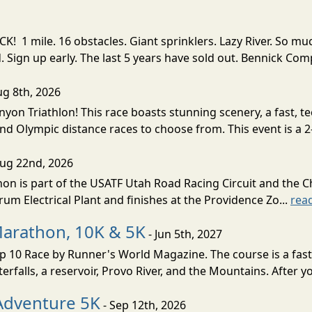
! 1 mile. 16 obstacles. Giant sprinklers. Lazy River. So
ign up early. The last 5 years have sold out. Bennick Co
ug 8th, 2026
nyon Triathlon! This race boasts stunning scenery, a fast, 
and Olympic distance races to choose from. This event is a 2-
Aug 22nd, 2026
on is part of the USATF Utah Road Racing Circuit and the C
um Electrical Plant and finishes at the Providence Zo...
rea
Marathon, 10K & 5K
- Jun 5th, 2027
10 Race by Runner's World Magazine. The course is a fast B
erfalls, a reservoir, Provo River, and the Mountains. After yo
Adventure 5K
- Sep 12th, 2026