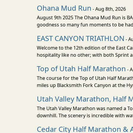
Ohana Mud Run
- Aug 8th, 2026
August 9th 2025 The Ohana Mud Run is BACK
goodness so many fun moments to be had. S
EAST CANYON TRIATHLON
- A
Welcome to the 12th edition of the East Ca
hospitality like no other; with both Sprint 
Top of Utah Half Marathon
- 
The course for the Top of Utah Half Marath
miles up Blacksmith Fork Canyon at the Hyr
Utah Valley Marathon, Half 
The Utah Valley Marathon was named a Top 
downhill. The scenery is incredible with wat
Cedar City Half Marathon & 