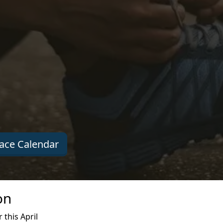
ace Calendar
on
this April