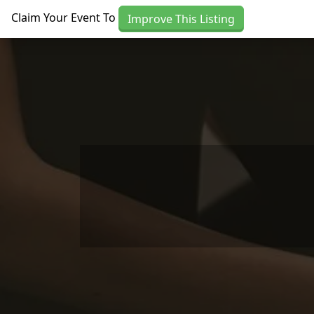
Skip to main content
Claim Your Event To
Improve This Listing