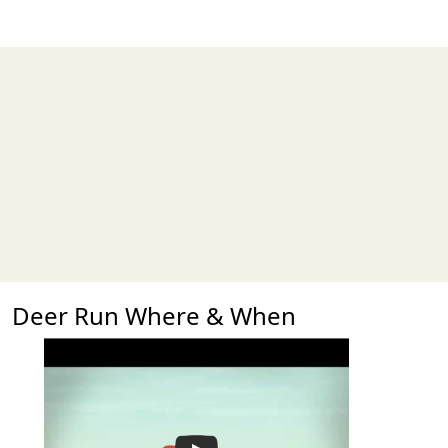
Deer Run Where & When