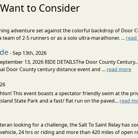
Want to Consider
nning adventure set against the colorful backdrop of Door C
team of 2-5 runners or as a solo ultra-marathoner. ...
read
ide
- Sep 13th, 2026
ptember 13, 2026 RIDE DETAILSThe Door County Century... We
inal Door County century distance event and ...
read more
026
lon! This event boasts a spectator friendly swim at the priv
land State Park and a fast/ flat run on the paved...
read m
eran looking for a challenge, the Salt To Saint Relay has so
ehicle, 24 hrs or riding and more than 420 miles of open ro