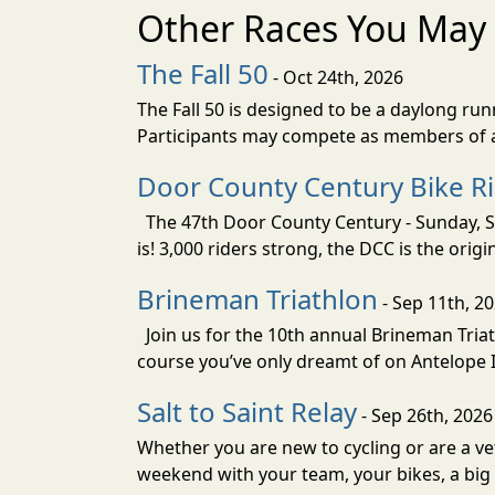
Other Races You May 
The Fall 50
- Oct 24th, 2026
The Fall 50 is designed to be a daylong ru
Participants may compete as members of a 
Door County Century Bike R
The 47th Door County Century - Sunday, Se
is! 3,000 riders strong, the DCC is the orig
Brineman Triathlon
- Sep 11th, 2
Join us for the 10th annual Brineman Triath
course you’ve only dreamt of on Antelope Is
Salt to Saint Relay
- Sep 26th, 2026
Whether you are new to cycling or are a vet
weekend with your team, your bikes, a big v