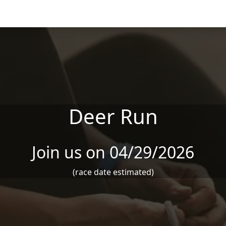
Deer Run
Join us on 04/29/2026
(race date estimated)