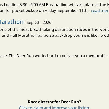
s Loading 5:30 - 6:00 AM Bus loading will take place at the 
tion for packet pickup on Friday, September 11th...
read mor
Marathon
- Sep 6th, 2026
ne of the most breathtaking destination races in the world 
and Half Marathon paradise backdrop course is like no oth
at race. The Deer Run works hard to deliver you a memorable
Race director for Deer Run?
Click to claim and improve your listing.