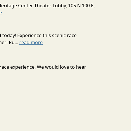
Heritage Center Theater Lobby, 105 N 100 E,
e
today! Experience this scenic race
er! Ru...
read more
 race experience. We would love to hear