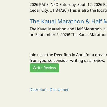
2026 RACE INFO Saturday, Sept. 12, 2026 Bu
Cedar City, UT 84720. (This is also the loca
The Kauai Marathon & Half 
The Kauai Marathon and Half Marathon is o
on September 6, 2026! The Kauai Marathon 
Join us at the Deer Run in April for a gre
from you, so consider writing us a review.
Write Review
Deer Run - Disclaimer