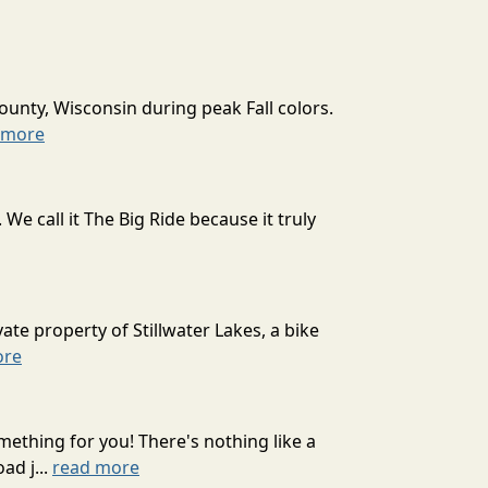
ounty, Wisconsin during peak Fall colors.
 more
 call it The Big Ride because it truly
ate property of Stillwater Lakes, a bike
ore
mething for you! There's nothing like a
ad j...
read more