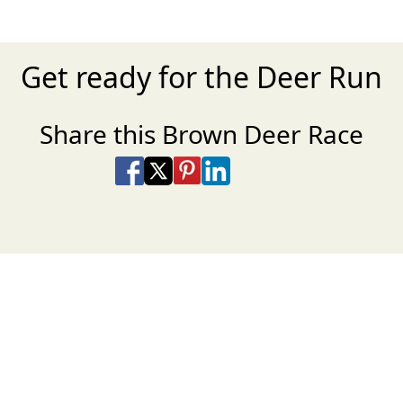
Get ready for the Deer Run
Share this Brown Deer Race
Share on Facebook
Share on X
Share on Pinterest
Share on LinkedIn
Share via Email
Share via SMS Te