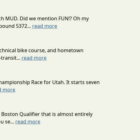
 much MUD. Did we mention FUN!? Oh my
mpound 5372...
read more
technical bike course, and hometown
transit...
read more
hampionship Race for Utah. It starts seven
d more
oston Qualifier that is almost entirely
u se...
read more