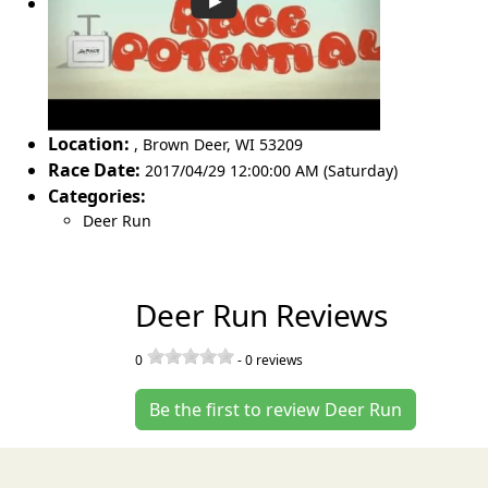
Location:
,
Brown Deer
,
WI 53209
Race Date:
2017/04/29 12:00:00 AM (Saturday)
Categories:
Deer Run
Deer Run Reviews
0
-
0
reviews
Be the first to review Deer Run