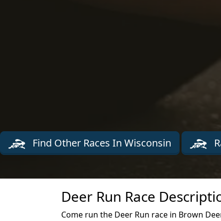
Find Other Races In Wisconsin
R
Deer Run Race Descripti
Come run the Deer Run race in Brown Deer 