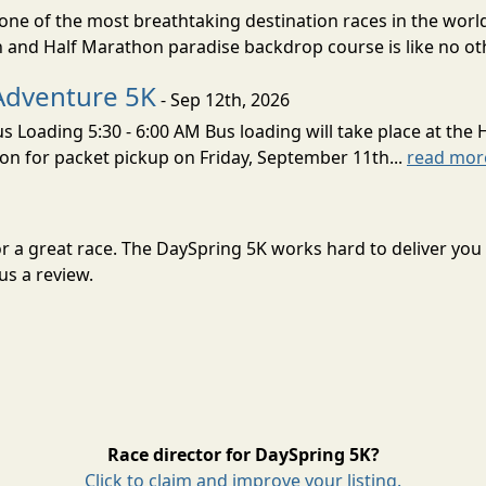
ne of the most breathtaking destination races in the world 
and Half Marathon paradise backdrop course is like no oth
Adventure 5K
- Sep 12th, 2026
s Loading 5:30 - 6:00 AM Bus loading will take place at the 
tion for packet pickup on Friday, September 11th...
read mor
or a great race. The DaySpring 5K works hard to deliver y
us a review.
Race director for DaySpring 5K?
Click to claim and improve your listing.