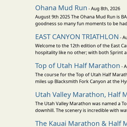
Ohana Mud Run
- Aug 8th, 2026
August 9th 2025 The Ohana Mud Run is BACK
goodness so many fun moments to be had. S
EAST CANYON TRIATHLON
- A
Welcome to the 12th edition of the East Ca
hospitality like no other; with both Sprint 
Top of Utah Half Marathon
- 
The course for the Top of Utah Half Marath
miles up Blacksmith Fork Canyon at the Hyr
Utah Valley Marathon, Half 
The Utah Valley Marathon was named a Top 
downhill. The scenery is incredible with wat
The Kauai Marathon & Half 