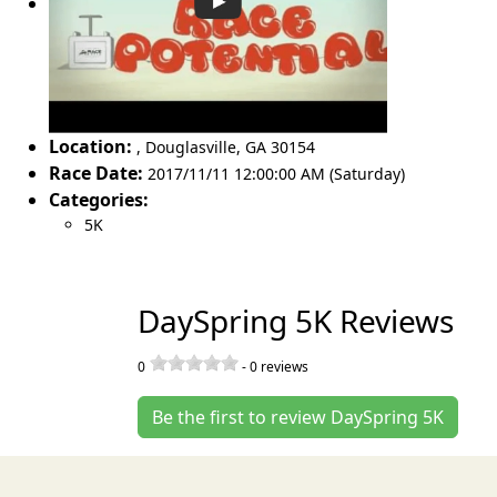
Location:
,
Douglasville
,
GA 30154
Race Date:
2017/11/11 12:00:00 AM (Saturday)
Categories:
5K
DaySpring 5K Reviews
0
-
0
reviews
Be the first to review DaySpring 5K