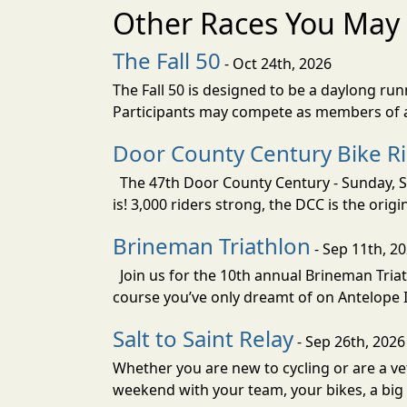
Other Races You May 
The Fall 50
- Oct 24th, 2026
The Fall 50 is designed to be a daylong ru
Participants may compete as members of a 
Door County Century Bike R
The 47th Door County Century - Sunday, Se
is! 3,000 riders strong, the DCC is the orig
Brineman Triathlon
- Sep 11th, 2
Join us for the 10th annual Brineman Triath
course you’ve only dreamt of on Antelope Is
Salt to Saint Relay
- Sep 26th, 2026
Whether you are new to cycling or are a vet
weekend with your team, your bikes, a big v