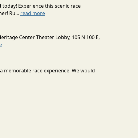
today! Experience this scenic race
er! Ru...
read more
Heritage Center Theater Lobby, 105 N 100 E,
e
ou a memorable race experience. We would