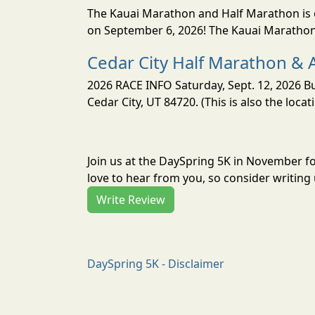
The Kauai Marathon and Half Marathon is o
on September 6, 2026! The Kauai Marathon 
Cedar City Half Marathon & 
2026 RACE INFO Saturday, Sept. 12, 2026 Bu
Cedar City, UT 84720. (This is also the loca
Join us at the DaySpring 5K in November f
love to hear from you, so consider writing 
Write Review
DaySpring 5K - Disclaimer