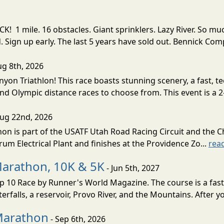
! 1 mile. 16 obstacles. Giant sprinklers. Lazy River. So
ign up early. The last 5 years have sold out. Bennick Co
ug 8th, 2026
nyon Triathlon! This race boasts stunning scenery, a fast, 
and Olympic distance races to choose from. This event is a 2-
Aug 22nd, 2026
on is part of the USATF Utah Road Racing Circuit and the C
um Electrical Plant and finishes at the Providence Zo...
rea
Marathon, 10K & 5K
- Jun 5th, 2027
10 Race by Runner's World Magazine. The course is a fast B
erfalls, a reservoir, Provo River, and the Mountains. After yo
Marathon
- Sep 6th, 2026