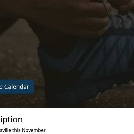
e Calendar
iption
sville this November