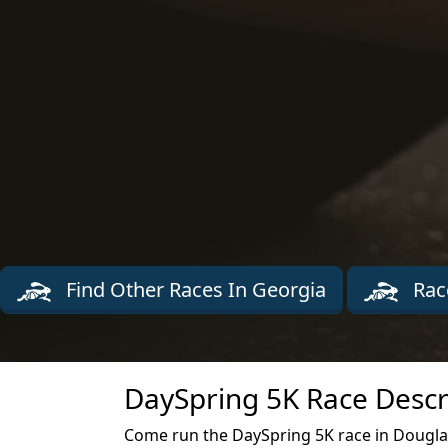
Find Other Races In Georgia
Rac
DaySpring 5K Race Descr
Come run the DaySpring 5K race in Dougla