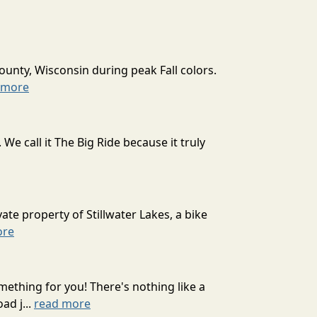
ounty, Wisconsin during peak Fall colors.
 more
 call it The Big Ride because it truly
ate property of Stillwater Lakes, a bike
ore
mething for you! There's nothing like a
ad j...
read more