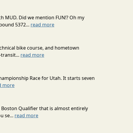
 much MUD. Did we mention FUN!? Oh my
mpound 5372...
read more
technical bike course, and hometown
transit...
read more
hampionship Race for Utah. It starts seven
d more
oston Qualifier that is almost entirely
u se...
read more