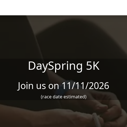
DaySpring 5K
Join us on 11/11/2026
(race date estimated)