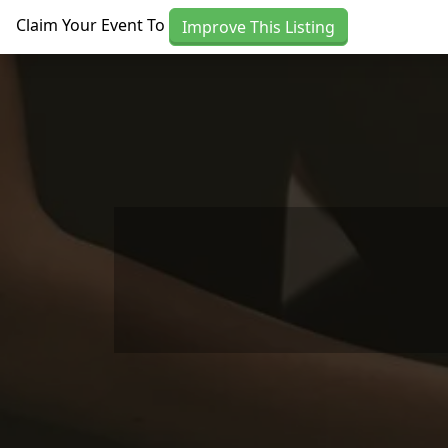
Skip to main content
Claim Your Event To
Improve This Listing