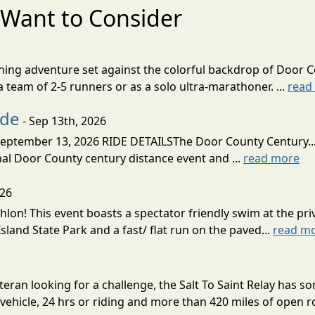
Want to Consider
nning adventure set against the colorful backdrop of Door C
team of 2-5 runners or as a solo ultra-marathoner. ...
read
ide
- Sep 13th, 2026
ptember 13, 2026 RIDE DETAILSThe Door County Century... We
inal Door County century distance event and ...
read more
026
lon! This event boasts a spectator friendly swim at the priv
land State Park and a fast/ flat run on the paved...
read m
eran looking for a challenge, the Salt To Saint Relay has so
ehicle, 24 hrs or riding and more than 420 miles of open ro