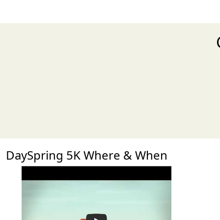
DaySpring 5K Where & When