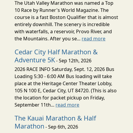
The Utah Valley Marathon was named a Top
10 Race by Runner's World Magazine. The
course is a fast Boston Qualifier that is almost
entirely downhill. The scenery is incredible
with waterfalls, a reservoir, Provo River, and
the Mountains. After you se...
read more
Cedar City Half Marathon &
Adventure 5K
- Sep 12th, 2026
2026 RACE INFO Saturday, Sept. 12, 2026 Bus
Loading 5:30 - 6:00 AM Bus loading will take
place at the Heritage Center Theater Lobby,
105 N 100 E, Cedar City, UT 84720. (This is also
the location for packet pickup on Friday,
September 11th...
read more
The Kauai Marathon & Half
Marathon
- Sep 6th, 2026