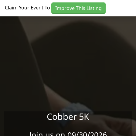
Skip to main content
Claim Your Event To
Improve This Listing
Cobber 5K
Join us on 09/30/2026