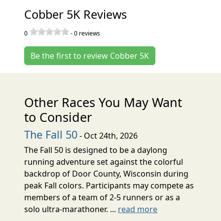
Cobber 5K Reviews
0
-
0
reviews
Be the first to review Cobber 5K
Other Races You May Want
to Consider
The Fall 50
- Oct 24th, 2026
The Fall 50 is designed to be a daylong
running adventure set against the colorful
backdrop of Door County, Wisconsin during
peak Fall colors. Participants may compete as
members of a team of 2-5 runners or as a
solo ultra-marathoner. ...
read more