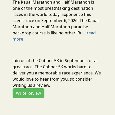
The Kauai Marathon and Half Marathon is
one of the most breathtaking destination
races in the world today! Experience this
scenic race on September 6, 2026! The Kauai
Marathon and Half Marathon paradise
backdrop course is like no other! Ru...
read
more
Join us at the Cobber 5K in September for a
great race. The Cobber 5K works hard to
deliver you a memorable race experience. We
would love to hear from you, so consider
writing us a review.
Write Review