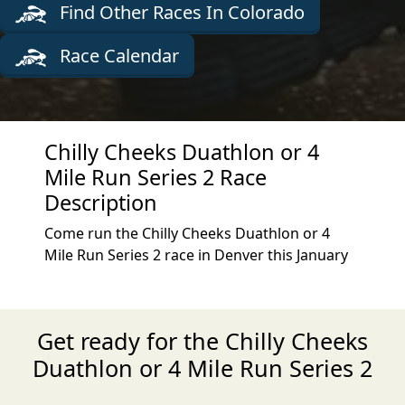
Find Other Races In Colorado
Race Calendar
Chilly Cheeks Duathlon or 4
Mile Run Series 2 Race
Description
Come run the Chilly Cheeks Duathlon or 4
Mile Run Series 2 race in Denver this January
Get ready for the Chilly Cheeks
Duathlon or 4 Mile Run Series 2