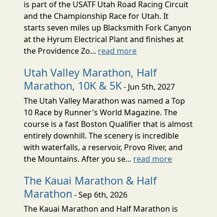
is part of the USATF Utah Road Racing Circuit
and the Championship Race for Utah. It
starts seven miles up Blacksmith Fork Canyon
at the Hyrum Electrical Plant and finishes at
the Providence Zo...
read more
Utah Valley Marathon, Half
Marathon, 10K & 5K
- Jun 5th, 2027
The Utah Valley Marathon was named a Top
10 Race by Runner's World Magazine. The
course is a fast Boston Qualifier that is almost
entirely downhill. The scenery is incredible
with waterfalls, a reservoir, Provo River, and
the Mountains. After you se...
read more
The Kauai Marathon & Half
Marathon
- Sep 6th, 2026
The Kauai Marathon and Half Marathon is