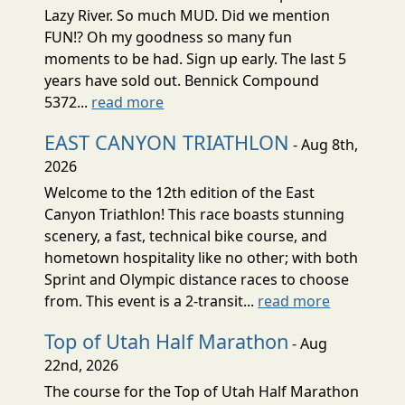
Lazy River. So much MUD. Did we mention
FUN!? Oh my goodness so many fun
moments to be had. Sign up early. The last 5
years have sold out. Bennick Compound
5372...
read more
EAST CANYON TRIATHLON
- Aug 8th,
2026
Welcome to the 12th edition of the East
Canyon Triathlon! This race boasts stunning
scenery, a fast, technical bike course, and
hometown hospitality like no other; with both
Sprint and Olympic distance races to choose
from. This event is a 2-transit...
read more
Top of Utah Half Marathon
- Aug
22nd, 2026
The course for the Top of Utah Half Marathon