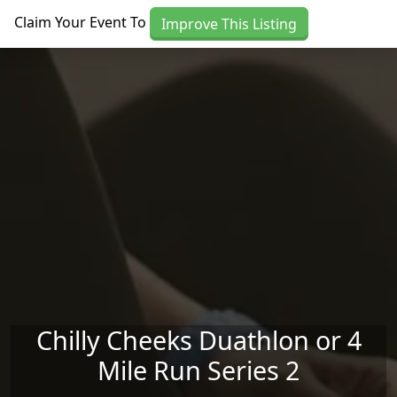
Skip to main content
Claim Your Event To
Improve This Listing
Chilly Cheeks Duathlon or 4
Mile Run Series 2