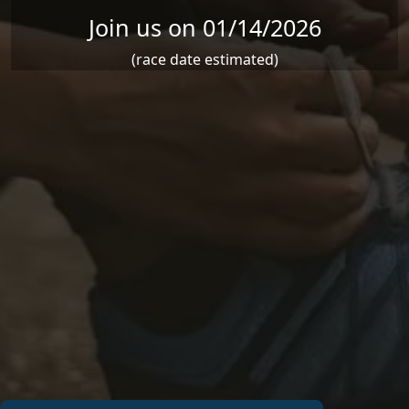
Join us on 01/14/2026
(race date estimated)