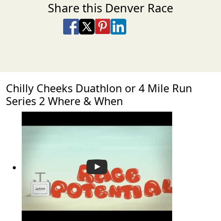
Share this Denver Race
Share on Facebook
Share on X
Share on Pinterest
Share on LinkedIn
Share via Email
Share via SMS Te
Chilly Cheeks Duathlon or 4 Mile Run
Series 2 Where & When