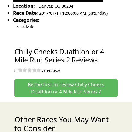
Location:
,
Denver
,
CO 80294
Race Date:
2017/01/14 12:00:00 AM (Saturday)
Categories:
4 Mile
Chilly Cheeks Duathlon or 4
Mile Run Series 2 Reviews
0
-
0
reviews
Be the first to review Chilly Cheeks
Duathlon or 4 Mile Run Series 2
Other Races You May Want
to Consider