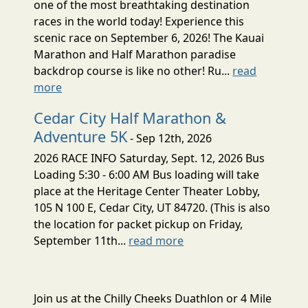
one of the most breathtaking destination
races in the world today! Experience this
scenic race on September 6, 2026! The Kauai
Marathon and Half Marathon paradise
backdrop course is like no other! Ru...
read
more
Cedar City Half Marathon &
Adventure 5K
- Sep 12th, 2026
2026 RACE INFO Saturday, Sept. 12, 2026 Bus
Loading 5:30 - 6:00 AM Bus loading will take
place at the Heritage Center Theater Lobby,
105 N 100 E, Cedar City, UT 84720. (This is also
the location for packet pickup on Friday,
September 11th...
read more
Join us at the Chilly Cheeks Duathlon or 4 Mile