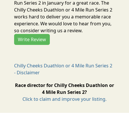
Run Series 2 in January for a great race. The
Chilly Cheeks Duathlon or 4 Mile Run Series 2
works hard to deliver you a memorable race
experience. We would love to hear from you,
so consider writing us a review.
Write Review
Chilly Cheeks Duathlon or 4 Mile Run Series 2
- Disclaimer
Race director for Chilly Cheeks Duathlon or
4 Mile Run Series 2?
Click to claim and improve your listing.