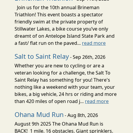
Join us for the 10th annual Brineman
Triathlon! This event boasts a spectator
friendly swim at the private property of
Stillwater Lakes, a bike course you’ve only
dreamt of on Antelope Island State Park and
a fast/ flat run on the paved...
read more
Salt to Saint Relay
- Sep 26th, 2026
Whether you are new to cycling or are a
veteran looking for a challenge, the Salt To
Saint Relay has something for you! There's
nothing like a weekend with your team, your
bikes, a big vehicle, 24 hrs or riding and more
than 420 miles of open road j...
read more
Ohana Mud Run
- Aug 8th, 2026
August 9th 2025 The Ohana Mud Run is
BACK! 1 mile. 16 obstacles. Giant sprinklers.