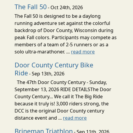
The Fall 50
- Oct 24th, 2026
The Fall 50 is designed to be a daylong
running adventure set against the colorful
backdrop of Door County, Wisconsin during
peak Fall colors. Participants may compete as
members of a team of 2-5 runners or as a
solo ultra-marathoner. ...
read more
Door County Century Bike
Ride
- Sep 13th, 2026
The 47th Door County Century - Sunday,
September 13, 2026 RIDE DETAILSThe Door
County Century... We call it The Big Ride
because it truly is! 3,000 riders strong, the
DCC is the original Door County century
distance event and ...
read more
Brineman Triathlon
- Sep 11th, 2026