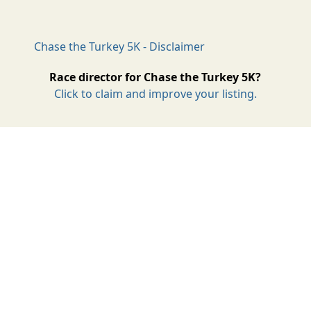
Chase the Turkey 5K - Disclaimer
Race director for Chase the Turkey 5K?
Click to claim and improve your listing.