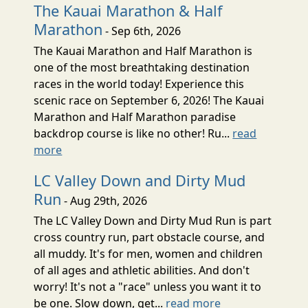
The Kauai Marathon & Half
Marathon
- Sep 6th, 2026
The Kauai Marathon and Half Marathon is
one of the most breathtaking destination
races in the world today! Experience this
scenic race on September 6, 2026! The Kauai
Marathon and Half Marathon paradise
backdrop course is like no other! Ru...
read
more
LC Valley Down and Dirty Mud
Run
- Aug 29th, 2026
The LC Valley Down and Dirty Mud Run is part
cross country run, part obstacle course, and
all muddy. It's for men, women and children
of all ages and athletic abilities. And don't
worry! It's not a "race" unless you want it to
be one. Slow down, get...
read more