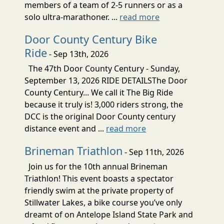
members of a team of 2-5 runners or as a
solo ultra-marathoner. ...
read more
Door County Century Bike
Ride
- Sep 13th, 2026
The 47th Door County Century - Sunday,
September 13, 2026 RIDE DETAILSThe Door
County Century... We call it The Big Ride
because it truly is! 3,000 riders strong, the
DCC is the original Door County century
distance event and ...
read more
Brineman Triathlon
- Sep 11th, 2026
Join us for the 10th annual Brineman
Triathlon! This event boasts a spectator
friendly swim at the private property of
Stillwater Lakes, a bike course you’ve only
dreamt of on Antelope Island State Park and