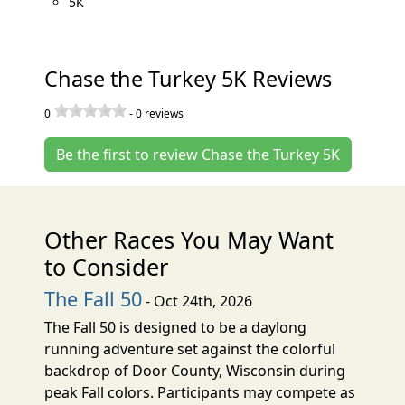
5K
Chase the Turkey 5K Reviews
0
-
0
reviews
Be the first to review Chase the Turkey 5K
Other Races You May Want
to Consider
The Fall 50
- Oct 24th, 2026
The Fall 50 is designed to be a daylong
running adventure set against the colorful
backdrop of Door County, Wisconsin during
peak Fall colors. Participants may compete as