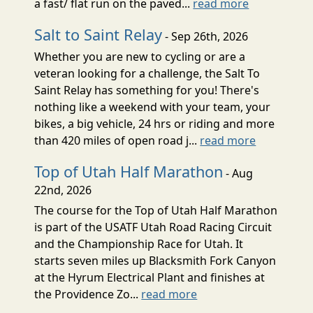
a fast/ flat run on the paved...
read more
Salt to Saint Relay
- Sep 26th, 2026
Whether you are new to cycling or are a
veteran looking for a challenge, the Salt To
Saint Relay has something for you! There's
nothing like a weekend with your team, your
bikes, a big vehicle, 24 hrs or riding and more
than 420 miles of open road j...
read more
Top of Utah Half Marathon
- Aug
22nd, 2026
The course for the Top of Utah Half Marathon
is part of the USATF Utah Road Racing Circuit
and the Championship Race for Utah. It
starts seven miles up Blacksmith Fork Canyon
at the Hyrum Electrical Plant and finishes at
the Providence Zo...
read more