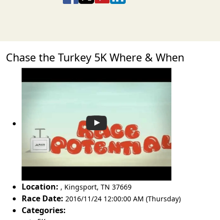
Chase the Turkey 5K Where & When
Location:
,
Kingsport
,
TN 37669
Race Date:
2016/11/24 12:00:00 AM (Thursday)
Categories: