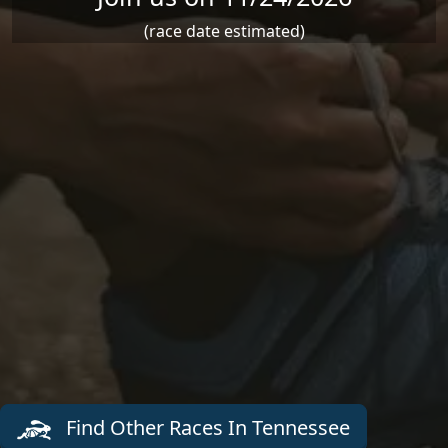
(race date estimated)
Find Other Races In Tennessee