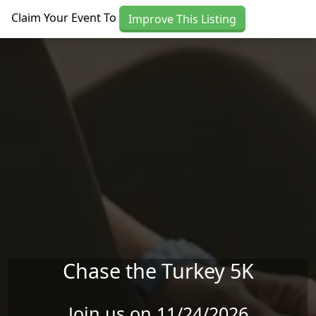
Skip to main content
Claim Your Event To
Improve This Listing
Chase the Turkey 5K
Join us on 11/24/2026