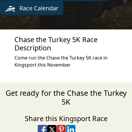
Race Calendar
Chase the Turkey 5K Race
Description
Come run the Chase the Turkey 5K race in
Kingsport this November
Get ready for the Chase the Turkey
5K
Share this Kingsport Race
Share on Facebook
Share on X
Share on Pinterest
Share on LinkedIn
Share via Email
Share via SMS Te