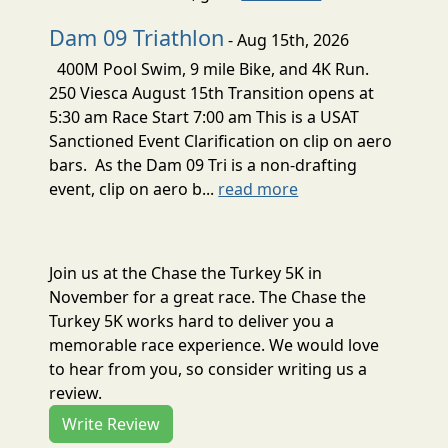
Dam 09 Triathlon
- Aug 15th, 2026
400M Pool Swim, 9 mile Bike, and 4K Run.
250 Viesca August 15th Transition opens at
5:30 am Race Start 7:00 am This is a USAT
Sanctioned Event Clarification on clip on aero
bars. As the Dam 09 Tri is a non-drafting
event, clip on aero b...
read more
Join us at the Chase the Turkey 5K in
November for a great race. The Chase the
Turkey 5K works hard to deliver you a
memorable race experience. We would love
to hear from you, so consider writing us a
review.
Write Review