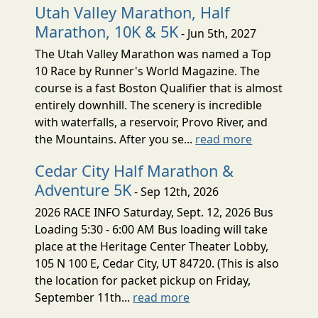
Utah Valley Marathon, Half
Marathon, 10K & 5K
- Jun 5th, 2027
The Utah Valley Marathon was named a Top
10 Race by Runner's World Magazine. The
course is a fast Boston Qualifier that is almost
entirely downhill. The scenery is incredible
with waterfalls, a reservoir, Provo River, and
the Mountains. After you se...
read more
Cedar City Half Marathon &
Adventure 5K
- Sep 12th, 2026
2026 RACE INFO Saturday, Sept. 12, 2026 Bus
Loading 5:30 - 6:00 AM Bus loading will take
place at the Heritage Center Theater Lobby,
105 N 100 E, Cedar City, UT 84720. (This is also
the location for packet pickup on Friday,
September 11th...
read more