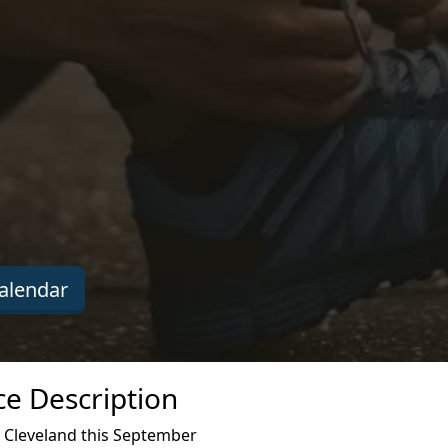
alendar
ce Description
 Cleveland this September