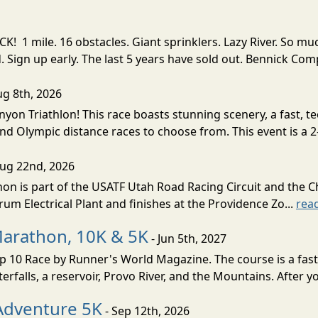
! 1 mile. 16 obstacles. Giant sprinklers. Lazy River. So
ign up early. The last 5 years have sold out. Bennick Co
ug 8th, 2026
nyon Triathlon! This race boasts stunning scenery, a fast, 
and Olympic distance races to choose from. This event is a 2-
Aug 22nd, 2026
on is part of the USATF Utah Road Racing Circuit and the C
um Electrical Plant and finishes at the Providence Zo...
rea
Marathon, 10K & 5K
- Jun 5th, 2027
10 Race by Runner's World Magazine. The course is a fast B
erfalls, a reservoir, Provo River, and the Mountains. After yo
Adventure 5K
- Sep 12th, 2026