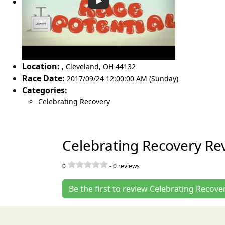
Location:
,
Cleveland
,
OH 44132
Race Date:
2017/09/24 12:00:00 AM (Sunday)
Categories:
Celebrating Recovery
Celebrating Recovery Re
0
-
0
reviews
Be the first to review Celebrating Recove