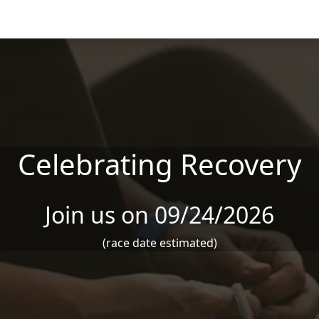
Celebrating Recovery
Join us on 09/24/2026
(race date estimated)