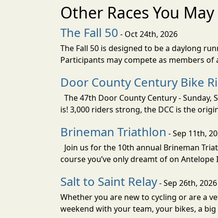
Other Races You May 
The Fall 50
- Oct 24th, 2026
The Fall 50 is designed to be a daylong ru
Participants may compete as members of a 
Door County Century Bike R
The 47th Door County Century - Sunday, Se
is! 3,000 riders strong, the DCC is the orig
Brineman Triathlon
- Sep 11th, 2
Join us for the 10th annual Brineman Triath
course you’ve only dreamt of on Antelope Is
Salt to Saint Relay
- Sep 26th, 2026
Whether you are new to cycling or are a vet
weekend with your team, your bikes, a big v