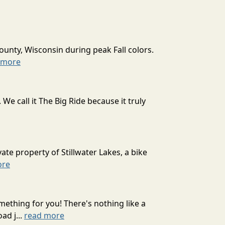
ounty, Wisconsin during peak Fall colors.
 more
 call it The Big Ride because it truly
ate property of Stillwater Lakes, a bike
ore
mething for you! There's nothing like a
ad j...
read more