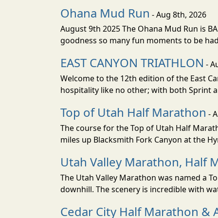
Ohana Mud Run
- Aug 8th, 2026
August 9th 2025 The Ohana Mud Run is BACK
goodness so many fun moments to be had. S
EAST CANYON TRIATHLON
- A
Welcome to the 12th edition of the East Ca
hospitality like no other; with both Sprint 
Top of Utah Half Marathon
- 
The course for the Top of Utah Half Marath
miles up Blacksmith Fork Canyon at the Hyr
Utah Valley Marathon, Half 
The Utah Valley Marathon was named a Top 
downhill. The scenery is incredible with wat
Cedar City Half Marathon & 