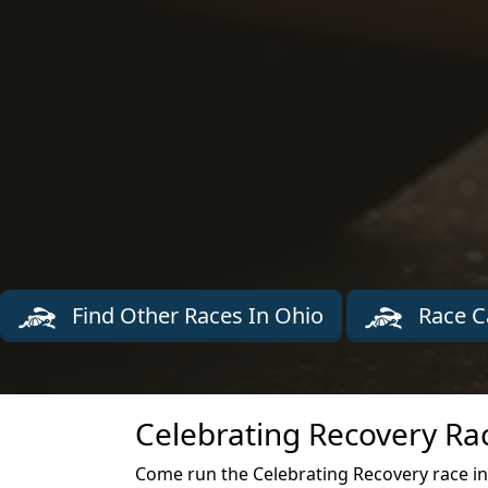
Find Other Races In Ohio
Race C
Celebrating Recovery Ra
Come run the Celebrating Recovery race in