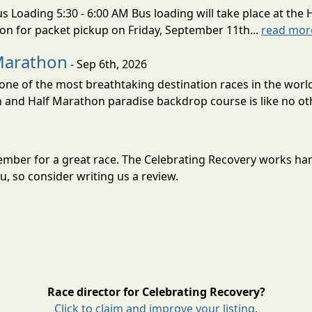
s Loading 5:30 - 6:00 AM Bus loading will take place at the 
tion for packet pickup on Friday, September 11th...
read mor
Marathon
- Sep 6th, 2026
ne of the most breathtaking destination races in the world 
and Half Marathon paradise backdrop course is like no oth
tember for a great race. The Celebrating Recovery works ha
, so consider writing us a review.
Race director for Celebrating Recovery?
Click to claim and improve your listing.