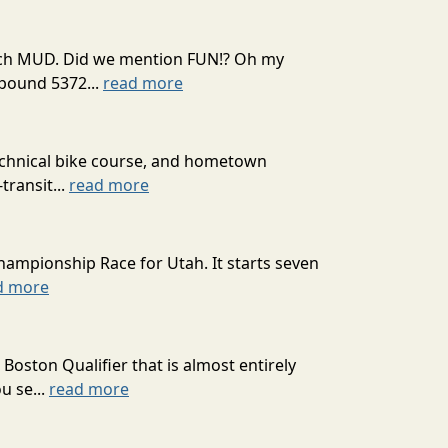
 much MUD. Did we mention FUN!? Oh my
mpound 5372...
read more
technical bike course, and hometown
transit...
read more
hampionship Race for Utah. It starts seven
d more
oston Qualifier that is almost entirely
u se...
read more