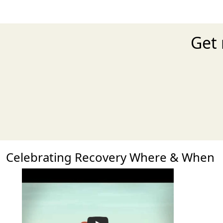
Get 
Celebrating Recovery Where & When