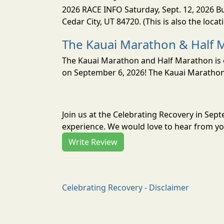
2026 RACE INFO Saturday, Sept. 12, 2026 Bu
Cedar City, UT 84720. (This is also the loca
The Kauai Marathon & Half 
The Kauai Marathon and Half Marathon is o
on September 6, 2026! The Kauai Marathon 
Join us at the Celebrating Recovery in Sep
experience. We would love to hear from you
Write Review
Celebrating Recovery - Disclaimer