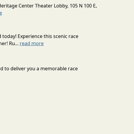
Heritage Center Theater Lobby, 105 N 100 E,
e
today! Experience this scenic race
er! Ru...
read more
rd to deliver you a memorable race