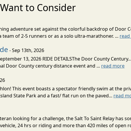
Want to Consider
nning adventure set against the colorful backdrop of Door C
team of 2-5 runners or as a solo ultra-marathoner. ...
read
ide
- Sep 13th, 2026
ptember 13, 2026 RIDE DETAILSThe Door County Century... We
inal Door County century distance event and ...
read more
026
lon! This event boasts a spectator friendly swim at the priv
land State Park and a fast/ flat run on the paved...
read m
eran looking for a challenge, the Salt To Saint Relay has so
ehicle, 24 hrs or riding and more than 420 miles of open ro