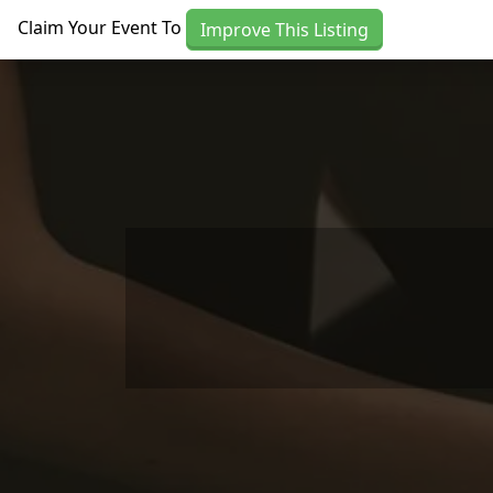
Skip to main content
Claim Your Event To
Improve This Listing