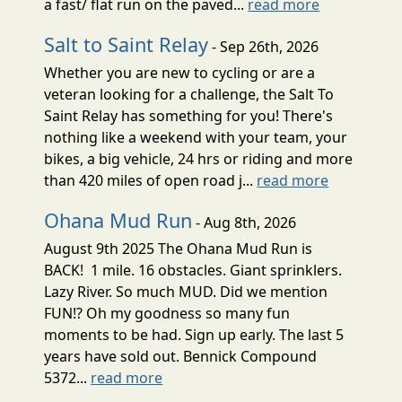
a fast/ flat run on the paved...
read more
Salt to Saint Relay
- Sep 26th, 2026
Whether you are new to cycling or are a
veteran looking for a challenge, the Salt To
Saint Relay has something for you! There's
nothing like a weekend with your team, your
bikes, a big vehicle, 24 hrs or riding and more
than 420 miles of open road j...
read more
Ohana Mud Run
- Aug 8th, 2026
August 9th 2025 The Ohana Mud Run is
BACK! 1 mile. 16 obstacles. Giant sprinklers.
Lazy River. So much MUD. Did we mention
FUN!? Oh my goodness so many fun
moments to be had. Sign up early. The last 5
years have sold out. Bennick Compound
5372...
read more