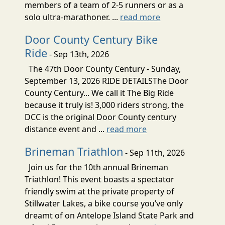
members of a team of 2-5 runners or as a
solo ultra-marathoner. ...
read more
Door County Century Bike
Ride
- Sep 13th, 2026
The 47th Door County Century - Sunday,
September 13, 2026 RIDE DETAILSThe Door
County Century... We call it The Big Ride
because it truly is! 3,000 riders strong, the
DCC is the original Door County century
distance event and ...
read more
Brineman Triathlon
- Sep 11th, 2026
Join us for the 10th annual Brineman
Triathlon! This event boasts a spectator
friendly swim at the private property of
Stillwater Lakes, a bike course you’ve only
dreamt of on Antelope Island State Park and