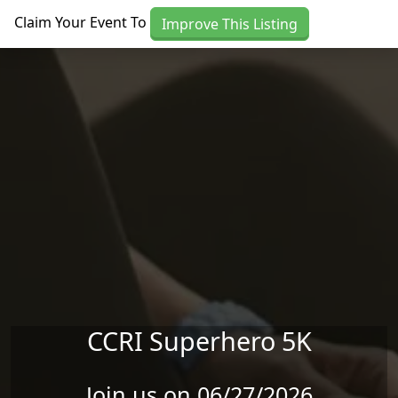
Skip to main content
Claim Your Event To
Improve This Listing
CCRI Superhero 5K
Join us on 06/27/2026