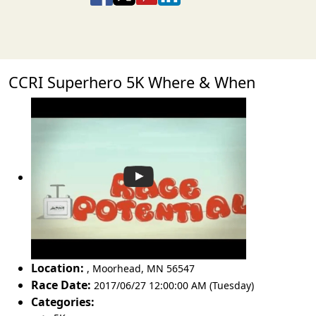
CCRI Superhero 5K Where & When
Location:
,
Moorhead
,
MN 56547
Race Date:
2017/06/27 12:00:00 AM (Tuesday)
Categories: