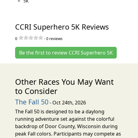
5K
CCRI Superhero 5K Reviews
0
-
0
reviews
Be the first to review CCRI Superhero 5K
Other Races You May Want
to Consider
The Fall 50
- Oct 24th, 2026
The Fall 50 is designed to be a daylong
running adventure set against the colorful
backdrop of Door County, Wisconsin during
peak Fall colors. Participants may compete as