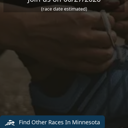
(race date estimated)
Find Other Races In Minnesota