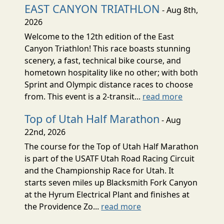
EAST CANYON TRIATHLON
- Aug 8th,
2026
Welcome to the 12th edition of the East
Canyon Triathlon! This race boasts stunning
scenery, a fast, technical bike course, and
hometown hospitality like no other; with both
Sprint and Olympic distance races to choose
from. This event is a 2-transit...
read more
Top of Utah Half Marathon
- Aug
22nd, 2026
The course for the Top of Utah Half Marathon
is part of the USATF Utah Road Racing Circuit
and the Championship Race for Utah. It
starts seven miles up Blacksmith Fork Canyon
at the Hyrum Electrical Plant and finishes at
the Providence Zo...
read more