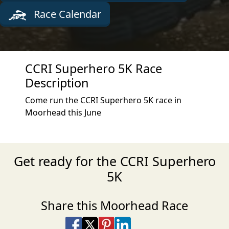
Race Calendar
CCRI Superhero 5K Race
Description
Come run the CCRI Superhero 5K race in
Moorhead this June
Get ready for the CCRI Superhero
5K
Share this Moorhead Race
Share on Facebook
Share on X
Share on Pinterest
Share on LinkedIn
Share via Email
Share via SMS Te