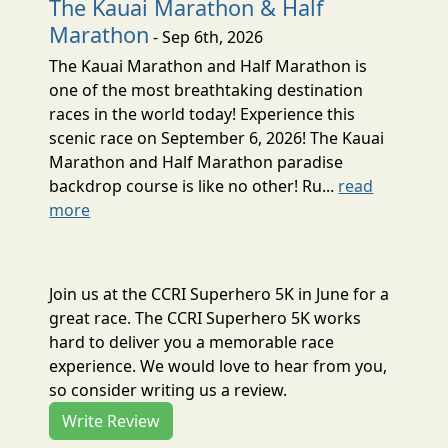
The Kauai Marathon & Half
Marathon
- Sep 6th, 2026
The Kauai Marathon and Half Marathon is
one of the most breathtaking destination
races in the world today! Experience this
scenic race on September 6, 2026! The Kauai
Marathon and Half Marathon paradise
backdrop course is like no other! Ru...
read
more
Join us at the CCRI Superhero 5K in June for a
great race. The CCRI Superhero 5K works
hard to deliver you a memorable race
experience. We would love to hear from you,
so consider writing us a review.
Write Review