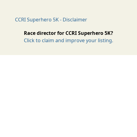
CCRI Superhero 5K - Disclaimer
Race director for CCRI Superhero 5K?
Click to claim and improve your listing.