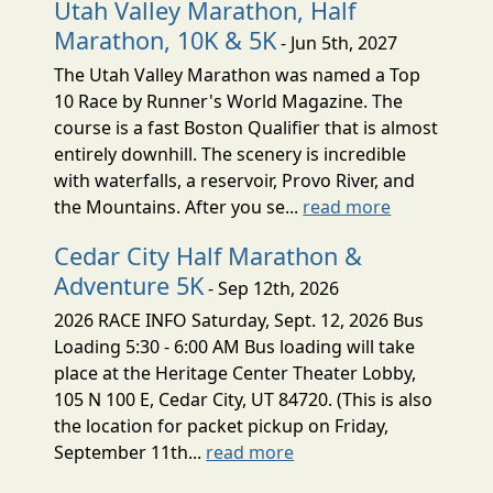
Utah Valley Marathon, Half
Marathon, 10K & 5K
- Jun 5th, 2027
The Utah Valley Marathon was named a Top
10 Race by Runner's World Magazine. The
course is a fast Boston Qualifier that is almost
entirely downhill. The scenery is incredible
with waterfalls, a reservoir, Provo River, and
the Mountains. After you se...
read more
Cedar City Half Marathon &
Adventure 5K
- Sep 12th, 2026
2026 RACE INFO Saturday, Sept. 12, 2026 Bus
Loading 5:30 - 6:00 AM Bus loading will take
place at the Heritage Center Theater Lobby,
105 N 100 E, Cedar City, UT 84720. (This is also
the location for packet pickup on Friday,
September 11th...
read more