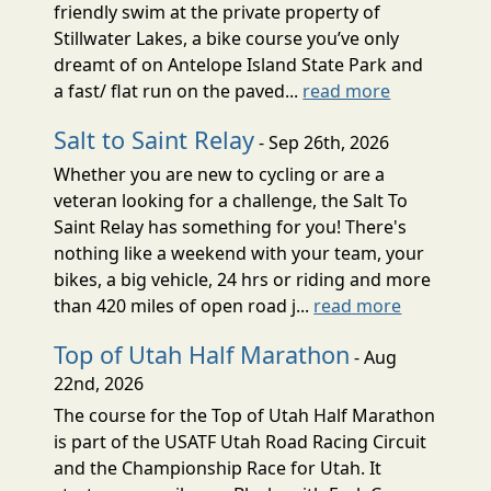
friendly swim at the private property of
Stillwater Lakes, a bike course you’ve only
dreamt of on Antelope Island State Park and
a fast/ flat run on the paved...
read more
Salt to Saint Relay
- Sep 26th, 2026
Whether you are new to cycling or are a
veteran looking for a challenge, the Salt To
Saint Relay has something for you! There's
nothing like a weekend with your team, your
bikes, a big vehicle, 24 hrs or riding and more
than 420 miles of open road j...
read more
Top of Utah Half Marathon
- Aug
22nd, 2026
The course for the Top of Utah Half Marathon
is part of the USATF Utah Road Racing Circuit
and the Championship Race for Utah. It