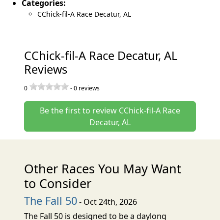
Categories:
CChick-fil-A Race Decatur, AL
CChick-fil-A Race Decatur, AL
Reviews
0
-
0
reviews
Be the first to review CChick-fil-A Race
Decatur, AL
Other Races You May Want
to Consider
The Fall 50
- Oct 24th, 2026
The Fall 50 is designed to be a daylong