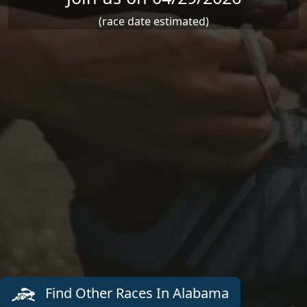
(race date estimated)
Find Other Races In Alabama