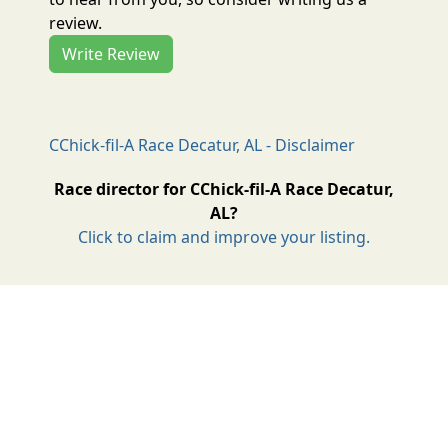
review.
Write Review
CChick-fil-A Race Decatur, AL - Disclaimer
Race director for CChick-fil-A Race Decatur,
AL?
Click to claim and improve your listing.