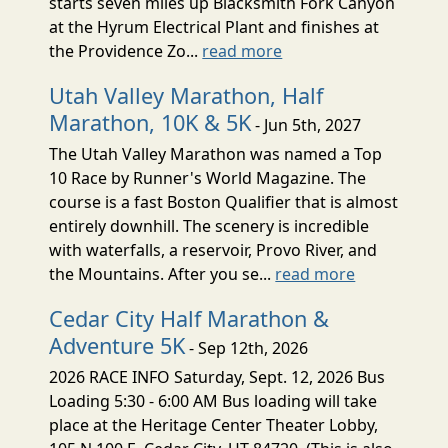
starts seven miles up Blacksmith Fork Canyon
at the Hyrum Electrical Plant and finishes at
the Providence Zo...
read more
Utah Valley Marathon, Half
Marathon, 10K & 5K
- Jun 5th, 2027
The Utah Valley Marathon was named a Top
10 Race by Runner's World Magazine. The
course is a fast Boston Qualifier that is almost
entirely downhill. The scenery is incredible
with waterfalls, a reservoir, Provo River, and
the Mountains. After you se...
read more
Cedar City Half Marathon &
Adventure 5K
- Sep 12th, 2026
2026 RACE INFO Saturday, Sept. 12, 2026 Bus
Loading 5:30 - 6:00 AM Bus loading will take
place at the Heritage Center Theater Lobby,