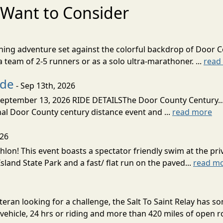
Want to Consider
nning adventure set against the colorful backdrop of Door C
team of 2-5 runners or as a solo ultra-marathoner. ...
read
ide
- Sep 13th, 2026
ptember 13, 2026 RIDE DETAILSThe Door County Century... We
inal Door County century distance event and ...
read more
026
lon! This event boasts a spectator friendly swim at the priv
land State Park and a fast/ flat run on the paved...
read m
eran looking for a challenge, the Salt To Saint Relay has so
ehicle, 24 hrs or riding and more than 420 miles of open ro