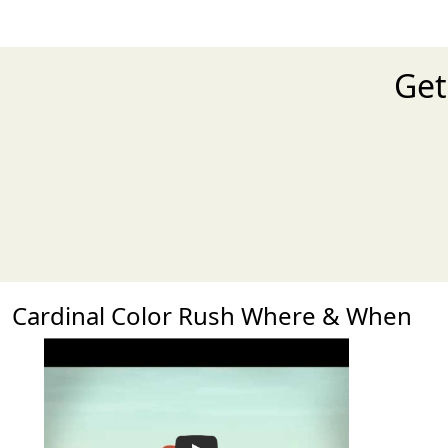
Get
Cardinal Color Rush Where & When