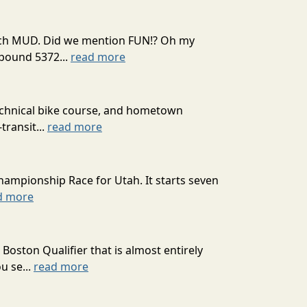
 much MUD. Did we mention FUN!? Oh my
mpound 5372...
read more
technical bike course, and hometown
transit...
read more
hampionship Race for Utah. It starts seven
d more
oston Qualifier that is almost entirely
u se...
read more