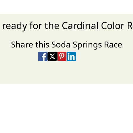
 ready for the Cardinal Color 
Share this Soda Springs Race
Share on Facebook
Share on X
Share on Pinterest
Share on LinkedIn
Share via Email
Share via SMS Te