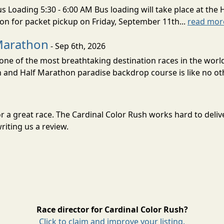
s Loading 5:30 - 6:00 AM Bus loading will take place at the 
tion for packet pickup on Friday, September 11th...
read mor
Marathon
- Sep 6th, 2026
ne of the most breathtaking destination races in the world 
and Half Marathon paradise backdrop course is like no oth
for a great race. The Cardinal Color Rush works hard to del
riting us a review.
Race director for Cardinal Color Rush?
Click to claim and improve your listing.