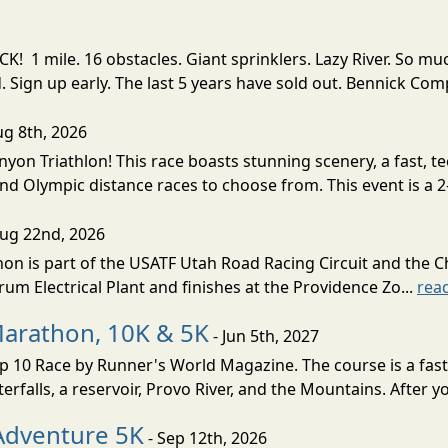
! 1 mile. 16 obstacles. Giant sprinklers. Lazy River. So
ign up early. The last 5 years have sold out. Bennick Co
ug 8th, 2026
nyon Triathlon! This race boasts stunning scenery, a fast, 
and Olympic distance races to choose from. This event is a 2-
Aug 22nd, 2026
on is part of the USATF Utah Road Racing Circuit and the C
um Electrical Plant and finishes at the Providence Zo...
rea
Marathon, 10K & 5K
- Jun 5th, 2027
10 Race by Runner's World Magazine. The course is a fast B
erfalls, a reservoir, Provo River, and the Mountains. After yo
Adventure 5K
- Sep 12th, 2026