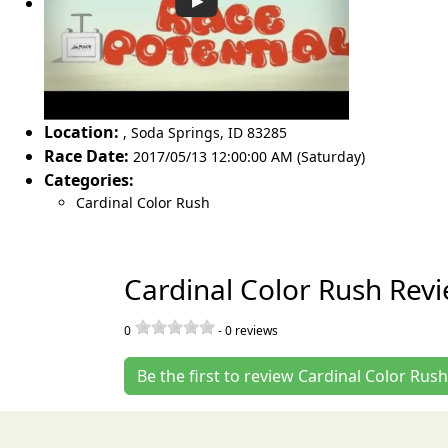
Location:
,
Soda Springs
,
ID 83285
Race Date:
2017/05/13 12:00:00 AM (Saturday)
Categories:
Cardinal Color Rush
Cardinal Color Rush Rev
0
-
0
reviews
Be the first to review Cardinal Color Rush