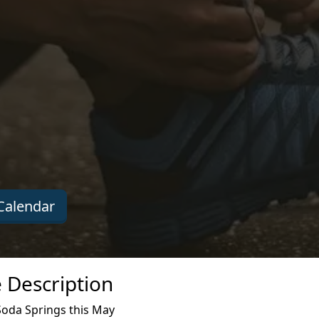
Calendar
 Description
Soda Springs this May