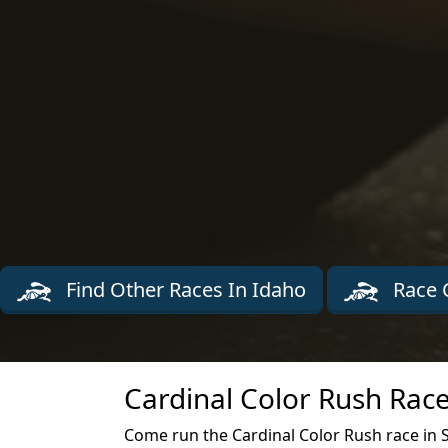
Find Other Races In Idaho
Race 
Cardinal Color Rush Race
Come run the Cardinal Color Rush race in 