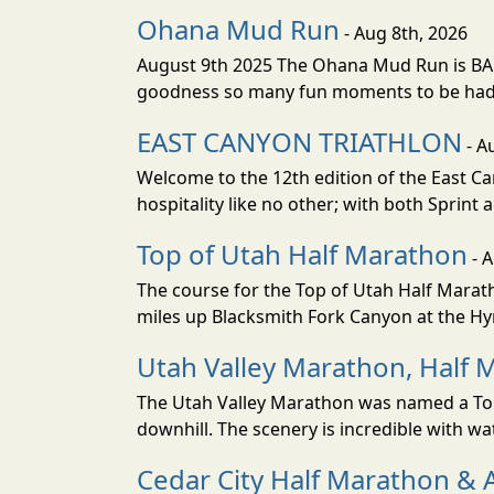
Ohana Mud Run
- Aug 8th, 2026
August 9th 2025 The Ohana Mud Run is BACK
goodness so many fun moments to be had. S
EAST CANYON TRIATHLON
- A
Welcome to the 12th edition of the East Ca
hospitality like no other; with both Sprint 
Top of Utah Half Marathon
- 
The course for the Top of Utah Half Marath
miles up Blacksmith Fork Canyon at the Hyr
Utah Valley Marathon, Half 
The Utah Valley Marathon was named a Top 
downhill. The scenery is incredible with wat
Cedar City Half Marathon & 