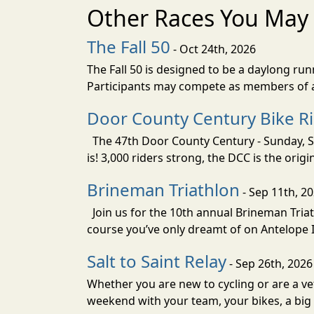
Other Races You May 
The Fall 50
- Oct 24th, 2026
The Fall 50 is designed to be a daylong ru
Participants may compete as members of a 
Door County Century Bike R
The 47th Door County Century - Sunday, Se
is! 3,000 riders strong, the DCC is the orig
Brineman Triathlon
- Sep 11th, 2
Join us for the 10th annual Brineman Triath
course you’ve only dreamt of on Antelope Is
Salt to Saint Relay
- Sep 26th, 2026
Whether you are new to cycling or are a vet
weekend with your team, your bikes, a big v