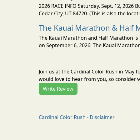
2026 RACE INFO Saturday, Sept. 12, 2026 Bu
Cedar City, UT 84720. (This is also the loca
The Kauai Marathon & Half 
The Kauai Marathon and Half Marathon is o
on September 6, 2026! The Kauai Marathon 
Join us at the Cardinal Color Rush in May 
would love to hear from you, so consider w
Write Review
Cardinal Color Rush - Disclaimer