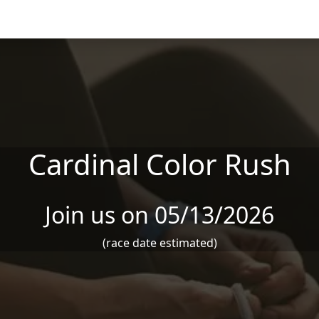
Cardinal Color Rush
Join us on 05/13/2026
(race date estimated)