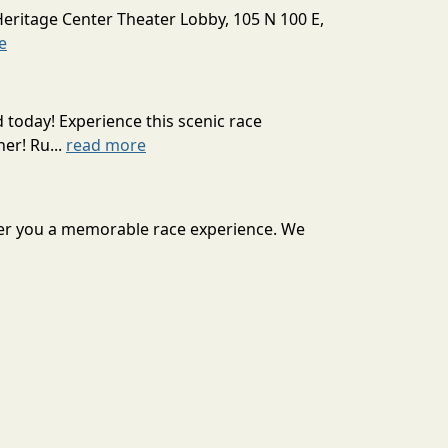
Heritage Center Theater Lobby, 105 N 100 E,
e
today! Experience this scenic race
er! Ru...
read more
iver you a memorable race experience. We