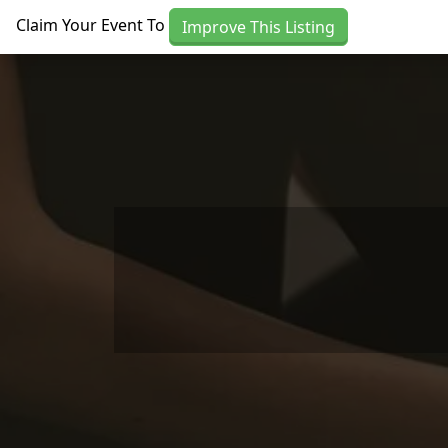
Skip to main content
Claim Your Event To
Improve This Listing