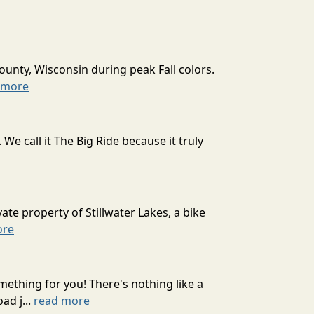
ounty, Wisconsin during peak Fall colors.
 more
 call it The Big Ride because it truly
ate property of Stillwater Lakes, a bike
ore
mething for you! There's nothing like a
ad j...
read more