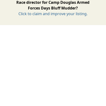
Race director for Camp Douglas Armed
Forces Days Bluff Mudder?
Click to claim and improve your listing.