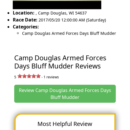
Location:
,
Camp Douglas
,
WI 54637
Race Date:
2017/05/20 12:00:00 AM (Saturday)
Categories:
Camp Douglas Armed Forces Days Bluff Mudder
Camp Douglas Armed Forces
Days Bluff Mudder Reviews
5
-
1
reviews
Review Camp Douglas Armed Forces Days
Bluff Mudder
Most Helpful Review