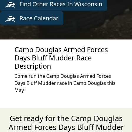
Find Other Races In Wisconsin
Race Calendar
Camp Douglas Armed Forces
Days Bluff Mudder Race
Description
Come run the Camp Douglas Armed Forces
Days Bluff Mudder race in Camp Douglas this
May
Get ready for the Camp Douglas
Armed Forces Days Bluff Mudder