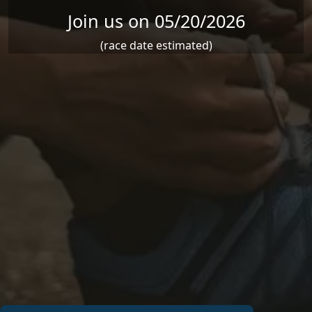
Join us on 05/20/2026
(race date estimated)