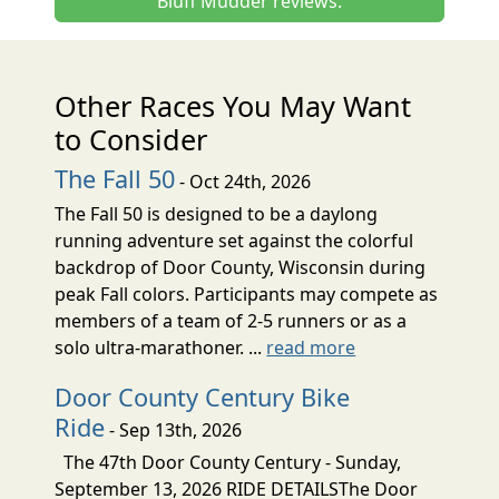
Bluff Mudder reviews.
Other Races You May Want
to Consider
The Fall 50
- Oct 24th, 2026
The Fall 50 is designed to be a daylong
running adventure set against the colorful
backdrop of Door County, Wisconsin during
peak Fall colors. Participants may compete as
members of a team of 2-5 runners or as a
solo ultra-marathoner. ...
read more
Door County Century Bike
Ride
- Sep 13th, 2026
The 47th Door County Century - Sunday,
September 13, 2026 RIDE DETAILSThe Door