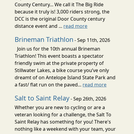
County Century... We call it The Big Ride
because it truly is! 3,000 riders strong, the
DCC is the original Door County century
distance event and ...
read more
Brineman Triathlon
- Sep 11th, 2026
Join us for the 10th annual Brineman
Triathlon! This event boasts a spectator
friendly swim at the private property of
Stillwater Lakes, a bike course you’ve only
dreamt of on Antelope Island State Park and
a fast/ flat run on the paved...
read more
Salt to Saint Relay
- Sep 26th, 2026
Whether you are new to cycling or are a
veteran looking for a challenge, the Salt To
Saint Relay has something for you! There's
nothing like a weekend with your team, your