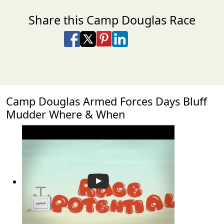
Share this Camp Douglas Race
Share on Facebook
Share on X
Share on Pinterest
Share on LinkedIn
Share via Email
Share via SMS Te
Camp Douglas Armed Forces Days Bluff
Mudder Where & When