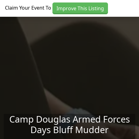
Skip to main content
Claim Your Event To
Improve This Listing
Camp Douglas Armed Forces
Days Bluff Mudder