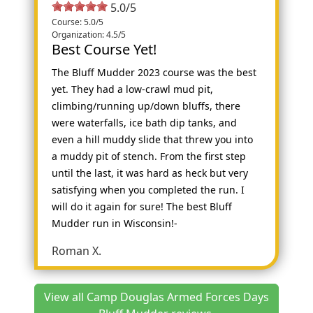
5.0/5
Course: 5.0/5
Organization: 4.5/5
Best Course Yet!
The Bluff Mudder 2023 course was the best
yet. They had a low-crawl mud pit,
climbing/running up/down bluffs, there
were waterfalls, ice bath dip tanks, and
even a hill muddy slide that threw you into
a muddy pit of stench. From the first step
until the last, it was hard as heck but very
satisfying when you completed the run. I
will do it again for sure! The best Bluff
Mudder run in Wisconsin!-
Roman X.
View all Camp Douglas Armed Forces Days