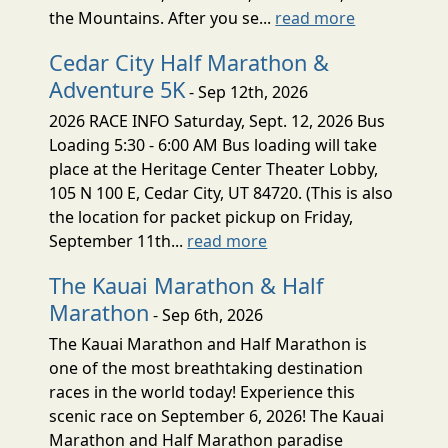
the Mountains. After you se...
read more
Cedar City Half Marathon &
Adventure 5K
- Sep 12th, 2026
2026 RACE INFO Saturday, Sept. 12, 2026 Bus
Loading 5:30 - 6:00 AM Bus loading will take
place at the Heritage Center Theater Lobby,
105 N 100 E, Cedar City, UT 84720. (This is also
the location for packet pickup on Friday,
September 11th...
read more
The Kauai Marathon & Half
Marathon
- Sep 6th, 2026
The Kauai Marathon and Half Marathon is
one of the most breathtaking destination
races in the world today! Experience this
scenic race on September 6, 2026! The Kauai
Marathon and Half Marathon paradise