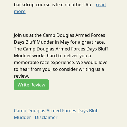
backdrop course is like no other! Ru...
read
more
Join us at the Camp Douglas Armed Forces
Days Bluff Mudder in May for a great race.
The Camp Douglas Armed Forces Days Bluff
Mudder works hard to deliver you a
memorable race experience. We would love
to hear from you, so consider writing us a
review.
Write Review
Camp Douglas Armed Forces Days Bluff
Mudder - Disclaimer