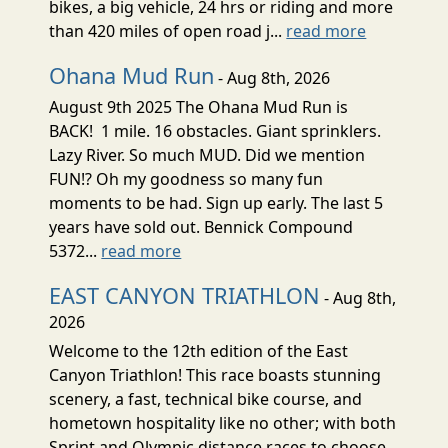
bikes, a big vehicle, 24 hrs or riding and more
than 420 miles of open road j...
read more
Ohana Mud Run
- Aug 8th, 2026
August 9th 2025 The Ohana Mud Run is
BACK! 1 mile. 16 obstacles. Giant sprinklers.
Lazy River. So much MUD. Did we mention
FUN!? Oh my goodness so many fun
moments to be had. Sign up early. The last 5
years have sold out. Bennick Compound
5372...
read more
EAST CANYON TRIATHLON
- Aug 8th,
2026
Welcome to the 12th edition of the East
Canyon Triathlon! This race boasts stunning
scenery, a fast, technical bike course, and
hometown hospitality like no other; with both
Sprint and Olympic distance races to choose