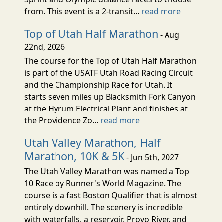
from. This event is a 2-transit...
read more
Top of Utah Half Marathon
- Aug
22nd, 2026
The course for the Top of Utah Half Marathon
is part of the USATF Utah Road Racing Circuit
and the Championship Race for Utah. It
starts seven miles up Blacksmith Fork Canyon
at the Hyrum Electrical Plant and finishes at
the Providence Zo...
read more
Utah Valley Marathon, Half
Marathon, 10K & 5K
- Jun 5th, 2027
The Utah Valley Marathon was named a Top
10 Race by Runner's World Magazine. The
course is a fast Boston Qualifier that is almost
entirely downhill. The scenery is incredible
with waterfalls, a reservoir, Provo River, and