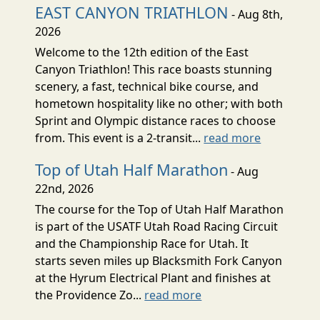
EAST CANYON TRIATHLON
- Aug 8th,
2026
Welcome to the 12th edition of the East
Canyon Triathlon! This race boasts stunning
scenery, a fast, technical bike course, and
hometown hospitality like no other; with both
Sprint and Olympic distance races to choose
from. This event is a 2-transit...
read more
Top of Utah Half Marathon
- Aug
22nd, 2026
The course for the Top of Utah Half Marathon
is part of the USATF Utah Road Racing Circuit
and the Championship Race for Utah. It
starts seven miles up Blacksmith Fork Canyon
at the Hyrum Electrical Plant and finishes at
the Providence Zo...
read more