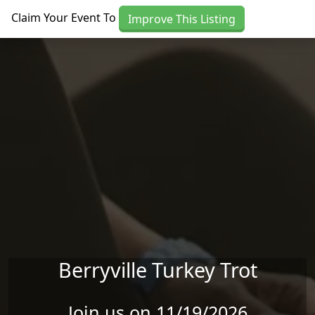
Skip to main content
Claim Your Event To
Improve This Listing
Berryville Turkey Trot
Join us on 11/19/2026