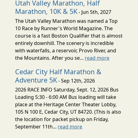
Utah Valley Marathon, Half
Marathon, 10K & 5K
- Jun 5th, 2027
The Utah Valley Marathon was named a Top
10 Race by Runner's World Magazine. The
course is a fast Boston Qualifier that is almost
entirely downhill. The scenery is incredible
with waterfalls, a reservoir, Provo River, and
the Mountains. After you se...
read more
Cedar City Half Marathon &
Adventure 5K
- Sep 12th, 2026
2026 RACE INFO Saturday, Sept. 12, 2026 Bus
Loading 5:30 - 6:00 AM Bus loading will take
place at the Heritage Center Theater Lobby,
105 N 100 E, Cedar City, UT 84720. (This is also
the location for packet pickup on Friday,
September 11th...
read more