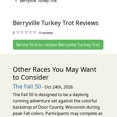
Berryville Turkey Trot
Berryville Turkey Trot Reviews
0
-
0
reviews
Be the first to review Berryville Turkey Trot
Other Races You May Want
to Consider
The Fall 50
- Oct 24th, 2026
The Fall 50 is designed to be a daylong
running adventure set against the colorful
backdrop of Door County, Wisconsin during
peak Fall colors. Participants may compete as