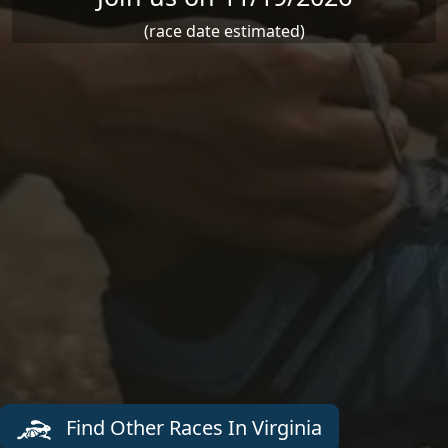
(race date estimated)
Find Other Races In Virginia