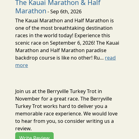
The Kauai Marathon & Half
Marathon
- Sep 6th, 2026
The Kauai Marathon and Half Marathon is
one of the most breathtaking destination
races in the world today! Experience this
scenic race on September 6, 2026! The Kauai
Marathon and Half Marathon paradise
backdrop course is like no other! Ru...
read
more
Join us at the Berryville Turkey Trot in
November for a great race. The Berryville
Turkey Trot works hard to deliver you a
memorable race experience. We would love
to hear from you, so consider writing us a
review.
Write Review