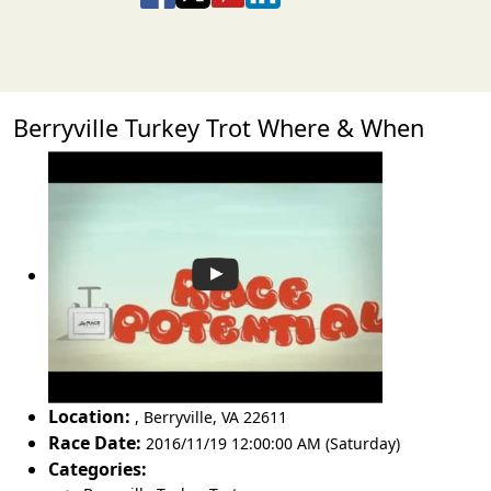
Berryville Turkey Trot Where & When
Location:
,
Berryville
,
VA 22611
Race Date:
2016/11/19 12:00:00 AM (Saturday)
Categories: