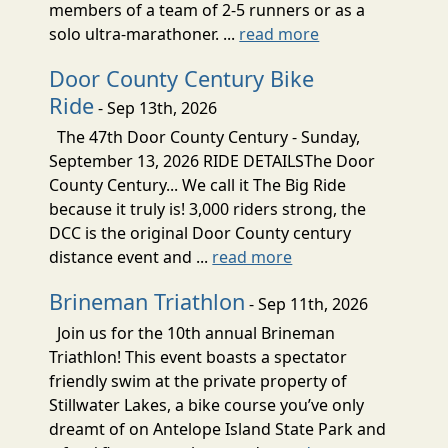
members of a team of 2-5 runners or as a
solo ultra-marathoner. ...
read more
Door County Century Bike
Ride
- Sep 13th, 2026
The 47th Door County Century - Sunday,
September 13, 2026 RIDE DETAILSThe Door
County Century... We call it The Big Ride
because it truly is! 3,000 riders strong, the
DCC is the original Door County century
distance event and ...
read more
Brineman Triathlon
- Sep 11th, 2026
Join us for the 10th annual Brineman
Triathlon! This event boasts a spectator
friendly swim at the private property of
Stillwater Lakes, a bike course you’ve only
dreamt of on Antelope Island State Park and