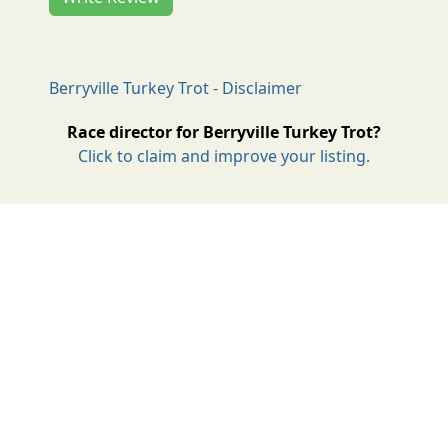
Berryville Turkey Trot - Disclaimer
Race director for Berryville Turkey Trot?
Click to claim and improve your listing.