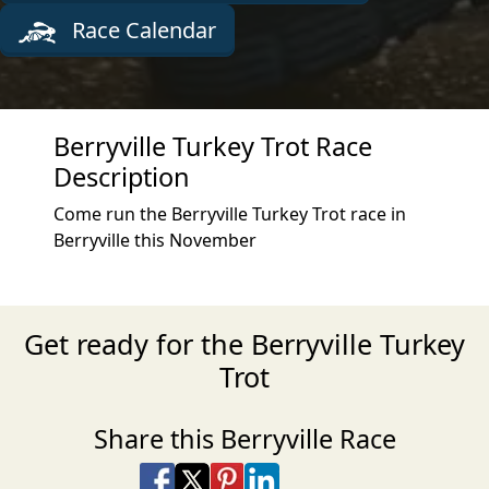
Race Calendar
Berryville Turkey Trot Race
Description
Come run the Berryville Turkey Trot race in
Berryville this November
Get ready for the Berryville Turkey
Trot
Share this Berryville Race
Share on Facebook
Share on X
Share on Pinterest
Share on LinkedIn
Share via Email
Share via SMS Te