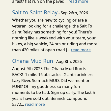
a fast/ flat run on the paved...
read more
Salt to Saint Relay
- Sep 26th, 2026
Whether you are new to cycling or are a
veteran looking for a challenge, the Salt To
Saint Relay has something for you! There's
nothing like a weekend with your team, your
bikes, a big vehicle, 24 hrs or riding and more
than 420 miles of open road j...
read more
Ohana Mud Run
- Aug 8th, 2026
August 9th 2025 The Ohana Mud Run is
BACK! 1 mile. 16 obstacles. Giant sprinklers.
Lazy River. So much MUD. Did we mention
FUN!? Oh my goodness so many fun
moments to be had. Sign up early. The last 5
years have sold out. Bennick Compound
5372...
read more