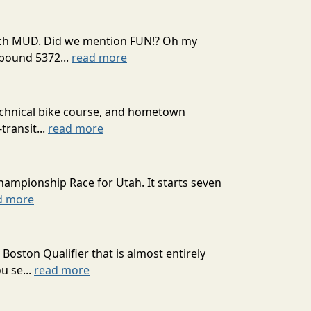
 much MUD. Did we mention FUN!? Oh my
mpound 5372...
read more
technical bike course, and hometown
transit...
read more
hampionship Race for Utah. It starts seven
d more
oston Qualifier that is almost entirely
u se...
read more