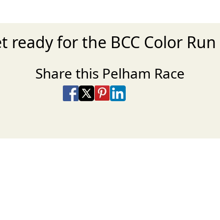
t ready for the BCC Color Run
Share this Pelham Race
Share on Facebook
Share on X
Share on Pinterest
Share on LinkedIn
Share via Email
Share via SMS Te