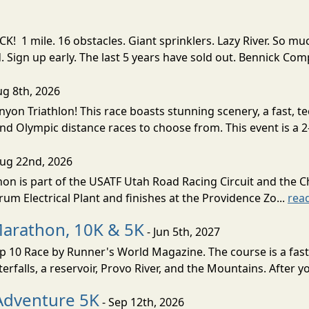
! 1 mile. 16 obstacles. Giant sprinklers. Lazy River. So
ign up early. The last 5 years have sold out. Bennick Co
ug 8th, 2026
nyon Triathlon! This race boasts stunning scenery, a fast, 
and Olympic distance races to choose from. This event is a 2-
Aug 22nd, 2026
on is part of the USATF Utah Road Racing Circuit and the C
um Electrical Plant and finishes at the Providence Zo...
rea
Marathon, 10K & 5K
- Jun 5th, 2027
10 Race by Runner's World Magazine. The course is a fast B
erfalls, a reservoir, Provo River, and the Mountains. After yo
Adventure 5K
- Sep 12th, 2026