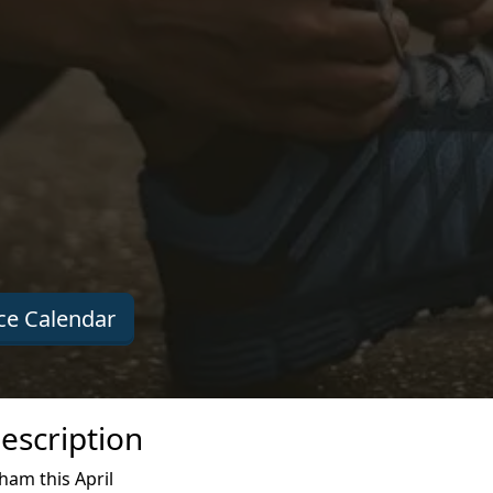
e Calendar
escription
ham this April