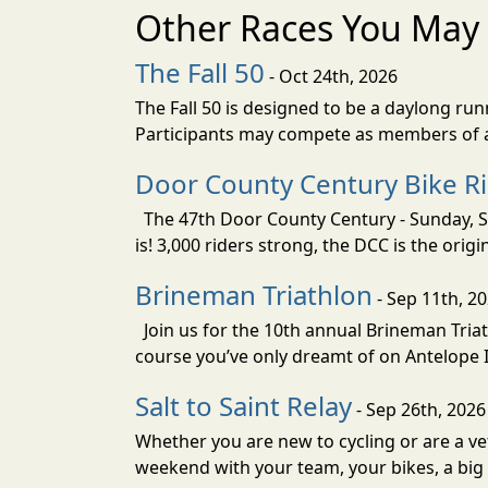
Other Races You May 
The Fall 50
- Oct 24th, 2026
The Fall 50 is designed to be a daylong ru
Participants may compete as members of a 
Door County Century Bike R
The 47th Door County Century - Sunday, Se
is! 3,000 riders strong, the DCC is the orig
Brineman Triathlon
- Sep 11th, 2
Join us for the 10th annual Brineman Triath
course you’ve only dreamt of on Antelope Is
Salt to Saint Relay
- Sep 26th, 2026
Whether you are new to cycling or are a vet
weekend with your team, your bikes, a big v