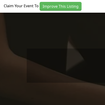
Skip to main content
Claim Your Event To
Improve This Listing