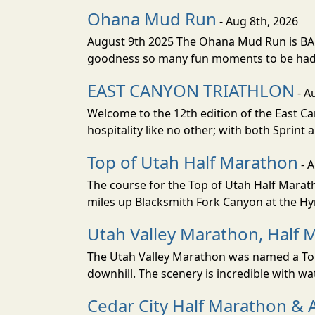
Ohana Mud Run
- Aug 8th, 2026
August 9th 2025 The Ohana Mud Run is BACK
goodness so many fun moments to be had. S
EAST CANYON TRIATHLON
- A
Welcome to the 12th edition of the East Ca
hospitality like no other; with both Sprint 
Top of Utah Half Marathon
- 
The course for the Top of Utah Half Marath
miles up Blacksmith Fork Canyon at the Hyr
Utah Valley Marathon, Half 
The Utah Valley Marathon was named a Top 
downhill. The scenery is incredible with wat
Cedar City Half Marathon & 