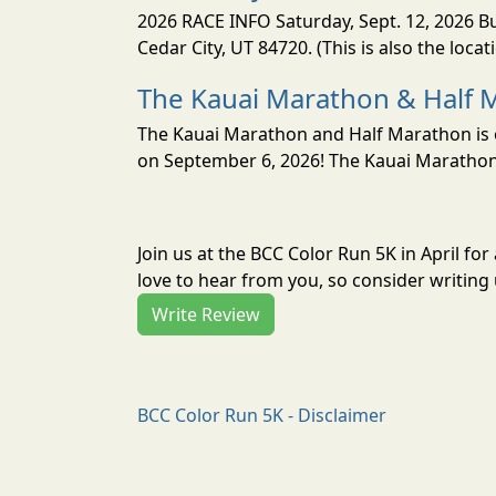
2026 RACE INFO Saturday, Sept. 12, 2026 Bu
Cedar City, UT 84720. (This is also the loca
The Kauai Marathon & Half 
The Kauai Marathon and Half Marathon is o
on September 6, 2026! The Kauai Marathon 
Join us at the BCC Color Run 5K in April f
love to hear from you, so consider writing 
Write Review
BCC Color Run 5K - Disclaimer