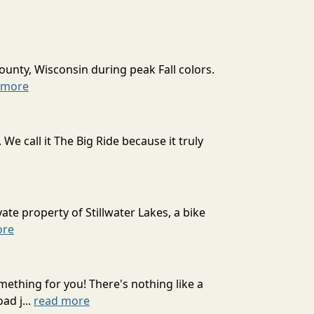
ounty, Wisconsin during peak Fall colors.
 more
 call it The Big Ride because it truly
ate property of Stillwater Lakes, a bike
ore
mething for you! There's nothing like a
ad j...
read more