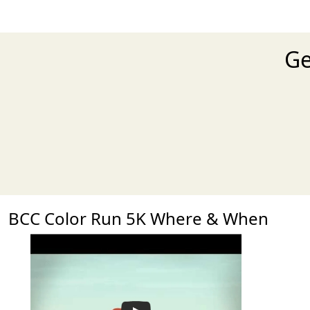
Ge
BCC Color Run 5K Where & When