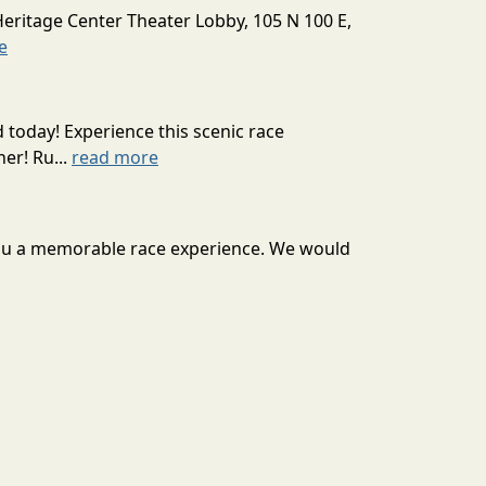
Heritage Center Theater Lobby, 105 N 100 E,
e
today! Experience this scenic race
er! Ru...
read more
r you a memorable race experience. We would