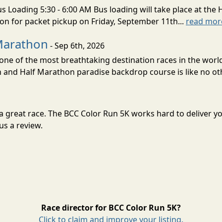
s Loading 5:30 - 6:00 AM Bus loading will take place at the 
tion for packet pickup on Friday, September 11th...
read mor
Marathon
- Sep 6th, 2026
ne of the most breathtaking destination races in the world 
and Half Marathon paradise backdrop course is like no oth
or a great race. The BCC Color Run 5K works hard to delive
us a review.
Race director for BCC Color Run 5K?
Click to claim and improve your listing.