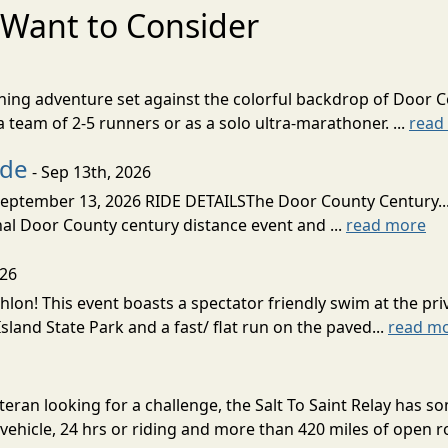
Want to Consider
nning adventure set against the colorful backdrop of Door C
team of 2-5 runners or as a solo ultra-marathoner. ...
read
ide
- Sep 13th, 2026
ptember 13, 2026 RIDE DETAILSThe Door County Century... We
inal Door County century distance event and ...
read more
026
lon! This event boasts a spectator friendly swim at the priv
land State Park and a fast/ flat run on the paved...
read m
eran looking for a challenge, the Salt To Saint Relay has so
ehicle, 24 hrs or riding and more than 420 miles of open ro