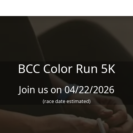
BCC Color Run 5K
Join us on 04/22/2026
(race date estimated)