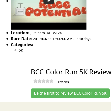
Location:
,
Pelham
,
AL 35124
Race Date:
2017/04/22 12:00:00 AM (Saturday)
Categories:
5K
BCC Color Run 5K Revie
0
-
0
reviews
Be the first to review BCC Color Run 5K