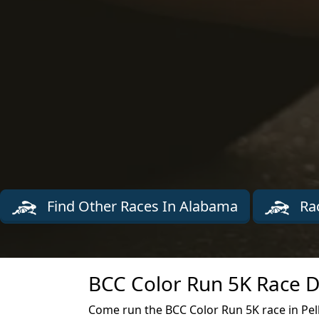
Find Other Races In Alabama
Rac
BCC Color Run 5K Race D
Come run the BCC Color Run 5K race in Pel