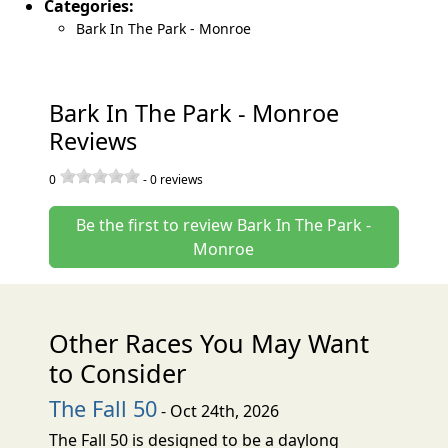
Categories:
Bark In The Park - Monroe
Bark In The Park - Monroe
Reviews
0
-
0
reviews
Be the first to review Bark In The Park -
Monroe
Other Races You May Want
to Consider
The Fall 50
- Oct 24th, 2026
The Fall 50 is designed to be a daylong