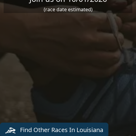
(race date estimated)
Find Other Races In Louisiana