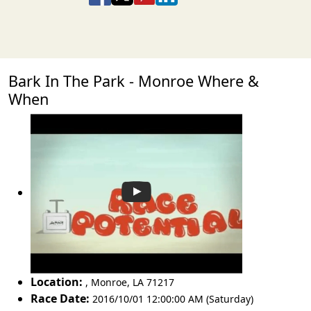
Bark In The Park - Monroe Where &
When
Location:
,
Monroe
,
LA 71217
Race Date:
2016/10/01 12:00:00 AM (Saturday)