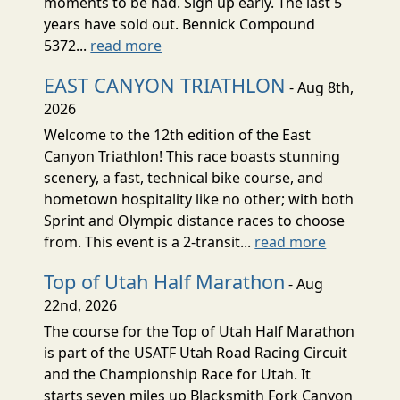
moments to be had. Sign up early. The last 5
years have sold out. Bennick Compound
5372...
read more
EAST CANYON TRIATHLON
- Aug 8th,
2026
Welcome to the 12th edition of the East
Canyon Triathlon! This race boasts stunning
scenery, a fast, technical bike course, and
hometown hospitality like no other; with both
Sprint and Olympic distance races to choose
from. This event is a 2-transit...
read more
Top of Utah Half Marathon
- Aug
22nd, 2026
The course for the Top of Utah Half Marathon
is part of the USATF Utah Road Racing Circuit
and the Championship Race for Utah. It
starts seven miles up Blacksmith Fork Canyon