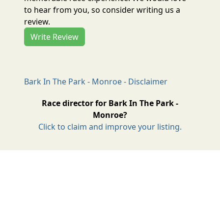
to hear from you, so consider writing us a
review.
Write Review
Bark In The Park - Monroe - Disclaimer
Race director for Bark In The Park -
Monroe?
Click to claim and improve your listing.