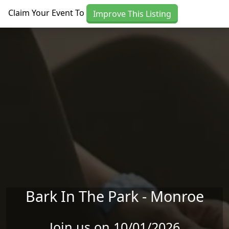
Skip to main content
Claim Your Event To
Improve This Listing
Bark In The Park - Monroe
Join us on 10/01/2026