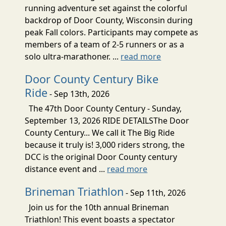
running adventure set against the colorful
backdrop of Door County, Wisconsin during
peak Fall colors. Participants may compete as
members of a team of 2-5 runners or as a
solo ultra-marathoner. ...
read more
Door County Century Bike
Ride
- Sep 13th, 2026
The 47th Door County Century - Sunday,
September 13, 2026 RIDE DETAILSThe Door
County Century... We call it The Big Ride
because it truly is! 3,000 riders strong, the
DCC is the original Door County century
distance event and ...
read more
Brineman Triathlon
- Sep 11th, 2026
Join us for the 10th annual Brineman
Triathlon! This event boasts a spectator