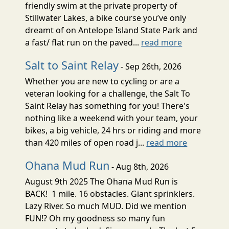
friendly swim at the private property of
Stillwater Lakes, a bike course you’ve only
dreamt of on Antelope Island State Park and
a fast/ flat run on the paved...
read more
Salt to Saint Relay
- Sep 26th, 2026
Whether you are new to cycling or are a
veteran looking for a challenge, the Salt To
Saint Relay has something for you! There's
nothing like a weekend with your team, your
bikes, a big vehicle, 24 hrs or riding and more
than 420 miles of open road j...
read more
Ohana Mud Run
- Aug 8th, 2026
August 9th 2025 The Ohana Mud Run is
BACK! 1 mile. 16 obstacles. Giant sprinklers.
Lazy River. So much MUD. Did we mention
FUN!? Oh my goodness so many fun