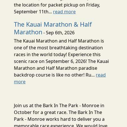
the location for packet pickup on Friday,
September 11th...
read more
The Kauai Marathon & Half
Marathon
- Sep 6th, 2026
The Kauai Marathon and Half Marathon is
one of the most breathtaking destination
races in the world today! Experience this
scenic race on September 6, 2026! The Kauai
Marathon and Half Marathon paradise
backdrop course is like no other! Ru...
read
more
Join us at the Bark In The Park - Monroe in
October for a great race. The Bark In The
Park - Monroe works hard to deliver you a
memorable race experience. We would love