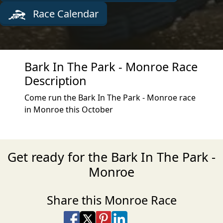
Race Calendar
Bark In The Park - Monroe Race
Description
Come run the Bark In The Park - Monroe race
in Monroe this October
Get ready for the Bark In The Park -
Monroe
Share this Monroe Race
Share on Facebook
Share on X
Share on Pinterest
Share on LinkedIn
Share via Email
Share via SMS Te