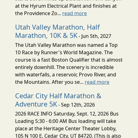
at the Hyrum Electrical Plant and finishes at
the Providence Zo...
read more
Utah Valley Marathon, Half
Marathon, 10K & 5K
- Jun 5th, 2027
The Utah Valley Marathon was named a Top
10 Race by Runner's World Magazine. The
course is a fast Boston Qualifier that is almost
entirely downhill. The scenery is incredible
with waterfalls, a reservoir, Provo River, and
the Mountains. After you se...
read more
Cedar City Half Marathon &
Adventure 5K
- Sep 12th, 2026
2026 RACE INFO Saturday, Sept. 12, 2026 Bus
Loading 5:30 - 6:00 AM Bus loading will take
place at the Heritage Center Theater Lobby,
105 N 100 E, Cedar City, UT 84720. (This is also