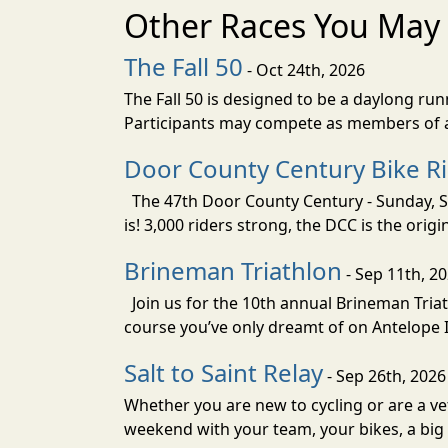
Other Races You May 
The Fall 50
- Oct 24th, 2026
The Fall 50 is designed to be a daylong ru
Participants may compete as members of a 
Door County Century Bike R
The 47th Door County Century - Sunday, Se
is! 3,000 riders strong, the DCC is the orig
Brineman Triathlon
- Sep 11th, 2
Join us for the 10th annual Brineman Triath
course you’ve only dreamt of on Antelope Is
Salt to Saint Relay
- Sep 26th, 2026
Whether you are new to cycling or are a vet
weekend with your team, your bikes, a big v