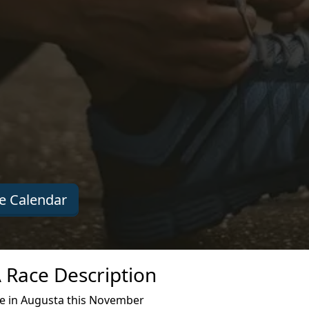
e Calendar
A Race Description
ce in Augusta this November