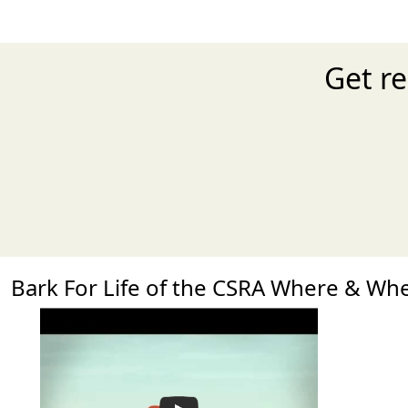
Get re
Bark For Life of the CSRA Where & Wh