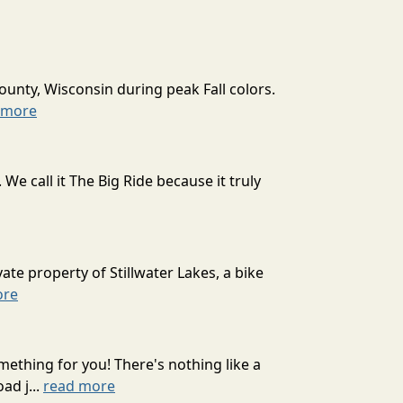
ounty, Wisconsin during peak Fall colors.
 more
 call it The Big Ride because it truly
ate property of Stillwater Lakes, a bike
ore
mething for you! There's nothing like a
ad j...
read more