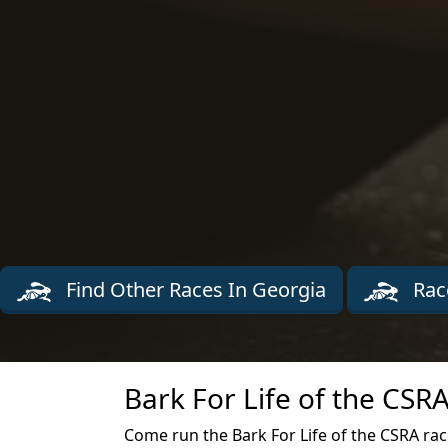
Find Other Races In Georgia
Rac
Bark For Life of the CSR
Come run the Bark For Life of the CSRA ra