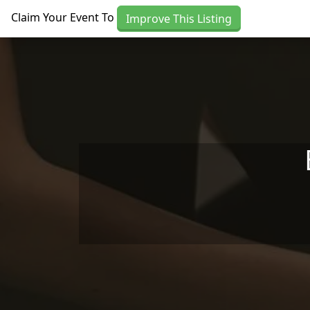
Skip to main content
Claim Your Event To
Improve This Listing