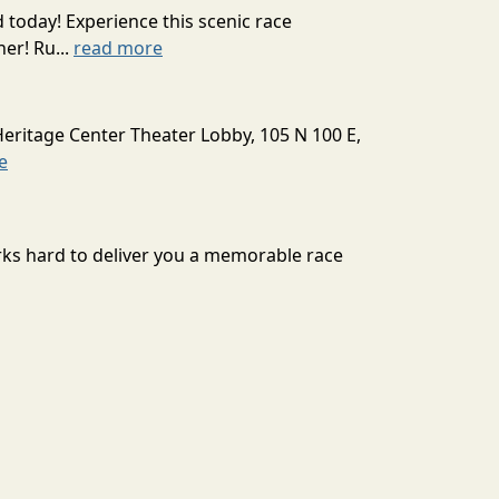
today! Experience this scenic race
er! Ru...
read more
Heritage Center Theater Lobby, 105 N 100 E,
e
orks hard to deliver you a memorable race