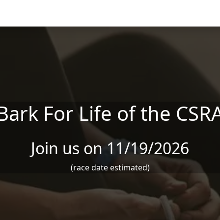
Bark For Life of the CSR
Join us on 11/19/2026
(race date estimated)