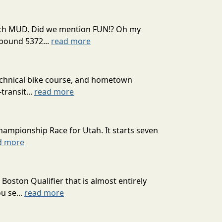
 much MUD. Did we mention FUN!? Oh my
mpound 5372...
read more
technical bike course, and hometown
transit...
read more
hampionship Race for Utah. It starts seven
d more
oston Qualifier that is almost entirely
u se...
read more