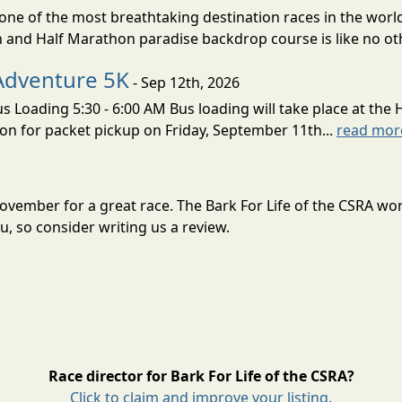
ne of the most breathtaking destination races in the world 
and Half Marathon paradise backdrop course is like no oth
Adventure 5K
- Sep 12th, 2026
s Loading 5:30 - 6:00 AM Bus loading will take place at the 
tion for packet pickup on Friday, September 11th...
read mor
n November for a great race. The Bark For Life of the CSRA w
, so consider writing us a review.
Race director for Bark For Life of the CSRA?
Click to claim and improve your listing.