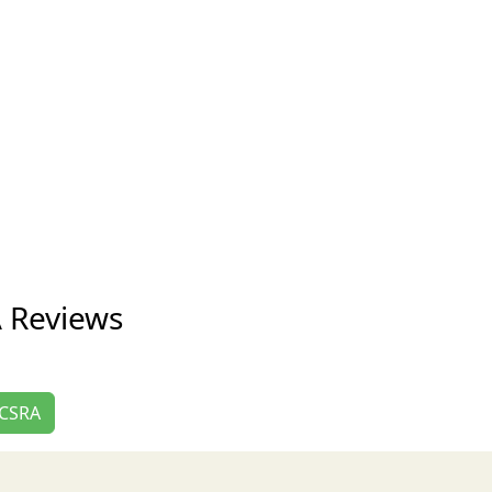
A Reviews
e CSRA