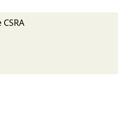
he CSRA
xt