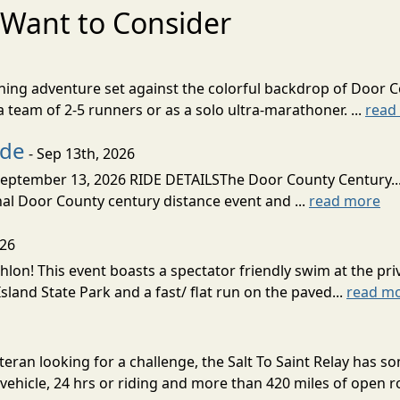
Want to Consider
nning adventure set against the colorful backdrop of Door C
team of 2-5 runners or as a solo ultra-marathoner. ...
read
ide
- Sep 13th, 2026
ptember 13, 2026 RIDE DETAILSThe Door County Century... We
inal Door County century distance event and ...
read more
026
lon! This event boasts a spectator friendly swim at the priv
land State Park and a fast/ flat run on the paved...
read m
eran looking for a challenge, the Salt To Saint Relay has so
ehicle, 24 hrs or riding and more than 420 miles of open ro