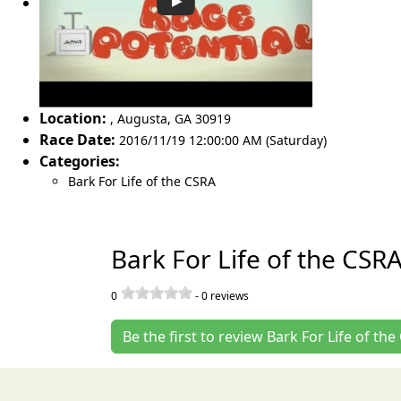
Location:
,
Augusta
,
GA 30919
Race Date:
2016/11/19 12:00:00 AM (Saturday)
Categories:
Bark For Life of the CSRA
Bark For Life of the CSR
0
-
0
reviews
Be the first to review Bark For Life of th