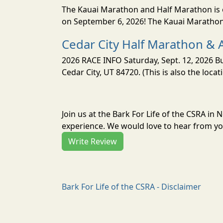
The Kauai Marathon and Half Marathon is o
on September 6, 2026! The Kauai Marathon 
Cedar City Half Marathon & 
2026 RACE INFO Saturday, Sept. 12, 2026 Bu
Cedar City, UT 84720. (This is also the loca
Join us at the Bark For Life of the CSRA i
experience. We would love to hear from you
Write Review
Bark For Life of the CSRA - Disclaimer