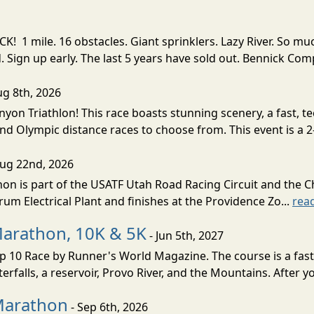
! 1 mile. 16 obstacles. Giant sprinklers. Lazy River. So
ign up early. The last 5 years have sold out. Bennick Co
ug 8th, 2026
nyon Triathlon! This race boasts stunning scenery, a fast, 
and Olympic distance races to choose from. This event is a 2-
Aug 22nd, 2026
on is part of the USATF Utah Road Racing Circuit and the C
um Electrical Plant and finishes at the Providence Zo...
rea
Marathon, 10K & 5K
- Jun 5th, 2027
10 Race by Runner's World Magazine. The course is a fast B
erfalls, a reservoir, Provo River, and the Mountains. After yo
Marathon
- Sep 6th, 2026