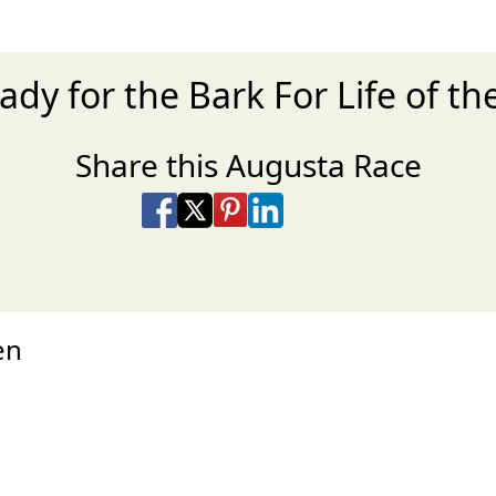
ady for the Bark For Life of t
Share this Augusta Race
Share on Facebook
Share on X
Share on Pinterest
Share on LinkedIn
Share via Email
Share via SMS Te
en