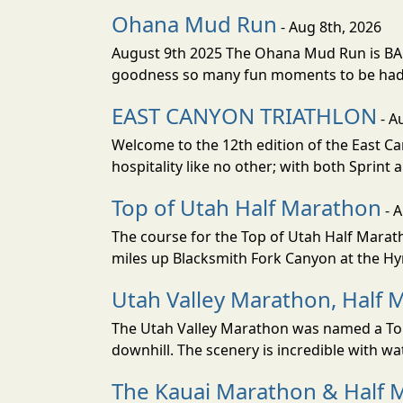
Ohana Mud Run
- Aug 8th, 2026
August 9th 2025 The Ohana Mud Run is BACK
goodness so many fun moments to be had. S
EAST CANYON TRIATHLON
- A
Welcome to the 12th edition of the East Ca
hospitality like no other; with both Sprint 
Top of Utah Half Marathon
- 
The course for the Top of Utah Half Marath
miles up Blacksmith Fork Canyon at the Hyr
Utah Valley Marathon, Half 
The Utah Valley Marathon was named a Top 
downhill. The scenery is incredible with wat
The Kauai Marathon & Half 