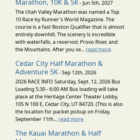
Marathon, 10K & 5K
- Jun 5th, 2027
The Utah Valley Marathon was named a Top
10 Race by Runner's World Magazine. The
course is a fast Boston Qualifier that is almost
entirely downhill. The scenery is incredible
with waterfalls, a reservoir, Provo River, and
the Mountains. After you se...
read more
Cedar City Half Marathon &
Adventure 5K
- Sep 12th, 2026
2026 RACE INFO Saturday, Sept. 12, 2026 Bus
Loading 5:30 - 6:00 AM Bus loading will take
place at the Heritage Center Theater Lobby,
105 N 100 E, Cedar City, UT 84720. (This is also
the location for packet pickup on Friday,
September 11th...
read more
The Kauai Marathon & Half