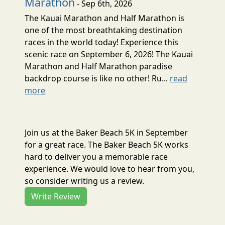
Marathon
- Sep 6th, 2026
The Kauai Marathon and Half Marathon is
one of the most breathtaking destination
races in the world today! Experience this
scenic race on September 6, 2026! The Kauai
Marathon and Half Marathon paradise
backdrop course is like no other! Ru...
read
more
Join us at the Baker Beach 5K in September
for a great race. The Baker Beach 5K works
hard to deliver you a memorable race
experience. We would love to hear from you,
so consider writing us a review.
Write Review