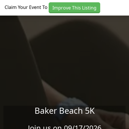
Skip to main content
Claim Your Event To
Improve This Listing
Baker Beach 5K
Join us on 09/17/2026