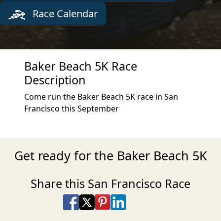
Race Calendar
Baker Beach 5K Race
Description
Come run the Baker Beach 5K race in San
Francisco this September
Get ready for the Baker Beach 5K
Share this San Francisco Race
Share on Facebook
Share on X
Share on Pinterest
Share on LinkedIn
Share via Email
Share via SMS Te