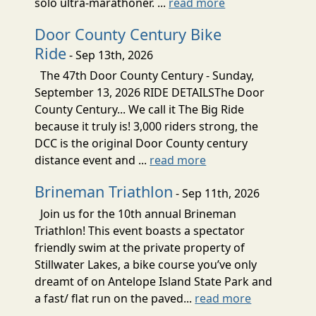
solo ultra-marathoner. ...
read more
Door County Century Bike
Ride
- Sep 13th, 2026
The 47th Door County Century - Sunday,
September 13, 2026 RIDE DETAILSThe Door
County Century... We call it The Big Ride
because it truly is! 3,000 riders strong, the
DCC is the original Door County century
distance event and ...
read more
Brineman Triathlon
- Sep 11th, 2026
Join us for the 10th annual Brineman
Triathlon! This event boasts a spectator
friendly swim at the private property of
Stillwater Lakes, a bike course you’ve only
dreamt of on Antelope Island State Park and
a fast/ flat run on the paved...
read more