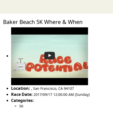
Baker Beach 5K Where & When
Location:
,
San Francisco
,
CA 94107
Race Date:
2017/09/17 12:00:00 AM (Sunday)
Categories:
5K