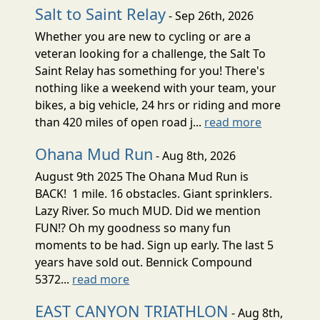
Salt to Saint Relay
- Sep 26th, 2026
Whether you are new to cycling or are a
veteran looking for a challenge, the Salt To
Saint Relay has something for you! There's
nothing like a weekend with your team, your
bikes, a big vehicle, 24 hrs or riding and more
than 420 miles of open road j...
read more
Ohana Mud Run
- Aug 8th, 2026
August 9th 2025 The Ohana Mud Run is
BACK! 1 mile. 16 obstacles. Giant sprinklers.
Lazy River. So much MUD. Did we mention
FUN!? Oh my goodness so many fun
moments to be had. Sign up early. The last 5
years have sold out. Bennick Compound
5372...
read more
EAST CANYON TRIATHLON
- Aug 8th,