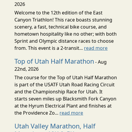
2026
Welcome to the 12th edition of the East
Canyon Triathlon! This race boasts stunning
scenery, a fast, technical bike course, and
hometown hospitality like no other; with both
Sprint and Olympic distance races to choose
from. This event is a 2-transit...
read more
Top of Utah Half Marathon
- Aug
22nd, 2026
The course for the Top of Utah Half Marathon
is part of the USATF Utah Road Racing Circuit
and the Championship Race for Utah. It
starts seven miles up Blacksmith Fork Canyon
at the Hyrum Electrical Plant and finishes at
the Providence Zo...
read more
Utah Valley Marathon, Half