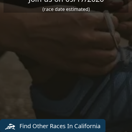
(race date estimated)
Find Other Races In California