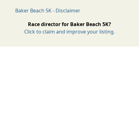
Baker Beach 5K - Disclaimer
Race director for Baker Beach 5K?
Click to claim and improve your listing.