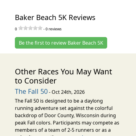
Baker Beach 5K Reviews
0
-
0
reviews
Be the first to review Baker Beach 5K
Other Races You May Want
to Consider
The Fall 50
- Oct 24th, 2026
The Fall 50 is designed to be a daylong
running adventure set against the colorful
backdrop of Door County, Wisconsin during
peak Fall colors. Participants may compete as
members of a team of 2-5 runners or as a