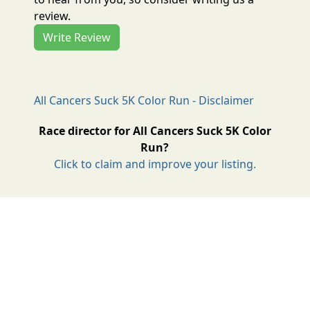
review.
Write Review
All Cancers Suck 5K Color Run - Disclaimer
Race director for All Cancers Suck 5K Color
Run?
Click to claim and improve your listing.