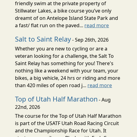
friendly swim at the private property of
Stillwater Lakes, a bike course you’ve only
dreamt of on Antelope Island State Park and
a fast/ flat run on the paved...
read more
Salt to Saint Relay
- Sep 26th, 2026
Whether you are new to cycling or are a
veteran looking for a challenge, the Salt To
Saint Relay has something for you! There's
nothing like a weekend with your team, your
bikes, a big vehicle, 24 hrs or riding and more
than 420 miles of open road j...
read more
Top of Utah Half Marathon
- Aug
22nd, 2026
The course for the Top of Utah Half Marathon
is part of the USATF Utah Road Racing Circuit
and the Championship Race for Utah. It