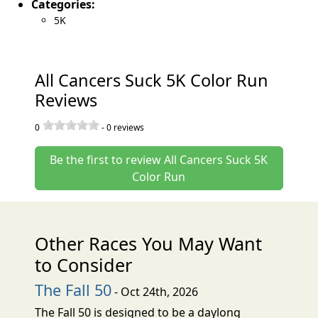
Categories:
5K
All Cancers Suck 5K Color Run
Reviews
0
-
0
reviews
Be the first to review All Cancers Suck 5K
Color Run
Other Races You May Want
to Consider
The Fall 50
- Oct 24th, 2026
The Fall 50 is designed to be a daylong