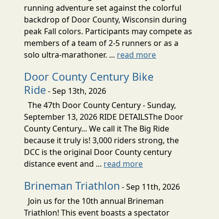
running adventure set against the colorful
backdrop of Door County, Wisconsin during
peak Fall colors. Participants may compete as
members of a team of 2-5 runners or as a
solo ultra-marathoner. ...
read more
Door County Century Bike
Ride
- Sep 13th, 2026
The 47th Door County Century - Sunday,
September 13, 2026 RIDE DETAILSThe Door
County Century... We call it The Big Ride
because it truly is! 3,000 riders strong, the
DCC is the original Door County century
distance event and ...
read more
Brineman Triathlon
- Sep 11th, 2026
Join us for the 10th annual Brineman
Triathlon! This event boasts a spectator