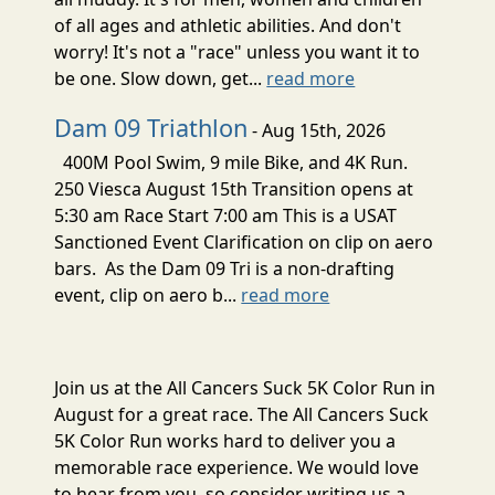
of all ages and athletic abilities. And don't
worry! It's not a "race" unless you want it to
be one. Slow down, get...
read more
Dam 09 Triathlon
- Aug 15th, 2026
400M Pool Swim, 9 mile Bike, and 4K Run.
250 Viesca August 15th Transition opens at
5:30 am Race Start 7:00 am This is a USAT
Sanctioned Event Clarification on clip on aero
bars. As the Dam 09 Tri is a non-drafting
event, clip on aero b...
read more
Join us at the All Cancers Suck 5K Color Run in
August for a great race. The All Cancers Suck
5K Color Run works hard to deliver you a
memorable race experience. We would love
to hear from you, so consider writing us a