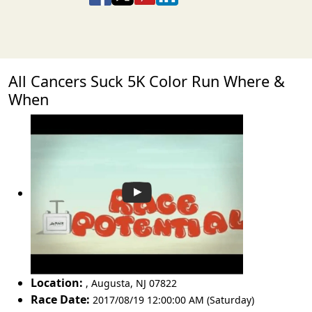
All Cancers Suck 5K Color Run Where &
When
Location:
,
Augusta
,
NJ 07822
Race Date:
2017/08/19 12:00:00 AM (Saturday)