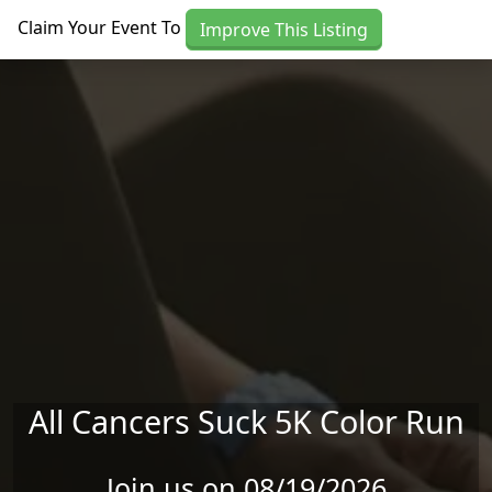
Skip to main content
Claim Your Event To
Improve This Listing
All Cancers Suck 5K Color Run
Join us on 08/19/2026