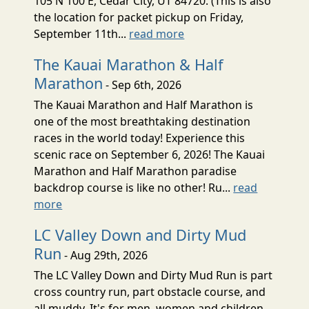
105 N 100 E, Cedar City, UT 84720. (This is also
the location for packet pickup on Friday,
September 11th...
read more
The Kauai Marathon & Half
Marathon
- Sep 6th, 2026
The Kauai Marathon and Half Marathon is
one of the most breathtaking destination
races in the world today! Experience this
scenic race on September 6, 2026! The Kauai
Marathon and Half Marathon paradise
backdrop course is like no other! Ru...
read
more
LC Valley Down and Dirty Mud
Run
- Aug 29th, 2026
The LC Valley Down and Dirty Mud Run is part
cross country run, part obstacle course, and
all muddy. It's for men, women and children