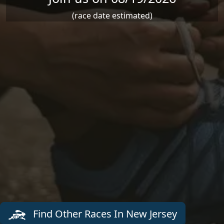
(race date estimated)
Find Other Races In New Jersey