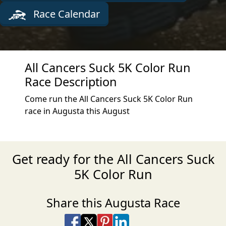
Race Calendar
All Cancers Suck 5K Color Run
Race Description
Come run the All Cancers Suck 5K Color Run
race in Augusta this August
Get ready for the All Cancers Suck
5K Color Run
Share this Augusta Race
Share on Facebook
Share on X
Share on Pinterest
Share on LinkedIn
Share via Email
Share via SMS Te