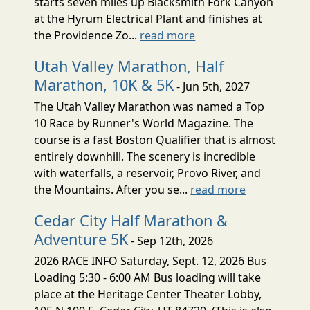
starts seven miles up Blacksmith Fork Canyon
at the Hyrum Electrical Plant and finishes at
the Providence Zo...
read more
Utah Valley Marathon, Half
Marathon, 10K & 5K
- Jun 5th, 2027
The Utah Valley Marathon was named a Top
10 Race by Runner's World Magazine. The
course is a fast Boston Qualifier that is almost
entirely downhill. The scenery is incredible
with waterfalls, a reservoir, Provo River, and
the Mountains. After you se...
read more
Cedar City Half Marathon &
Adventure 5K
- Sep 12th, 2026
2026 RACE INFO Saturday, Sept. 12, 2026 Bus
Loading 5:30 - 6:00 AM Bus loading will take
place at the Heritage Center Theater Lobby,