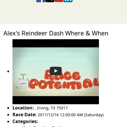
Alex's Reindeer Dash Where & When
Location:
,
Irving
,
TX 75017
Race Date:
2017/12/16 12:00:00 AM (Saturday)
Categories: