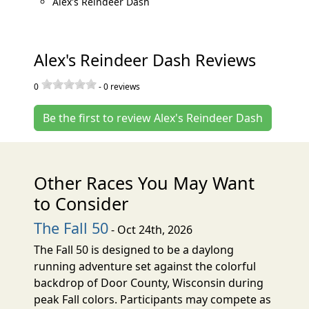
Alex's Reindeer Dash
Alex's Reindeer Dash Reviews
0
-
0
reviews
Be the first to review Alex's Reindeer Dash
Other Races You May Want
to Consider
The Fall 50
- Oct 24th, 2026
The Fall 50 is designed to be a daylong
running adventure set against the colorful
backdrop of Door County, Wisconsin during
peak Fall colors. Participants may compete as