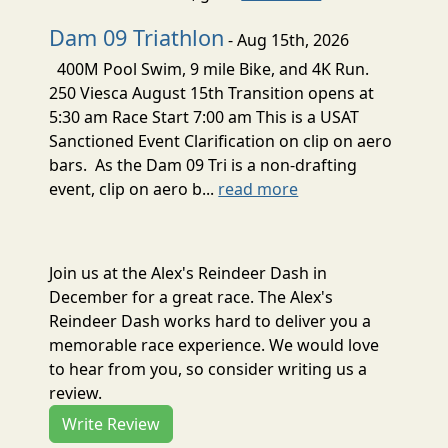
Dam 09 Triathlon
- Aug 15th, 2026
400M Pool Swim, 9 mile Bike, and 4K Run.
250 Viesca August 15th Transition opens at
5:30 am Race Start 7:00 am This is a USAT
Sanctioned Event Clarification on clip on aero
bars. As the Dam 09 Tri is a non-drafting
event, clip on aero b...
read more
Join us at the Alex's Reindeer Dash in
December for a great race. The Alex's
Reindeer Dash works hard to deliver you a
memorable race experience. We would love
to hear from you, so consider writing us a
review.
Write Review