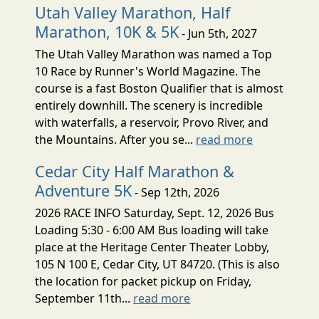
Utah Valley Marathon, Half
Marathon, 10K & 5K
- Jun 5th, 2027
The Utah Valley Marathon was named a Top
10 Race by Runner's World Magazine. The
course is a fast Boston Qualifier that is almost
entirely downhill. The scenery is incredible
with waterfalls, a reservoir, Provo River, and
the Mountains. After you se...
read more
Cedar City Half Marathon &
Adventure 5K
- Sep 12th, 2026
2026 RACE INFO Saturday, Sept. 12, 2026 Bus
Loading 5:30 - 6:00 AM Bus loading will take
place at the Heritage Center Theater Lobby,
105 N 100 E, Cedar City, UT 84720. (This is also
the location for packet pickup on Friday,
September 11th...
read more