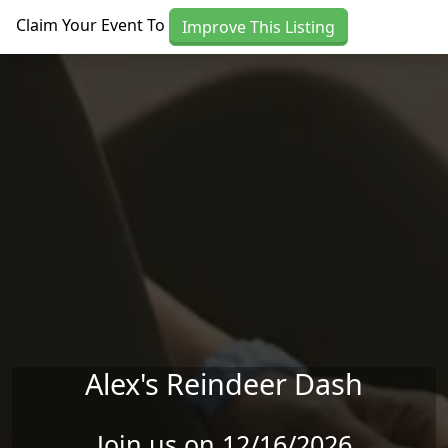
Skip to main content
Claim Your Event To
Improve This Listing
Alex's Reindeer Dash
Join us on 12/16/2026