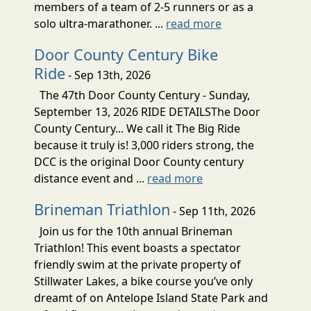
members of a team of 2-5 runners or as a
solo ultra-marathoner. ...
read more
Door County Century Bike
Ride
- Sep 13th, 2026
The 47th Door County Century - Sunday,
September 13, 2026 RIDE DETAILSThe Door
County Century... We call it The Big Ride
because it truly is! 3,000 riders strong, the
DCC is the original Door County century
distance event and ...
read more
Brineman Triathlon
- Sep 11th, 2026
Join us for the 10th annual Brineman
Triathlon! This event boasts a spectator
friendly swim at the private property of
Stillwater Lakes, a bike course you’ve only
dreamt of on Antelope Island State Park and