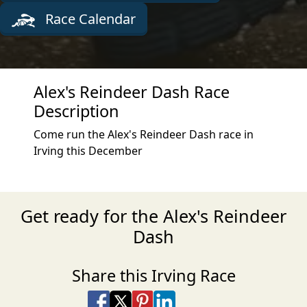
Race Calendar
Alex's Reindeer Dash Race
Description
Come run the Alex's Reindeer Dash race in
Irving this December
Get ready for the Alex's Reindeer
Dash
Share this Irving Race
Share on Facebook
Share on X
Share on Pinterest
Share on LinkedIn
Share via Email
Share via SMS Te