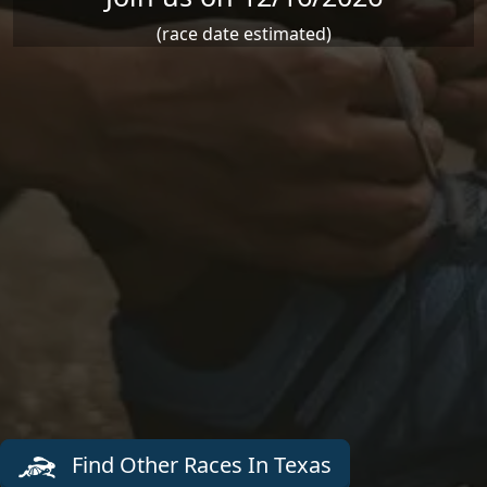
(race date estimated)
Find Other Races In Texas