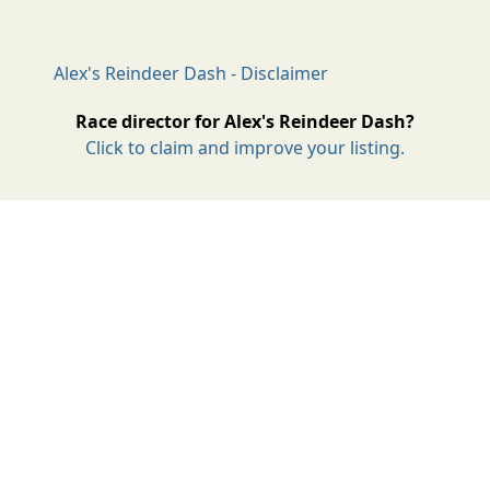
Alex's Reindeer Dash - Disclaimer
Race director for Alex's Reindeer Dash?
Click to claim and improve your listing.