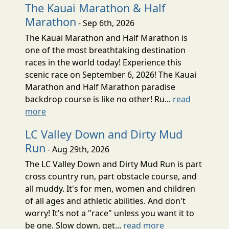
The Kauai Marathon & Half
Marathon
- Sep 6th, 2026
The Kauai Marathon and Half Marathon is
one of the most breathtaking destination
races in the world today! Experience this
scenic race on September 6, 2026! The Kauai
Marathon and Half Marathon paradise
backdrop course is like no other! Ru...
read
more
LC Valley Down and Dirty Mud
Run
- Aug 29th, 2026
The LC Valley Down and Dirty Mud Run is part
cross country run, part obstacle course, and
all muddy. It's for men, women and children
of all ages and athletic abilities. And don't
worry! It's not a "race" unless you want it to
be one. Slow down, get...
read more