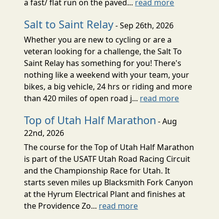
a fast/ flat run on the paved...
read more
Salt to Saint Relay
- Sep 26th, 2026
Whether you are new to cycling or are a
veteran looking for a challenge, the Salt To
Saint Relay has something for you! There's
nothing like a weekend with your team, your
bikes, a big vehicle, 24 hrs or riding and more
than 420 miles of open road j...
read more
Top of Utah Half Marathon
- Aug
22nd, 2026
The course for the Top of Utah Half Marathon
is part of the USATF Utah Road Racing Circuit
and the Championship Race for Utah. It
starts seven miles up Blacksmith Fork Canyon
at the Hyrum Electrical Plant and finishes at
the Providence Zo...
read more