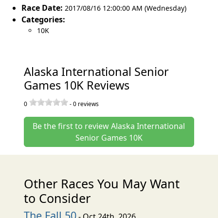
Race Date:
2017/08/16 12:00:00 AM (Wednesday)
Categories:
10K
Alaska International Senior
Games 10K Reviews
0
-
0
reviews
Be the first to review Alaska International
Senior Games 10K
Other Races You May Want
to Consider
The Fall 50
- Oct 24th, 2026