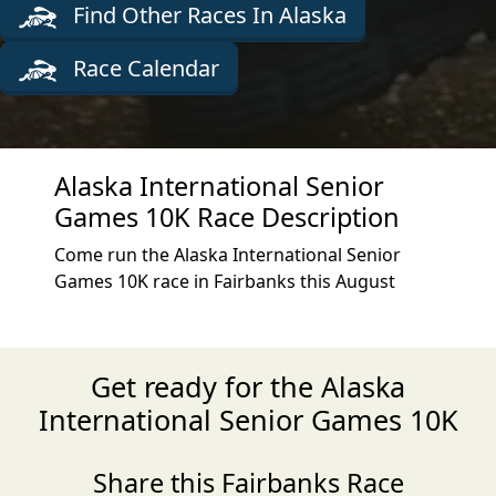
Find Other Races In Alaska
Race Calendar
Alaska International Senior
Games 10K Race Description
Come run the Alaska International Senior
Games 10K race in Fairbanks this August
Get ready for the Alaska
International Senior Games 10K
Share this Fairbanks Race