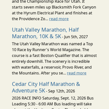
and the Championship Race for Utah. It
starts seven miles up Blacksmith Fork Canyon
at the Hyrum Electrical Plant and finishes at
the Providence Zo...
read more
Utah Valley Marathon, Half
Marathon, 10K & 5K
- Jun 5th, 2027
The Utah Valley Marathon was named a Top
10 Race by Runner's World Magazine. The
course is a fast Boston Qualifier that is almost
entirely downhill. The scenery is incredible
with waterfalls, a reservoir, Provo River, and
the Mountains. After you se...
read more
Cedar City Half Marathon &
Adventure 5K
- Sep 12th, 2026
2026 RACE INFO Saturday, Sept. 12, 2026 Bus
Loading 5:30 - 6:00 AM Bus loading will take