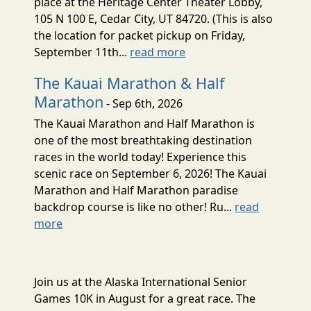
place at the Heritage Center Theater Lobby,
105 N 100 E, Cedar City, UT 84720. (This is also
the location for packet pickup on Friday,
September 11th...
read more
The Kauai Marathon & Half
Marathon
- Sep 6th, 2026
The Kauai Marathon and Half Marathon is
one of the most breathtaking destination
races in the world today! Experience this
scenic race on September 6, 2026! The Kauai
Marathon and Half Marathon paradise
backdrop course is like no other! Ru...
read
more
Join us at the Alaska International Senior
Games 10K in August for a great race. The