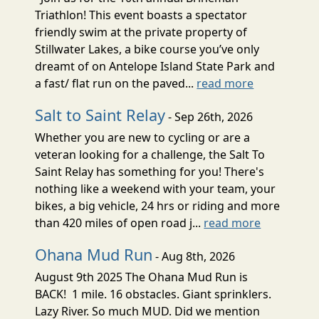
Triathlon! This event boasts a spectator
friendly swim at the private property of
Stillwater Lakes, a bike course you’ve only
dreamt of on Antelope Island State Park and
a fast/ flat run on the paved...
read more
Salt to Saint Relay
- Sep 26th, 2026
Whether you are new to cycling or are a
veteran looking for a challenge, the Salt To
Saint Relay has something for you! There's
nothing like a weekend with your team, your
bikes, a big vehicle, 24 hrs or riding and more
than 420 miles of open road j...
read more
Ohana Mud Run
- Aug 8th, 2026
August 9th 2025 The Ohana Mud Run is
BACK! 1 mile. 16 obstacles. Giant sprinklers.
Lazy River. So much MUD. Did we mention