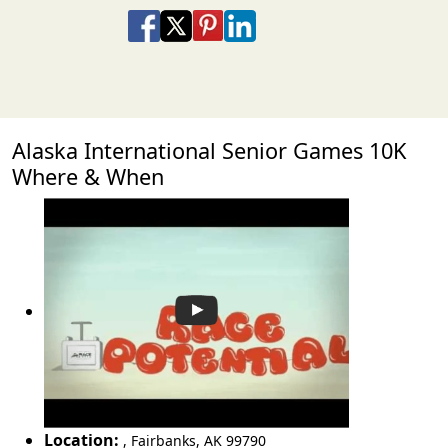
Share on Facebook
Share on X
Share on Pinterest
Share on LinkedIn
Share via Email
Share via SMS Te
Alaska International Senior Games 10K
Where & When
Location:
,
Fairbanks
,
AK 99790