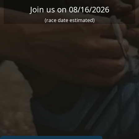
Join us on 08/16/2026
(race date estimated)