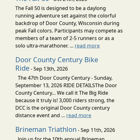
The Fall 50 is designed to be a daylong
running adventure set against the colorful
backdrop of Door County, Wisconsin during
peak Fall colors. Participants may compete as
members of a team of 2-5 runners or as a
solo ultra-marathoner. ...
read more
Door County Century Bike
Ride
- Sep 13th, 2026
The 47th Door County Century - Sunday,
September 13, 2026 RIDE DETAILSThe Door
County Century... We call it The Big Ride
because it truly is! 3,000 riders strong, the
DCC is the original Door County century
distance event and ...
read more
Brineman Triathlon
- Sep 11th, 2026
Join us for the 10th annual Brineman