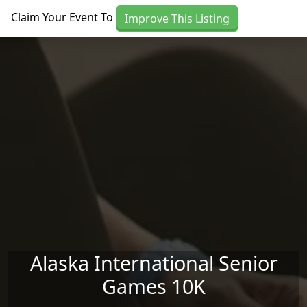
Skip to main content
Claim Your Event To
Improve This Listing
Alaska International Senior
Games 10K