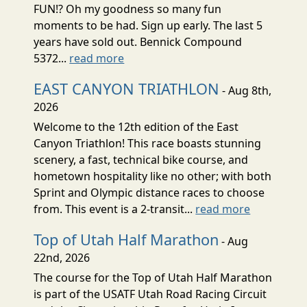
FUN!? Oh my goodness so many fun
moments to be had. Sign up early. The last 5
years have sold out. Bennick Compound
5372...
read more
EAST CANYON TRIATHLON
- Aug 8th,
2026
Welcome to the 12th edition of the East
Canyon Triathlon! This race boasts stunning
scenery, a fast, technical bike course, and
hometown hospitality like no other; with both
Sprint and Olympic distance races to choose
from. This event is a 2-transit...
read more
Top of Utah Half Marathon
- Aug
22nd, 2026
The course for the Top of Utah Half Marathon
is part of the USATF Utah Road Racing Circuit