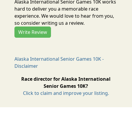
Alaska International Senior Games 10K works
hard to deliver you a memorable race
experience. We would love to hear from you,
so consider writing us a review.
Write Review
Alaska International Senior Games 10K -
Disclaimer
Race director for Alaska International
Senior Games 10K?
Click to claim and improve your listing.