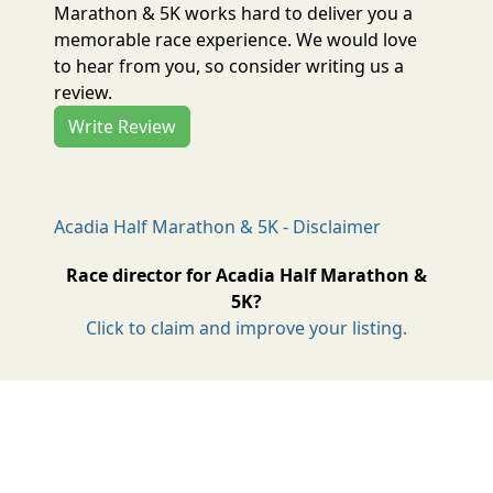
Marathon & 5K works hard to deliver you a
memorable race experience. We would love
to hear from you, so consider writing us a
review.
Write Review
Acadia Half Marathon & 5K - Disclaimer
Race director for Acadia Half Marathon &
5K?
Click to claim and improve your listing.