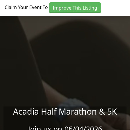
Skip to main content
Claim Your Event To
Improve This Listing
Acadia Half Marathon & 5K
Join us on 06/04/2026