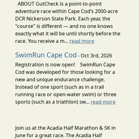
ABOUT GutCheck is a point-to-point
adventure race within Cape Cod’s 2000-acre
DCR Nickerson State Park. Each year, the
"course" is different — and no one knows
exactly what it will be until shortly before the
race. You receive a m...
read more
SwimRun Cape Cod
- Oct 3rd, 2026
Registration is now open! SwimRun Cape
Cod was developed for those looking for a
new and unique endurance challenge.
Instead of one sport (such as in a trail
running race or open-water swim) or three
sports (such as a triathlon) sw...
read more
Join us at the Acadia Half Marathon & 5K in
June for a great race. The Acadia Half