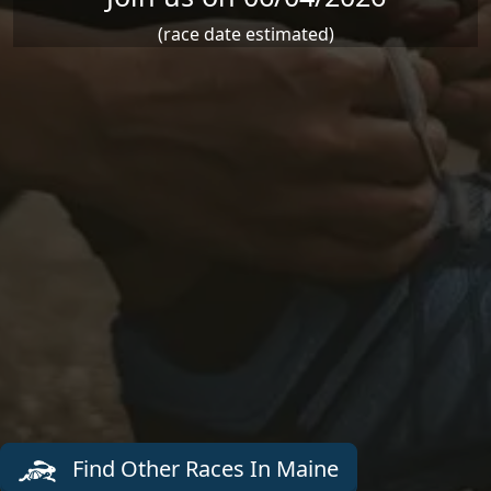
(race date estimated)
Find Other Races In Maine