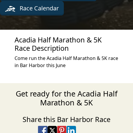
Race Calendar
Acadia Half Marathon & 5K
Race Description
Come run the Acadia Half Marathon & 5K race
in Bar Harbor this June
Get ready for the Acadia Half
Marathon & 5K
Share this Bar Harbor Race
Share on Facebook
Share on X
Share on Pinterest
Share on LinkedIn
Share via Email
Share via SMS Te