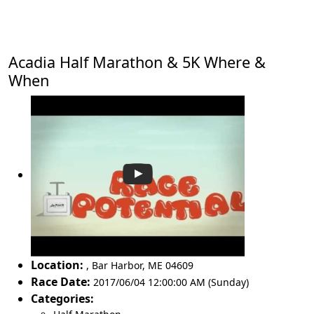
Acadia Half Marathon & 5K Where &
When
Location:
,
Bar Harbor
,
ME 04609
Race Date:
2017/06/04 12:00:00 AM (Sunday)
Categories: