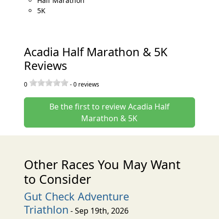
Half Marathon
5K
Acadia Half Marathon & 5K
Reviews
0
-
0
reviews
Be the first to review Acadia Half
Marathon & 5K
Other Races You May Want
to Consider
Gut Check Adventure
Triathlon
- Sep 19th, 2026