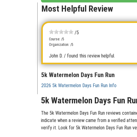
Most Helpful Review
/5
Course: /5
Organization: /5
John D.
/ found this review helpful.
5k Watermelon Days Fun Run
2026 5k Watermelon Days Fun Run Info
5k Watermelon Days Fun Run
The 5k Watermelon Days Fun Run reviews contained 
indicate when a review came from a verified atten
verify it. Look for 5k Watermelon Days Fun Run ve