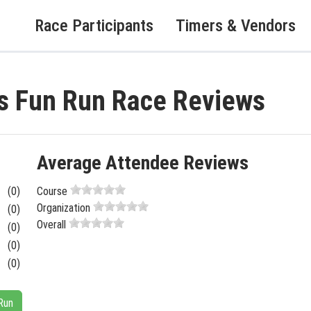
Race Participants
Timers & Vendors
s Fun Run Race Reviews
Average Attendee Reviews
(0)
Course
Organization
(0)
Overall
(0)
(0)
(0)
Run