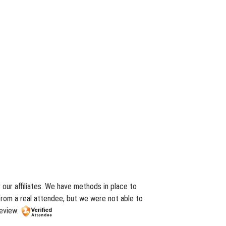
our affiliates. We have methods in place to
from a real attendee, but we were not able to
review: