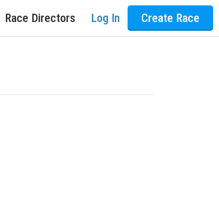
Race Directors
Log In
Create Race