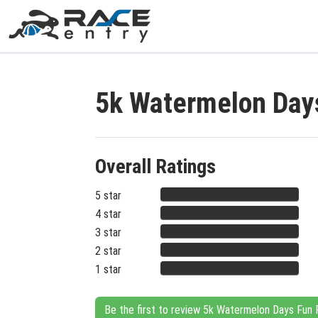
5k Watermelon Day
Overall Ratings
5 star
4 star
3 star
2 star
1 star
Be the first to review 5k Watermelon Days Fun 