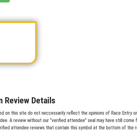
 Review Details
on this site do not neccessarily reflect the opinions of Race Entry or 
dee. A review without our "verified attendee" seal may have still come 
rified attendee reviews that contain this symbol at the bottom of the 