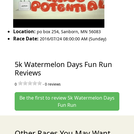
Location:
po box 254
,
Sanborn
,
MN 56083
Race Date:
2016/07/24 08:00:00 AM (Sunday)
5k Watermelon Days Fun Run
Reviews
0
-
0
reviews
Be the first to review 5k Watermelon Days
Fun Run
Other Races You May Want