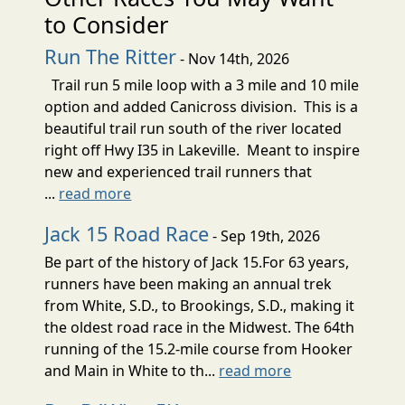
to Consider
Run The Ritter
- Nov 14th, 2026
Trail run 5 mile loop with a 3 mile and 10 mile
option and added Canicross division. This is a
beautiful trail run south of the river located
right off Hwy I35 in Lakeville. Meant to inspire
new and experienced trail runners that
...
read more
Jack 15 Road Race
- Sep 19th, 2026
Be part of the history of Jack 15.For 63 years,
runners have been making an annual trek
from White, S.D., to Brookings, S.D., making it
the oldest road race in the Midwest. The 64th
running of the 15.2-mile course from Hooker
and Main in White to th...
read more