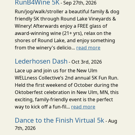
RunB4Wine 5K
- Sep 27th, 2026
Run/jog/walk/stroller a beautiful family & dog
friendly 5K through Round Lake Vineyards &
Winery! Afterwards enjoy a FREE glass of
award-winning wine (21+ yrs), relax on the
shores of Round Lake, and enjoy something
from the winery's delicio...
read more
Lederhosen Dash
- Oct 3rd, 2026
Lace up and join us for the New Ulm
WELLness Collective’s 2nd annual 5K Fun Run.
Held the first weekend of October during the
Oktoberfest celebration in New Ulm, MN, this
exciting, family-friendly event is the perfect
way to kick off a fun-fil...
read more
Dance to the Finish Virtual 5k
- Aug
7th, 2026