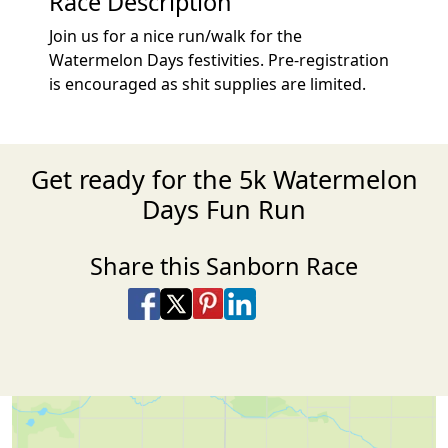
Race Description
Join us for a nice run/walk for the
Watermelon Days festivities. Pre-registration
is encouraged as shit supplies are limited.
Get ready for the 5k Watermelon
Days Fun Run
Share this Sanborn Race
Share on Facebook
Share on X
Share on Pinterest
Share on LinkedIn
Share via Email
Share via SMS Te