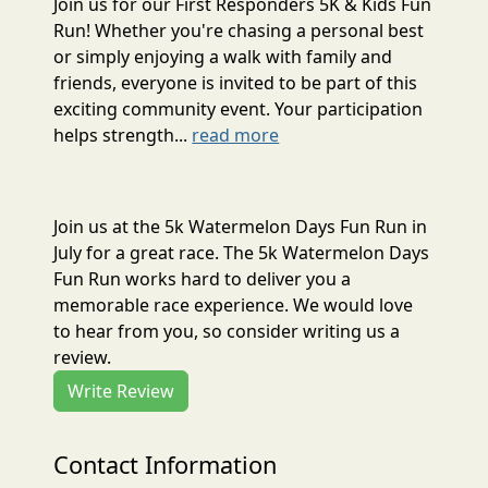
Join us for our First Responders 5K & Kids Fun
Run! Whether you're chasing a personal best
or simply enjoying a walk with family and
friends, everyone is invited to be part of this
exciting community event. Your participation
helps strength...
read more
Join us at the 5k Watermelon Days Fun Run in
July for a great race. The 5k Watermelon Days
Fun Run works hard to deliver you a
memorable race experience. We would love
to hear from you, so consider writing us a
review.
Write Review
Contact Information