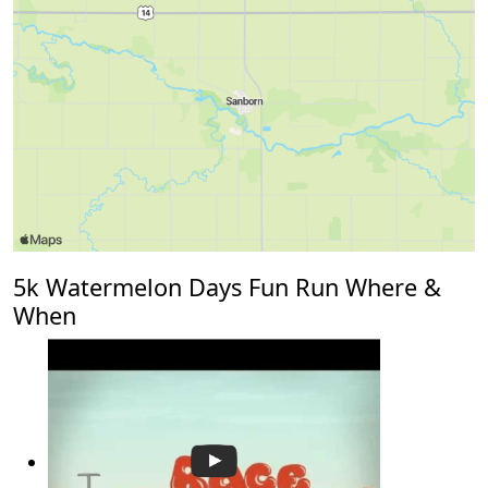
5k Watermelon Days Fun Run Where &
When