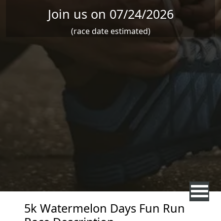
Join us on 07/24/2026
(race date estimated)
5k Watermelon Days Fun Run