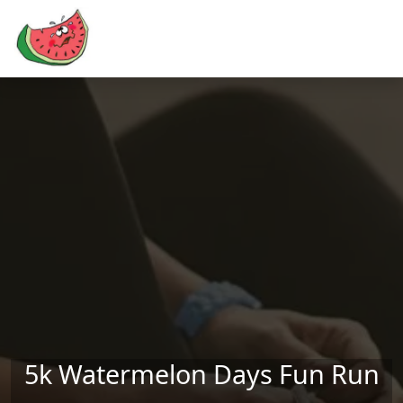
Skip to main content
5k Watermelon Days Fun Run