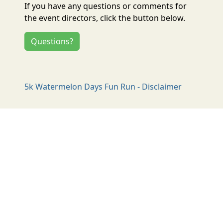
If you have any questions or comments for
the event directors, click the button below.
Questions?
5k Watermelon Days Fun Run - Disclaimer