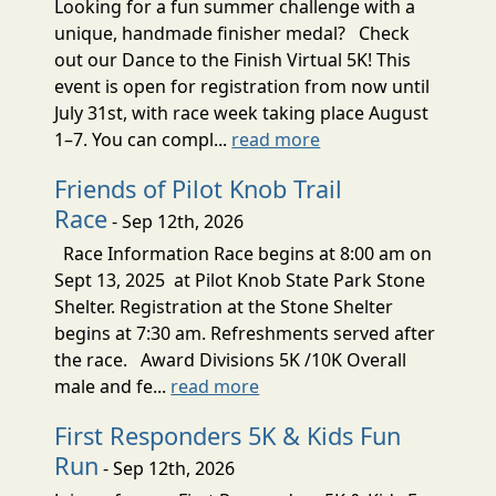
Looking for a fun summer challenge with a
unique, handmade finisher medal? Check
out our Dance to the Finish Virtual 5K! This
event is open for registration from now until
July 31st, with race week taking place August
1–7. You can compl...
read more
Friends of Pilot Knob Trail
Race
- Sep 12th, 2026
Race Information Race begins at 8:00 am on
Sept 13, 2025 at Pilot Knob State Park Stone
Shelter. Registration at the Stone Shelter
begins at 7:30 am. Refreshments served after
the race. Award Divisions 5K /10K Overall
male and fe...
read more
First Responders 5K & Kids Fun
Run
- Sep 12th, 2026