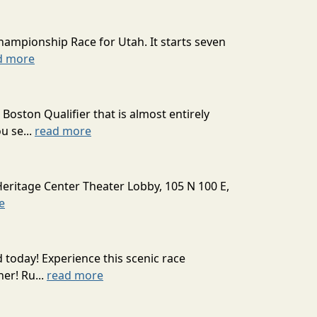
hampionship Race for Utah. It starts seven
d more
oston Qualifier that is almost entirely
u se...
read more
Heritage Center Theater Lobby, 105 N 100 E,
e
today! Experience this scenic race
er! Ru...
read more