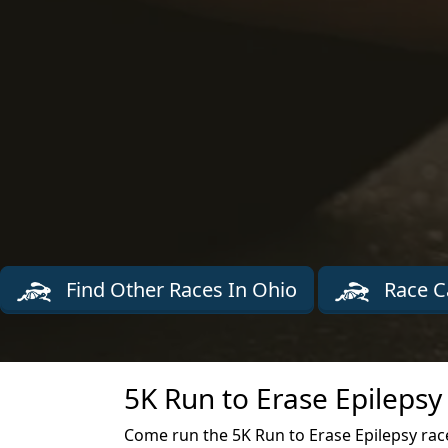
Find Other Races In Ohio
Race C
5K Run to Erase Epilepsy
Come run the 5K Run to Erase Epilepsy race