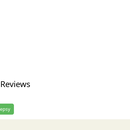
 Reviews
lepsy