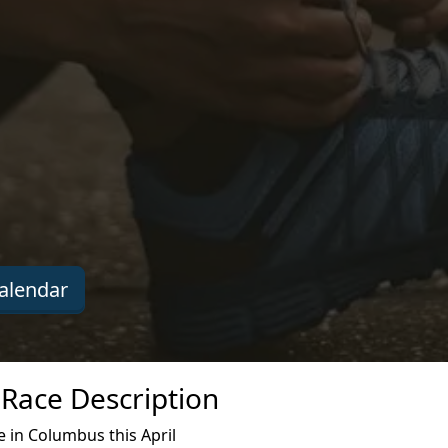
alendar
 Race Description
 in Columbus this April