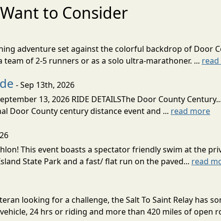
Want to Consider
nning adventure set against the colorful backdrop of Door C
team of 2-5 runners or as a solo ultra-marathoner. ...
read
ide
- Sep 13th, 2026
ptember 13, 2026 RIDE DETAILSThe Door County Century... We
inal Door County century distance event and ...
read more
026
lon! This event boasts a spectator friendly swim at the priv
land State Park and a fast/ flat run on the paved...
read m
eran looking for a challenge, the Salt To Saint Relay has so
ehicle, 24 hrs or riding and more than 420 miles of open ro