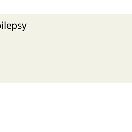
ilepsy
xt