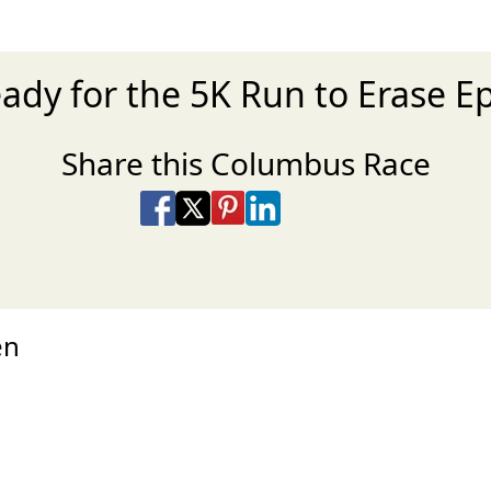
eady for the 5K Run to Erase Ep
Share this Columbus Race
Share on Facebook
Share on X
Share on Pinterest
Share on LinkedIn
Share via Email
Share via SMS Te
en