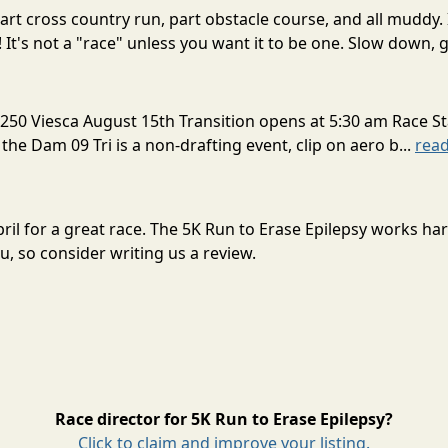
rt cross country run, part obstacle course, and all muddy. 
! It's not a "race" unless you want it to be one. Slow down, g
250 Viesca August 15th Transition opens at 5:30 am Race St
 the Dam 09 Tri is a non-drafting event, clip on aero b...
rea
April for a great race. The 5K Run to Erase Epilepsy works h
, so consider writing us a review.
Race director for 5K Run to Erase Epilepsy?
Click to claim and improve your listing.