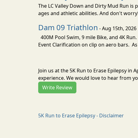
The LC Valley Down and Dirty Mud Run is pa
ages and athletic abilities. And don't worry
Dam 09 Triathlon
- Aug 15th, 2026
400M Pool Swim, 9 mile Bike, and 4K Run. 
Event Clarification on clip on aero bars. As
Join us at the 5K Run to Erase Epilepsy in 
experience. We would love to hear from you
Write Review
5K Run to Erase Epilepsy - Disclaimer