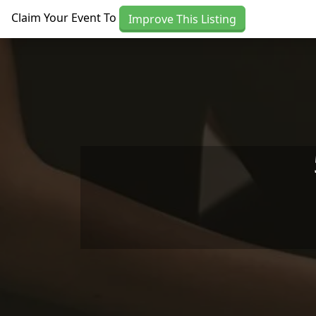
Skip to main content
Claim Your Event To
Improve This Listing