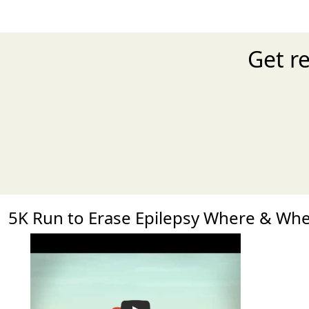
Get r
5K Run to Erase Epilepsy Where & Wh