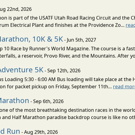
Aug 22nd, 2026
on is part of the USATF Utah Road Racing Circuit and the C
um Electrical Plant and finishes at the Providence Zo...
rea
Marathon, 10K & 5K
- Jun 5th, 2027
10 Race by Runner's World Magazine. The course is a fast B
erfalls, a reservoir, Provo River, and the Mountains. After yo
Adventure 5K
- Sep 12th, 2026
s Loading 5:30 - 6:00 AM Bus loading will take place at the 
tion for packet pickup on Friday, September 11th...
read mor
Marathon
- Sep 6th, 2026
ne of the most breathtaking destination races in the world 
and Half Marathon paradise backdrop course is like no oth
ud Run
- Aug 29th, 2026