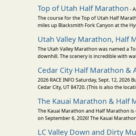
Top of Utah Half Marathon
- 
The course for the Top of Utah Half Marath
miles up Blacksmith Fork Canyon at the Hyr
Utah Valley Marathon, Half 
The Utah Valley Marathon was named a Top 
downhill. The scenery is incredible with wat
Cedar City Half Marathon & 
2026 RACE INFO Saturday, Sept. 12, 2026 Bu
Cedar City, UT 84720. (This is also the loca
The Kauai Marathon & Half 
The Kauai Marathon and Half Marathon is o
on September 6, 2026! The Kauai Marathon 
LC Valley Down and Dirty M