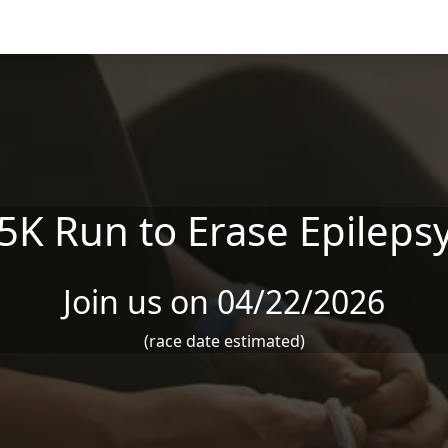
5K Run to Erase Epileps
Join us on 04/22/2026
(race date estimated)