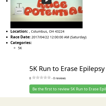
Location:
,
Columbus
,
OH 43224
Race Date:
2017/04/22 12:00:00 AM (Saturday)
Categories:
5K
5K Run to Erase Epilepsy
0
-
0
reviews
Be the first to review 5K Run to Erase Epi