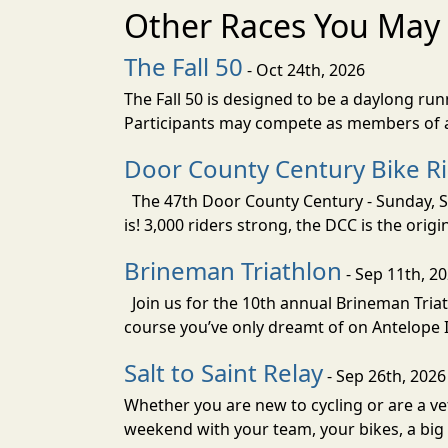
Other Races You May 
The Fall 50
- Oct 24th, 2026
The Fall 50 is designed to be a daylong ru
Participants may compete as members of a 
Door County Century Bike R
The 47th Door County Century - Sunday, Se
is! 3,000 riders strong, the DCC is the orig
Brineman Triathlon
- Sep 11th, 2
Join us for the 10th annual Brineman Triath
course you’ve only dreamt of on Antelope Is
Salt to Saint Relay
- Sep 26th, 2026
Whether you are new to cycling or are a vet
weekend with your team, your bikes, a big v