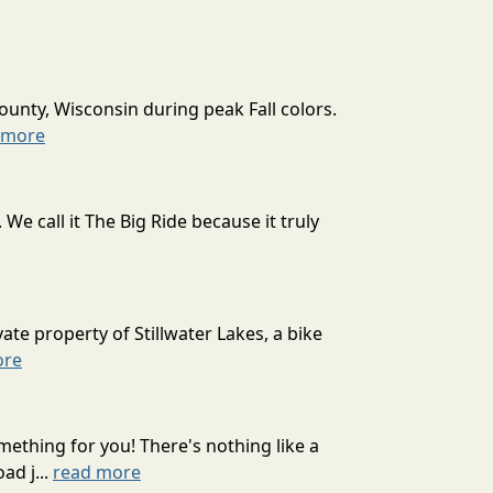
ounty, Wisconsin during peak Fall colors.
 more
 call it The Big Ride because it truly
ate property of Stillwater Lakes, a bike
ore
mething for you! There's nothing like a
ad j...
read more