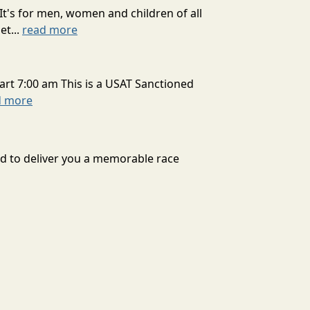
It's for men, women and children of all
et...
read more
art 7:00 am This is a USAT Sanctioned
d more
ard to deliver you a memorable race