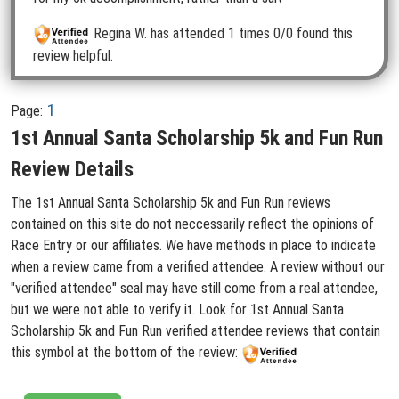
Regina W.
has attended 1 times
0/0 found this
review helpful.
1
Page:
1st Annual Santa Scholarship 5k and Fun Run
Review Details
The 1st Annual Santa Scholarship 5k and Fun Run reviews
contained on this site do not neccessarily reflect the opinions of
Race Entry or our affiliates. We have methods in place to indicate
when a review came from a verified attendee. A review without our
"verified attendee" seal may have still come from a real attendee,
but we were not able to verify it. Look for 1st Annual Santa
Scholarship 5k and Fun Run verified attendee reviews that contain
this symbol at the bottom of the review: