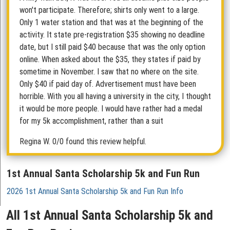
won't participate. Therefore; shirts only went to a large.
Only 1 water station and that was at the beginning of the
activity. It state pre-registration $35 showing no deadline
date, but I still paid $40 because that was the only option
online. When asked about the $35, they states if paid by
sometime in November. I saw that no where on the site.
Only $40 if paid day of. Advertisement must have been
horrible. With you all having a university in the city, I thought
it would be more people. I would have rather had a medal
for my 5k accomplishment, rather than a suit
Regina W.
0/0 found this review helpful.
1st Annual Santa Scholarship 5k and Fun Run
2026 1st Annual Santa Scholarship 5k and Fun Run Info
All 1st Annual Santa Scholarship 5k and