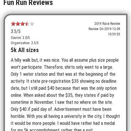
Fun Run Reviews
2019 Race Review
Review On:
2019-12-09
3.5
/5
10:59:55
Course: 2.0/5
Organization: 2.5/5
5k All sizes
A hilly walk but, it was nice. You all assume plus size people
won't participate. Therefore; shirts only went to a large.
Only 1 water station and that was at the beginning of the
activity. It state pre-registration $35 showing no deadline
date, but I still paid $40 because that was the only option
online. When asked about the $35, they states if paid by
sometime in November. I saw that no where on the site.
Only $40 if paid day of. Advertisement must have been
horrible. With you all having a university in the city, I thought
it would be more people. I would have rather had a medal
for my 5k accomplishment, rather than a suit