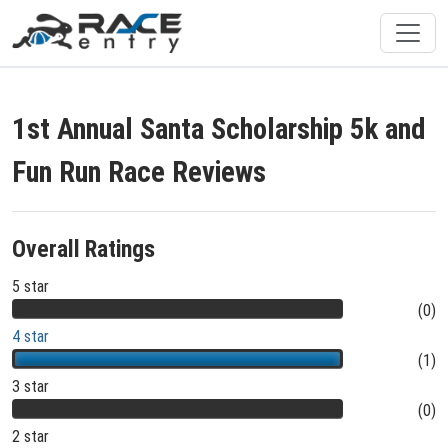
1st Annual Santa Scholarship 5k and
Fun Run Race Reviews
Overall Ratings
5 star
(0)
4 star
(1)
3 star
(0)
2 star