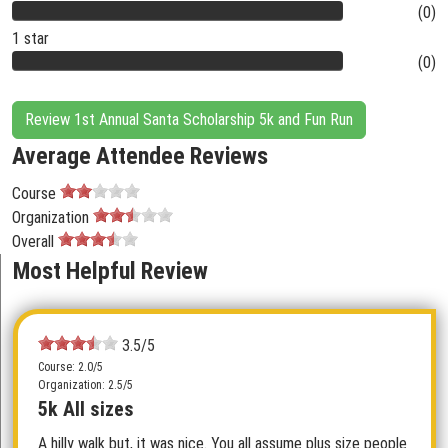
(0)
1 star
(0)
Review 1st Annual Santa Scholarship 5k and Fun Run
Average Attendee Reviews
Course
Organization
Overall
Most Helpful Review
3.5/5
Course: 2.0/5
Organization: 2.5/5
5k All sizes
A hilly walk but, it was nice. You all assume plus size people