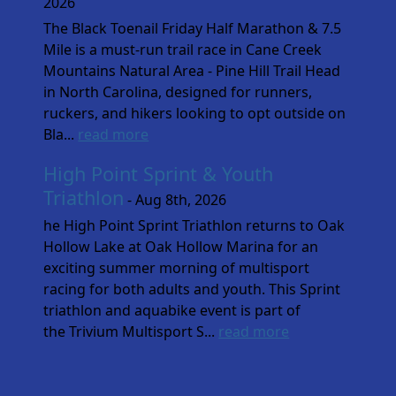
2026
The Black Toenail Friday Half Marathon & 7.5
Mile is a must-run trail race in Cane Creek
Mountains Natural Area - Pine Hill Trail Head
in North Carolina, designed for runners,
ruckers, and hikers looking to opt outside on
Bla...
read more
High Point Sprint & Youth
Triathlon
- Aug 8th, 2026
he High Point Sprint Triathlon returns to Oak
Hollow Lake at Oak Hollow Marina for an
exciting summer morning of multisport
racing for both adults and youth. This Sprint
triathlon and aquabike event is part of
the Trivium Multisport S...
read more