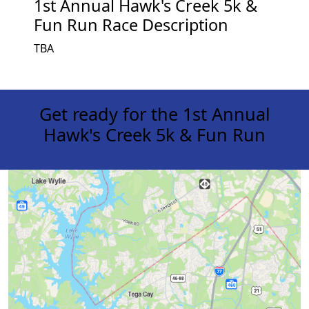
1st Annual Hawk's Creek 5k &
Fun Run Race Description
TBA
Get ready for the 1st Annual
Hawk's Creek 5k & Fun Run