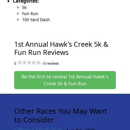
Categories:
5k
Fun Run
100 Yard Dash
1st Annual Hawk's Creek 5k &
Fun Run Reviews
0
-
0
reviews
Be the first to review 1st Annual Hawk's
Creek 5k & Fun Run
Other Races You May Want
to Consider
Ohana Mud Run