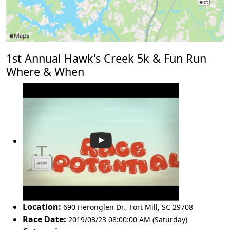
1st Annual Hawk's Creek 5k & Fun Run
Where & When
Location:
690 Heronglen Dr.
,
Fort Mill
,
SC 29708
Race Date:
2019/03/23 08:00:00 AM (Saturday)