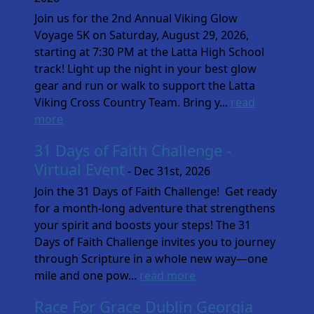
Join us for the 2nd Annual Viking Glow
Voyage 5K on Saturday, August 29, 2026,
starting at 7:30 PM at the Latta High School
track! Light up the night in your best glow
gear and run or walk to support the Latta
Viking Cross Country Team. Bring y...
read
more
31 Days of Faith Challenge -
Virtual Event
- Dec 31st, 2026
Join the 31 Days of Faith Challenge! Get ready
for a month-long adventure that strengthens
your spirit and boosts your steps! The 31
Days of Faith Challenge invites you to journey
through Scripture in a whole new way—one
mile and one pow...
read more
Race For Grace Dublin Georgia