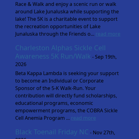
Race & Walk and enjoy a scenic run or walk
around Lake Junaluska while supporting the
lake! The 5K is a charitable event to support
the recreation opportunities of Lake
Junaluska through the Friends o...
read more
Charleston Alphas Sickle Cell
Awareness 5K Run/Walk
- Sep 19th,
2026
Beta Kappa Lambda is seeking your support
to become an Individual or Corporate
Sponsor of the 5-K Walk-Run. Your
contribution will directly fund scholarships,
educational programs, economic
empowerment programs, the COBRA Sickle
Cell Anemia Program ...
read more
Black Toenail Friday NC
- Nov 27th,