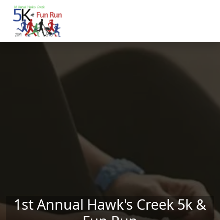
Skip to main content
1st Annual Hawk's Creek 5k &