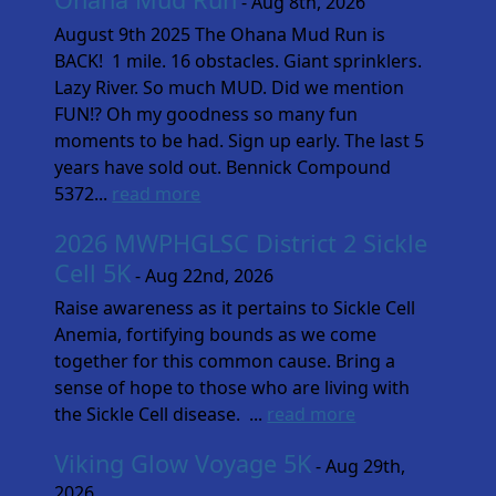
- Aug 8th, 2026
August 9th 2025 The Ohana Mud Run is
BACK! 1 mile. 16 obstacles. Giant sprinklers.
Lazy River. So much MUD. Did we mention
FUN!? Oh my goodness so many fun
moments to be had. Sign up early. The last 5
years have sold out. Bennick Compound
5372...
read more
2026 MWPHGLSC District 2 Sickle
Cell 5K
- Aug 22nd, 2026
Raise awareness as it pertains to Sickle Cell
Anemia, fortifying bounds as we come
together for this common cause. Bring a
sense of hope to those who are living with
the Sickle Cell disease. ...
read more
Viking Glow Voyage 5K
- Aug 29th,
2026