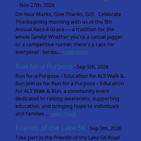
- Nov 27th, 2026
On Your Marks, Give Thanks, GO! Celebrate
Thanksgiving morning with us at the 9th
Annual Race 4 Grace — a tradition for the
whole family! Whether you're a casual jogger
or a competitive runner, there's a race for
everyone! Seriou...
read more
Run for a Purpose
- Sep 5th, 2026
Run for a Purpose – Education for ALS Walk &
Run Join us for Run for a Purpose – Education
for ALS Walk & Run, a community event
dedicated to raising awareness, supporting
education, and bringing hope to individuals
and families ...
read more
Friends of the Lake 5K
- Sep 5th, 2026
Take part in the Friends of the Lake 5K Road