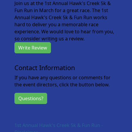
Join us at the 1st Annual Hawk's Creek 5k &
Fun Run in March for a great race. The 1st
Annual Hawk's Creek 5k & Fun Run works
hard to deliver you a memorable race
experience. We would love to hear from you,
so consider writing us a review.
Write Review
Contact Information
If you have any questions or comments for
the event directors, click the button below.
Questions?
1st Annual Hawk's Creek 5k & Fun Run -