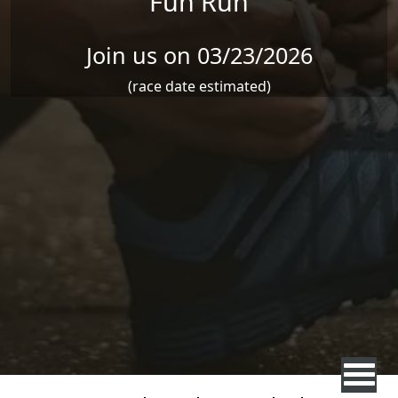
Fun Run
Join us on 03/23/2026
(race date estimated)