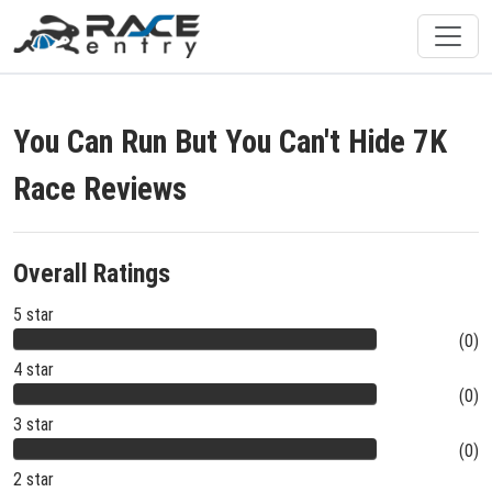
You Can Run But You Can't Hide 7K
Race Reviews
Overall Ratings
5 star
(0)
4 star
(0)
3 star
(0)
2 star