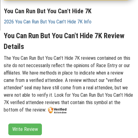
You Can Run But You Can't Hide 7K
2026 You Can Run But You Can't Hide 7K Info
You Can Run But You Can't Hide 7K Review
Details
The You Can Run But You Can't Hide 7K reviews contained on this
site do not neccessarily reflect the opinions of Race Entry or our
affiliates. We have methods in place to indicate when a review
came from a verified attendee. A review without our "verified
attendee" seal may have still come from a real attendee, but we
were not able to verify it. Look for You Can Run But You Can't Hide
7K verified attendee reviews that contain this symbol at the
bottom of the review:
Write Review