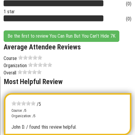
(0)
1 star
(0)
Be the first to review You Can Run But You Can't Hide 7K
Average Attendee Reviews
Course
Organization
Overall
Most Helpful Review
/5
Course: /5
Organization: /5
John D.
/ found this review helpful.