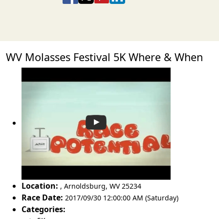
WV Molasses Festival 5K Where & When
Location:
,
Arnoldsburg
,
WV 25234
Race Date:
2017/09/30 12:00:00 AM (Saturday)
Categories: