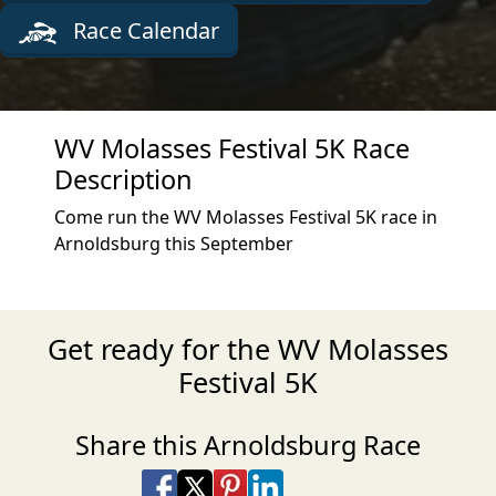
Race Calendar
WV Molasses Festival 5K Race
Description
Come run the WV Molasses Festival 5K race in
Arnoldsburg this September
Get ready for the WV Molasses
Festival 5K
Share this Arnoldsburg Race
Share on Facebook
Share on X
Share on Pinterest
Share on LinkedIn
Share via Email
Share via SMS Te