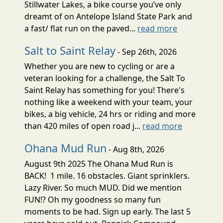
Stillwater Lakes, a bike course you’ve only
dreamt of on Antelope Island State Park and
a fast/ flat run on the paved...
read more
Salt to Saint Relay
- Sep 26th, 2026
Whether you are new to cycling or are a
veteran looking for a challenge, the Salt To
Saint Relay has something for you! There's
nothing like a weekend with your team, your
bikes, a big vehicle, 24 hrs or riding and more
than 420 miles of open road j...
read more
Ohana Mud Run
- Aug 8th, 2026
August 9th 2025 The Ohana Mud Run is
BACK! 1 mile. 16 obstacles. Giant sprinklers.
Lazy River. So much MUD. Did we mention
FUN!? Oh my goodness so many fun
moments to be had. Sign up early. The last 5