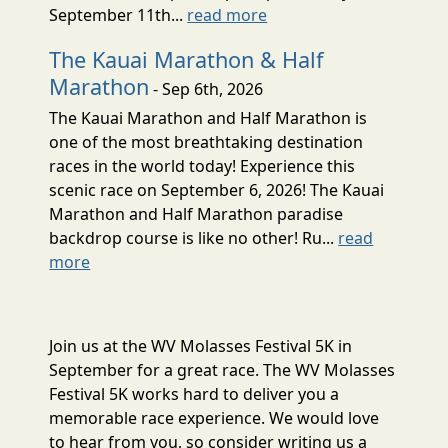
September 11th...
read more
The Kauai Marathon & Half
Marathon
- Sep 6th, 2026
The Kauai Marathon and Half Marathon is
one of the most breathtaking destination
races in the world today! Experience this
scenic race on September 6, 2026! The Kauai
Marathon and Half Marathon paradise
backdrop course is like no other! Ru...
read
more
Join us at the WV Molasses Festival 5K in
September for a great race. The WV Molasses
Festival 5K works hard to deliver you a
memorable race experience. We would love
to hear from you, so consider writing us a