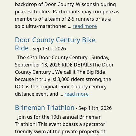
backdrop of Door County, Wisconsin during
peak Fall colors. Participants may compete as
members of a team of 2-5 runners or as a
solo ultra-marathoner. ...
read more
Door County Century Bike
Ride
- Sep 13th, 2026
The 47th Door County Century - Sunday,
September 13, 2026 RIDE DETAILSThe Door
County Century... We call it The Big Ride
because it truly is! 3,000 riders strong, the
DCC is the original Door County century
distance event and ...
read more
Brineman Triathlon
- Sep 11th, 2026
Join us for the 10th annual Brineman
Triathlon! This event boasts a spectator
friendly swim at the private property of