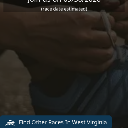
(race date estimated)
Find Other Races In West Virginia