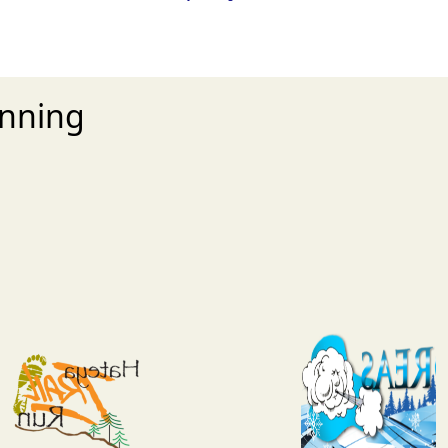
unning