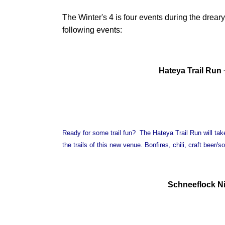
The Winter's 4 is four events during the dreary
following events:
Hateya Trail Run
Ready for some trail fun? The Hateya Trail Run will tak
the trails of this new venue. Bonfires, chili, craft beer
Schneeflock Ni