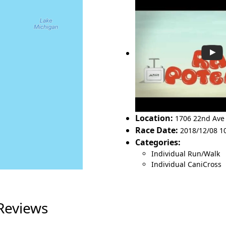
Location:
1706 22nd Av
Race Date:
2018/12/08 1
Categories:
Individual Run/Walk
Individual CaniCross
 Reviews