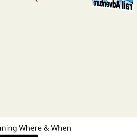
xt
Running Where & When