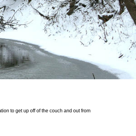
tion to get up off of the couch and out from