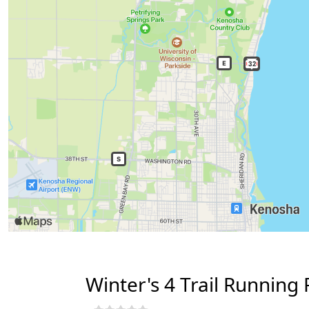
Winter's 4 Trail Running