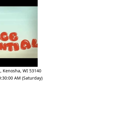
e
,
Kenosha
,
WI 53140
0:30:00 AM (Saturday)