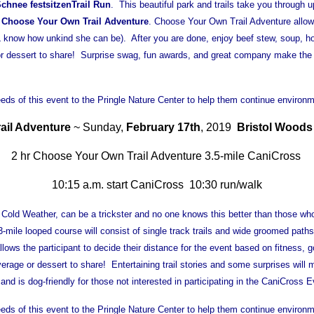
chnee festsitzen
Trail Run
. This beautiful park and trails take you through
s
Choose Your Own Trail Adventure
. Choose Your Own Trail Adventure allows 
L know how unkind she can be). After you are done, enjoy beef stew, soup, 
or dessert to share! Surprise swag, fun awards, and great company make the 
ds of this event to the Pringle Nature Center to help them continue environm
ail Adventure
~ Sunday,
February 17th
, 2019
Bristol Woods
2 hr Choose Your Own Trail Adventure 3.5-mile CaniCross
10:15 a.m. start CaniCross 10:30 run/walk
Cold Weather, can be a trickster and no one knows this better than those who 
-mile looped course will consist of single track trails and wide groomed path
lows the participant to decide their distance for the event based on fitness,
ge or dessert to share! Entertaining trail stories and some surprises will
ls and is dog-friendly for those not interested in participating in the CaniCross E
ds of this event to the Pringle Nature Center to help them continue environm