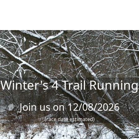
Winter's 4 Trail Running
Join us on 12/08/2026
(race date estimated)