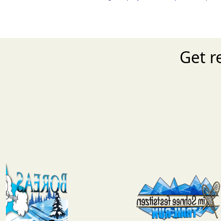
Get r