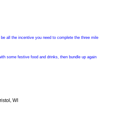
l be all the incentive you need to complete the three mile
with some festive food and drinks, then bundle up again
istol, WI