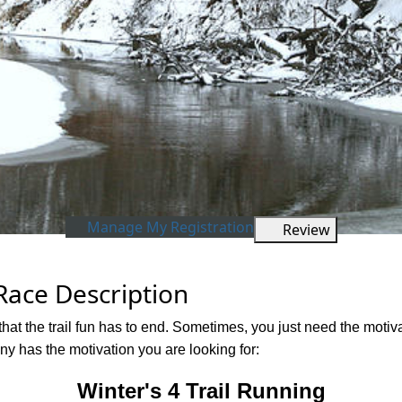
Manage My Registration
Review
 Race Description
hat the trail fun has to end. Sometimes, you just need the motiva
 has the motivation you are looking for:
Winter's 4 Trail Running