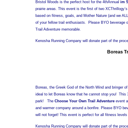
Bristol Woods is the perfect host for the 4thAnnual
im S
prairie areas. This event is the first of two XCThrillogy’
based on fitness, goals, and Mother Nature (and we AL
of your fellow trail enthusiasts. Please BYO beverage 
Trail Adventure memorable.
Kenosha Running Company will donate part of the procee
Boreas Tr
Boreas, the Greek God of the North Wind and bringer of 
ideal to let Boreas know that he cannot stop you! This 3
park! The
Choose Your Own Trail Adventure
event al
and warmer company around a bonfire. Please BYO bevera
will not forget! This event is perfect for all fitness leve
Kenosha Running Company will donate part of the procee