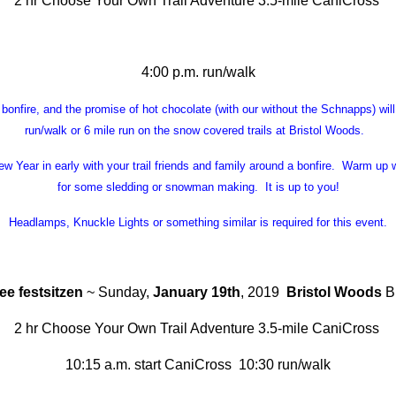
2 hr Choose Your Own Trail Adventure 3.5-mile CaniCross
4:00 p.m. run/walk
 bonfire, and the promise of hot chocolate (with our without the Schnapps) wil
run/walk or 6 mile run on the snow covered trails at Bristol Woods.
w Year in early with your trail friends and family around a bonfire. Warm up 
for some sledding or snowman making. It is up to you!
Headlamps, Knuckle Lights or something similar is required for this event.
e festsitzen
~ Sunday,
January 19th
, 2019
Bristol Woods
Br
2 hr Choose Your Own Trail Adventure 3.5-mile CaniCross
10:15 a.m. start CaniCross 10:30 run/walk