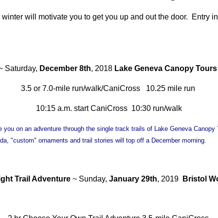
 winter will motivate you to get you up and out the door. Entry in
~ Saturday,
December 8th
, 2018
Lake Geneva Canopy Tours
3.5 or 7.0-mile run/walk/CaniCross 10.25 mile run
10:15 a.m. start CaniCross 10:30 run/walk
e you on an adventure through the single track trails of Lake Geneva Canopy T
/soda, "custom" ornaments and trail stories will top off a December morning.
ght Trail Adventure
~ Sunday,
January 29th
, 2019
Bristol 