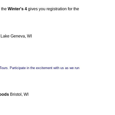
 the
Winter's 4
gives you registration for the
Lake Geneva, WI
ours. Participate in the excitement with us as we run
Woods
Bristol, WI