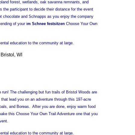
 upland forest, wetlands, oak savanna remnants, and
the participant to decide their distance for the event
hot chocolate and Schnapps as you enjoy the company
ending of your i
m Schnee festsitzen
Choose Your Own
ental education to the community at large.
Bristol, WI
run! The challenging but fun trails of Bristol Woods are
s that lead you on an adventure through this 197-acre
 goals, and Boreas. After you are done, enjoy warm food
 make this Choose Your Own Trail Adventure one that you
vent.
ental education to the community at large.