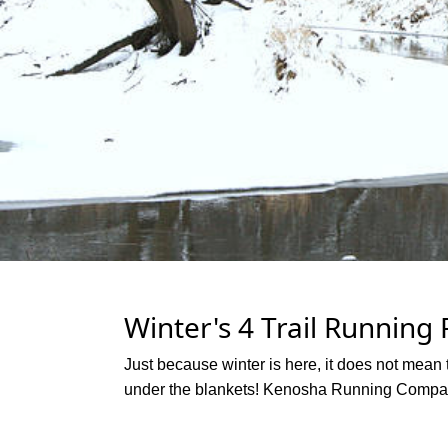
Winter's 4 Trail Running
Just because winter is here, it does not mean t
under the blankets! Kenosha Running Company