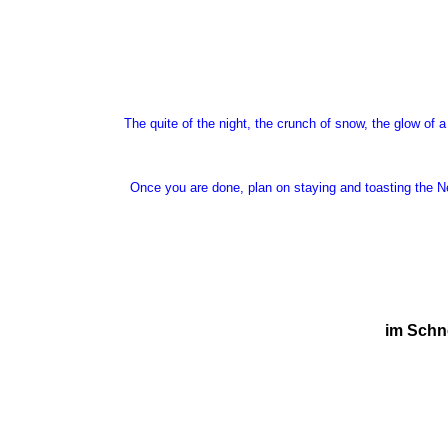
The quite of the night, the crunch of snow, the glow of a
Once you are done, plan on staying and toasting the Ne
im Schne