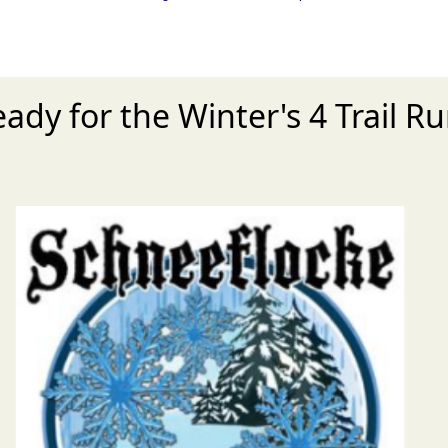
eady for the Winter's 4 Trail R