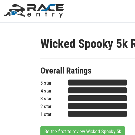
Wicked Spooky 5k 
Overall Ratings
5 star
4 star
3 star
2 star
1 star
Be the first to review Wicked Spooky 5k