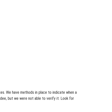
ates. We have methods in place to indicate when a
dee, but we were not able to verify it. Look for