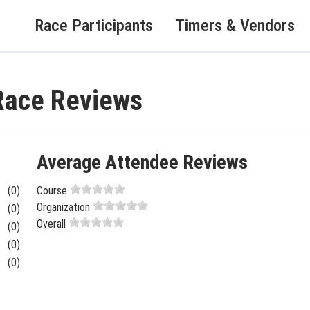
Race Participants
Timers & Vendors
Race Reviews
Average Attendee Reviews
(0)
Course
Organization
(0)
Overall
(0)
(0)
(0)