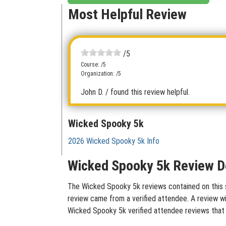
Most Helpful Review
/5
Course: /5
Organization: /5
John D.
/ found this review helpful.
Wicked Spooky 5k
2026 Wicked Spooky 5k Info
Wicked Spooky 5k Review D
The Wicked Spooky 5k reviews contained on this si
review came from a verified attendee. A review wit
Wicked Spooky 5k verified attendee reviews that 