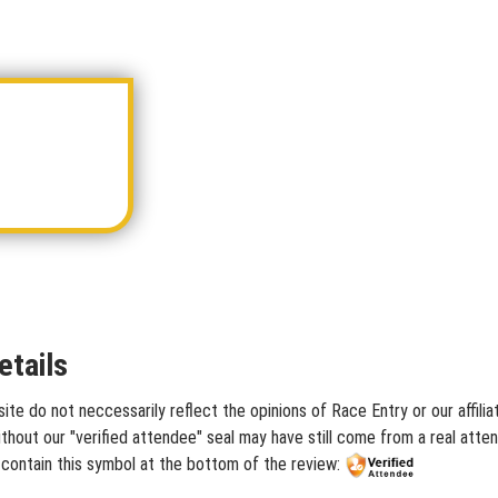
etails
te do not neccessarily reflect the opinions of Race Entry or our affili
hout our "verified attendee" seal may have still come from a real atten
contain this symbol at the bottom of the review: