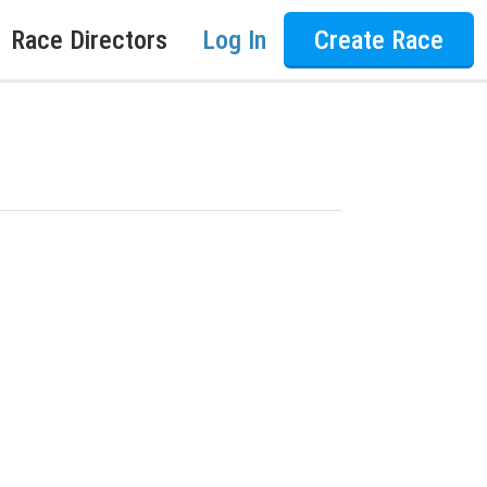
Race Directors
Log In
Create Race