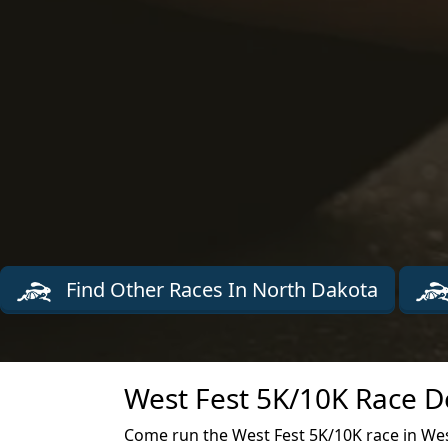
Find Other Races In North Dakota
West Fest 5K/10K Race D
Come run the West Fest 5K/10K race in We