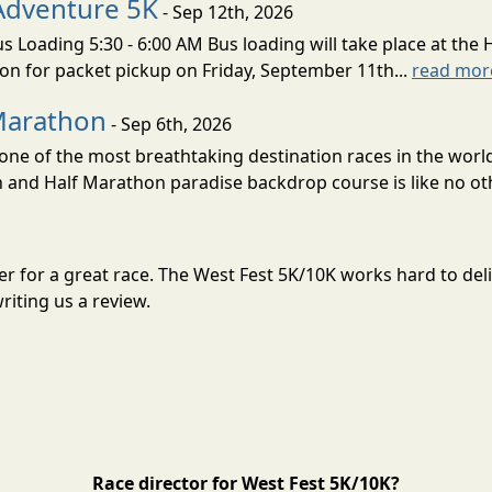
Adventure 5K
- Sep 12th, 2026
s Loading 5:30 - 6:00 AM Bus loading will take place at the 
tion for packet pickup on Friday, September 11th...
read mor
Marathon
- Sep 6th, 2026
ne of the most breathtaking destination races in the world 
and Half Marathon paradise backdrop course is like no oth
ber for a great race. The West Fest 5K/10K works hard to d
riting us a review.
Race director for West Fest 5K/10K?