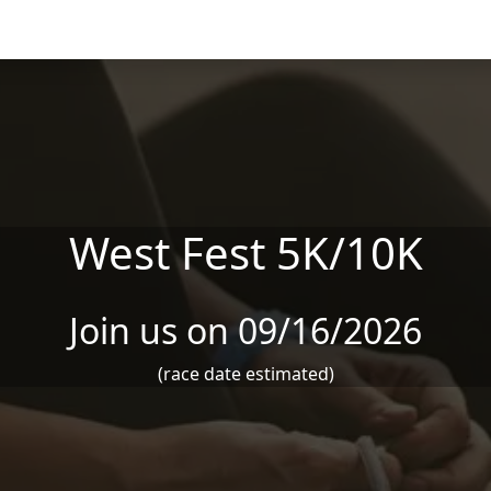
West Fest 5K/10K
Join us on 09/16/2026
(race date estimated)