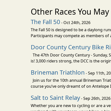
Other Races You May 
The Fall 50
- Oct 24th, 2026
The Fall 50 is designed to be a daylong ru
Participants may compete as members of a 
Door County Century Bike R
The 47th Door County Century - Sunday, Se
is! 3,000 riders strong, the DCC is the orig
Brineman Triathlon
- Sep 11th, 2
Join us for the 10th annual Brineman Triath
course you’ve only dreamt of on Antelope Is
Salt to Saint Relay
- Sep 26th, 2026
Whether you are new to cycling or are a vet