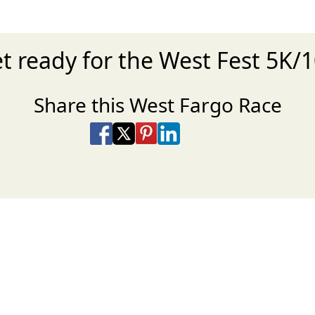
t ready for the West Fest 5K/
Share this West Fargo Race
Share on Facebook
Share on X
Share on Pinterest
Share on LinkedIn
Share via Email
Share via SMS Te