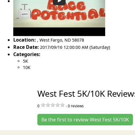
Location:
,
West Fargo
,
ND 58078
Race Date:
2017/09/16 12:00:00 AM (Saturday)
Categories:
5K
10K
West Fest 5K/10K Review
0
-
0
reviews
Be the first to review West Fest 5K/10K