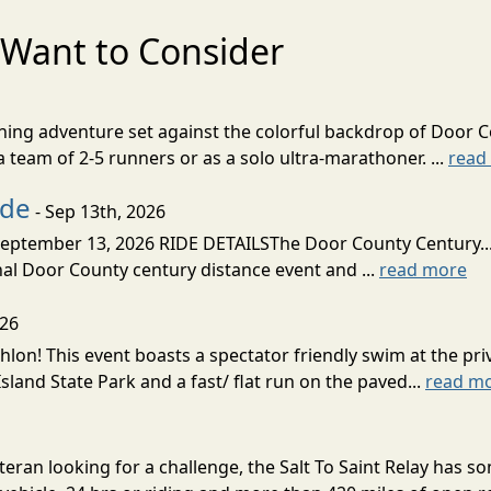
Want to Consider
nning adventure set against the colorful backdrop of Door C
team of 2-5 runners or as a solo ultra-marathoner. ...
read
ide
- Sep 13th, 2026
ptember 13, 2026 RIDE DETAILSThe Door County Century... We
inal Door County century distance event and ...
read more
026
lon! This event boasts a spectator friendly swim at the priv
land State Park and a fast/ flat run on the paved...
read m
eran looking for a challenge, the Salt To Saint Relay has so