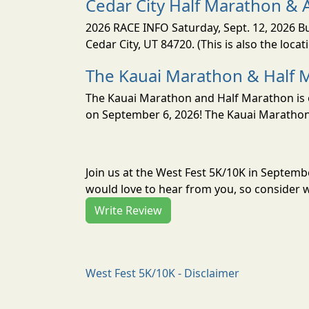
Cedar City Half Marathon & 
2026 RACE INFO Saturday, Sept. 12, 2026 Bu
Cedar City, UT 84720. (This is also the loca
The Kauai Marathon & Half 
The Kauai Marathon and Half Marathon is o
on September 6, 2026! The Kauai Marathon 
Join us at the West Fest 5K/10K in Septem
would love to hear from you, so consider w
Write Review
West Fest 5K/10K - Disclaimer