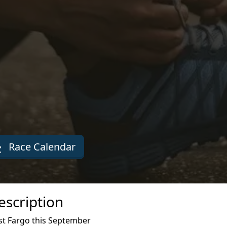
Race Calendar
escription
st Fargo this September