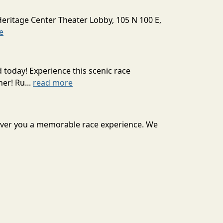
Heritage Center Theater Lobby, 105 N 100 E,
e
today! Experience this scenic race
er! Ru...
read more
eliver you a memorable race experience. We