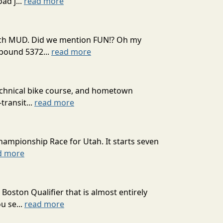
ad j...
read more
 much MUD. Did we mention FUN!? Oh my
mpound 5372...
read more
technical bike course, and hometown
transit...
read more
hampionship Race for Utah. It starts seven
d more
oston Qualifier that is almost entirely
u se...
read more