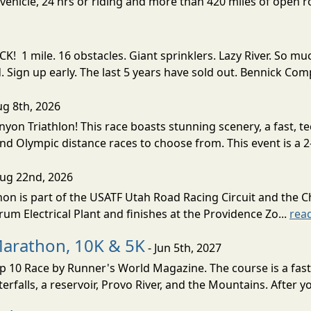
ehicle, 24 hrs or riding and more than 420 miles of open ro
! 1 mile. 16 obstacles. Giant sprinklers. Lazy River. So
ign up early. The last 5 years have sold out. Bennick Co
ug 8th, 2026
nyon Triathlon! This race boasts stunning scenery, a fast, 
and Olympic distance races to choose from. This event is a 2-
Aug 22nd, 2026
on is part of the USATF Utah Road Racing Circuit and the C
um Electrical Plant and finishes at the Providence Zo...
rea
Marathon, 10K & 5K
- Jun 5th, 2027
10 Race by Runner's World Magazine. The course is a fast B
erfalls, a reservoir, Provo River, and the Mountains. After yo