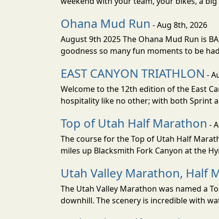
weekend with your team, your bikes, a big v
Ohana Mud Run
- Aug 8th, 2026
August 9th 2025 The Ohana Mud Run is BACK
goodness so many fun moments to be had. S
EAST CANYON TRIATHLON
- A
Welcome to the 12th edition of the East Ca
hospitality like no other; with both Sprint 
Top of Utah Half Marathon
- 
The course for the Top of Utah Half Marath
miles up Blacksmith Fork Canyon at the Hyr
Utah Valley Marathon, Half 
The Utah Valley Marathon was named a Top 
downhill. The scenery is incredible with wat