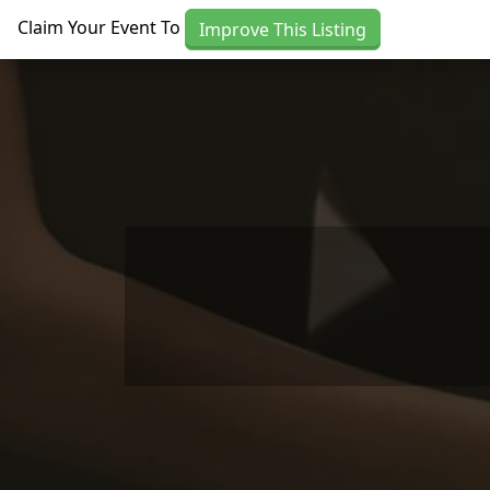
Skip to main content
Claim Your Event To
Improve This Listing