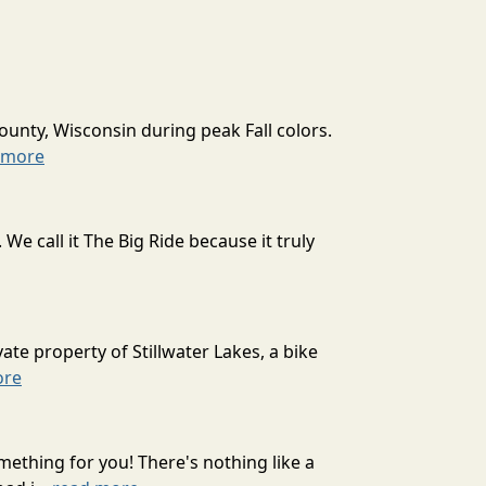
ounty, Wisconsin during peak Fall colors.
 more
 call it The Big Ride because it truly
ate property of Stillwater Lakes, a bike
ore
mething for you! There's nothing like a