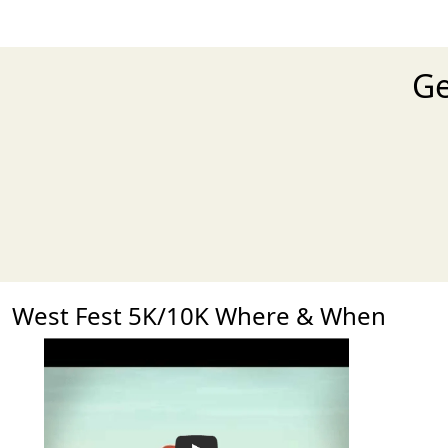
Ge
West Fest 5K/10K Where & When