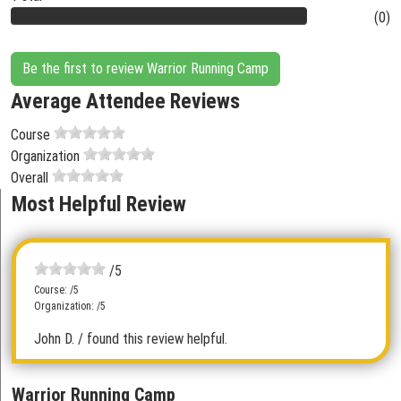
(0)
Be the first to review Warrior Running Camp
Average Attendee Reviews
Course
Organization
Overall
Most Helpful Review
/5
Course: /5
Organization: /5
John D.
/ found this review helpful.
Warrior Running Camp