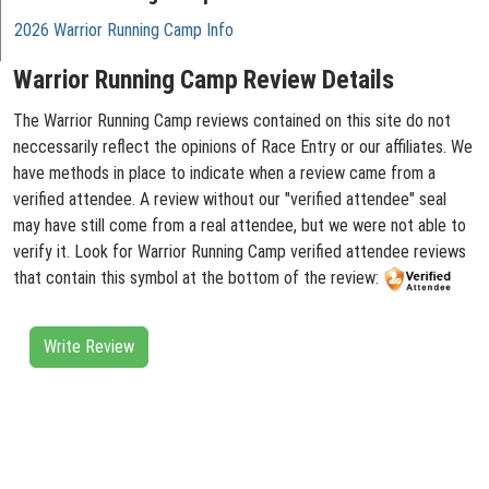
2026 Warrior Running Camp Info
Warrior Running Camp Review Details
The Warrior Running Camp reviews contained on this site do not
neccessarily reflect the opinions of Race Entry or our affiliates. We
have methods in place to indicate when a review came from a
verified attendee. A review without our "verified attendee" seal
may have still come from a real attendee, but we were not able to
verify it. Look for Warrior Running Camp verified attendee reviews
that contain this symbol at the bottom of the review:
Write Review