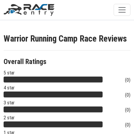
Warrior Running Camp Race Reviews
Overall Ratings
5 star
(0)
4 star
(0)
3 star
(0)
2 star
(0)
1 star