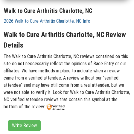
Walk to Cure Arthritis Charlotte, NC
2026 Walk to Cure Arthritis Charlotte, NC Info
Walk to Cure Arthritis Charlotte, NC Review
Details
The Walk to Cure Arthritis Charlotte, NC reviews contained on this
site do not neccessarily reflect the opinions of Race Entry or our
affiliates. We have methods in place to indicate when a review
came from a verified attendee. A review without our "verified
attendee" seal may have still come from a real attendee, but we
were not able to verify it. Look for Walk to Cure Arthritis Charlotte,
NC verified attendee reviews that contain this symbol at the
bottom of the review:
Write Review