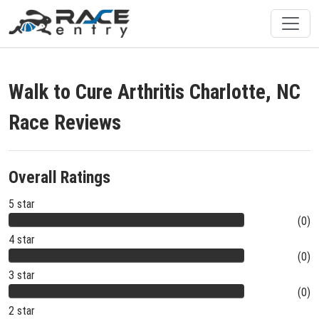
Walk to Cure Arthritis Charlotte, NC
Race Reviews
Overall Ratings
5 star
(0)
4 star
(0)
3 star
(0)
2 star