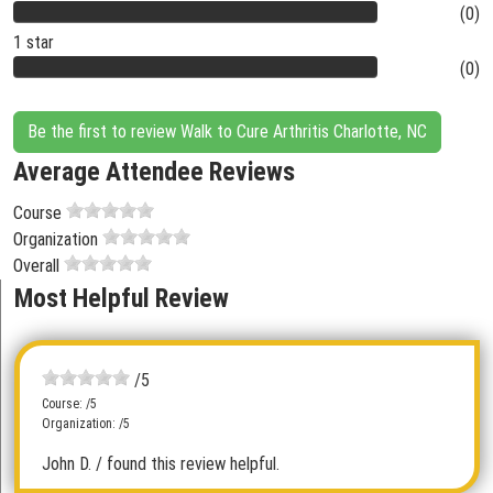
(0)
1 star
(0)
Be the first to review Walk to Cure Arthritis Charlotte, NC
Average Attendee Reviews
Course
Organization
Overall
Most Helpful Review
/5
Course: /5
Organization: /5
John D.
/ found this review helpful.