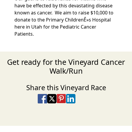
have be effected by this devastating disease
known as cancer. We aim to raise $10,000 to
donate to the Primary ChildrenÊ»s Hospital
here in Utah for the Pediatric Cancer
Patients.
Get ready for the Vineyard Cancer
Walk/Run
Share this Vineyard Race
Share on Facebook
Share on X
Share on Pinterest
Share on LinkedIn
Share via Email
Share via SMS Te