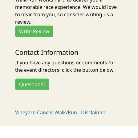
memorable race experience. We would love
to hear from you, so consider writing us a
review.
Write Review
Contact Information
If you have any questions or comments for
the event directors, click the button below.
Questions?
Vineyard Cancer Walk/Run - Disclaimer