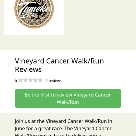
Vineyard Cancer Walk/Run
Reviews
0
-
0
reviews
Be the first to review Vineyard Cancer
Walk/Run
Join us at the Vineyard Cancer Walk/Run in
June for a great race. The Vineyard Cancer
Walk/Run works hard to deliver you a