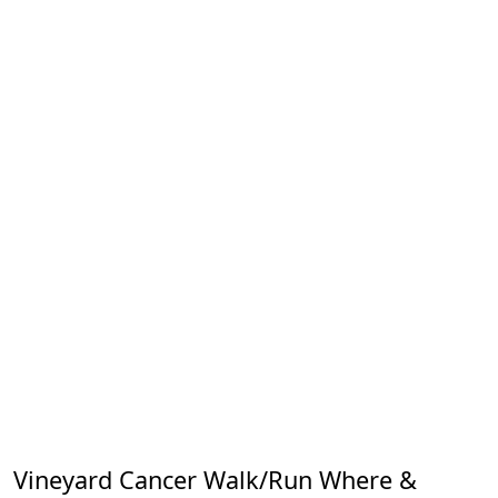
Vineyard Cancer Walk/Run Where &