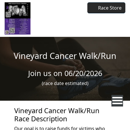
Skip to main content
Race Store
Vineyard Cancer Walk/Run
Join us on 06/20/2026
(race date estimated)
Vineyard Cancer Walk/Run
Race Description
Our goal is to raise funds for victims who