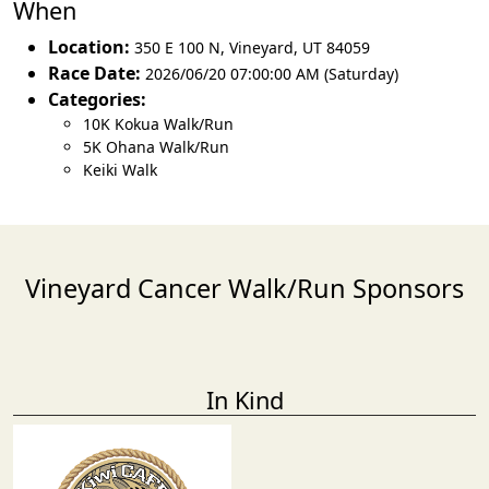
When
Location:
350 E 100 N
,
Vineyard
,
UT 84059
Race Date:
2026/06/20 07:00:00 AM (Saturday)
Categories:
10K Kokua Walk/Run
5K Ohana Walk/Run
Keiki Walk
Vineyard Cancer Walk/Run Sponsors
In Kind