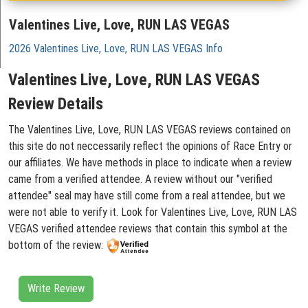
Valentines Live, Love, RUN LAS VEGAS
2026 Valentines Live, Love, RUN LAS VEGAS Info
Valentines Live, Love, RUN LAS VEGAS
Review Details
The Valentines Live, Love, RUN LAS VEGAS reviews contained on
this site do not neccessarily reflect the opinions of Race Entry or
our affiliates. We have methods in place to indicate when a review
came from a verified attendee. A review without our "verified
attendee" seal may have still come from a real attendee, but we
were not able to verify it. Look for Valentines Live, Love, RUN LAS
VEGAS verified attendee reviews that contain this symbol at the
bottom of the review:
Write Review