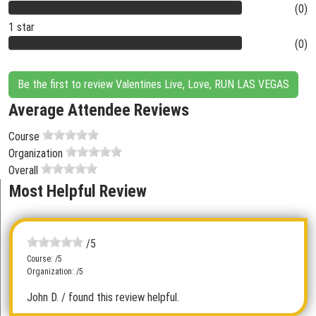
(0)
1 star
(0)
Be the first to review Valentines Live, Love, RUN LAS VEGAS
Average Attendee Reviews
Course
Organization
Overall
Most Helpful Review
/5
Course: /5
Organization: /5
John D.
/ found this review helpful.