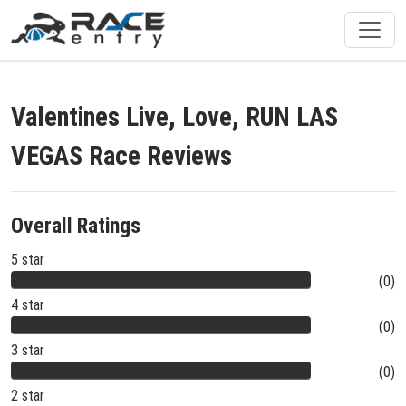
Valentines Live, Love, RUN LAS
VEGAS Race Reviews
Overall Ratings
5 star
(0)
4 star
(0)
3 star
(0)
2 star