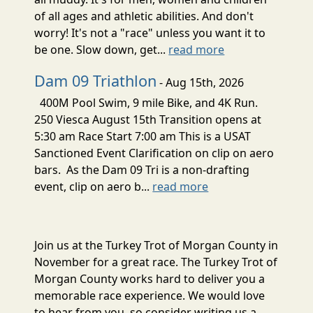
of all ages and athletic abilities. And don't
worry! It's not a "race" unless you want it to
be one. Slow down, get...
read more
Dam 09 Triathlon
- Aug 15th, 2026
400M Pool Swim, 9 mile Bike, and 4K Run.
250 Viesca August 15th Transition opens at
5:30 am Race Start 7:00 am This is a USAT
Sanctioned Event Clarification on clip on aero
bars. As the Dam 09 Tri is a non-drafting
event, clip on aero b...
read more
Join us at the Turkey Trot of Morgan County in
November for a great race. The Turkey Trot of
Morgan County works hard to deliver you a
memorable race experience. We would love
to hear from you, so consider writing us a