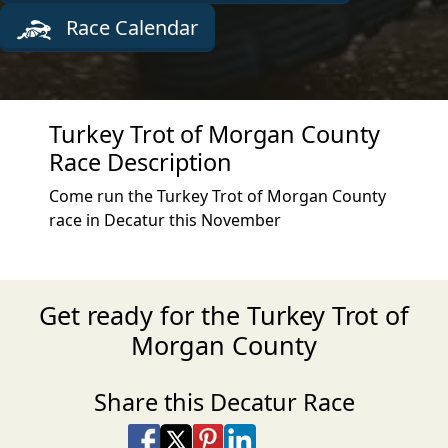
Race Calendar
Turkey Trot of Morgan County
Race Description
Come run the Turkey Trot of Morgan County
race in Decatur this November
Get ready for the Turkey Trot of
Morgan County
Share this Decatur Race
Share on Facebook
Share on X
Share on Pinterest
Share on LinkedIn
Share via Email
Share via SMS Te