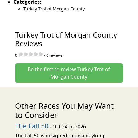
Categories:
Turkey Trot of Morgan County
Turkey Trot of Morgan County
Reviews
0
-
0
reviews
Be the first to review Turkey Trot of
Morgan County
Other Races You May Want
to Consider
The Fall 50
- Oct 24th, 2026
The Fall 50 is designed to be a daylong