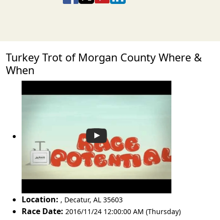
Turkey Trot of Morgan County Where &
When
Location:
,
Decatur
,
AL 35603
Race Date:
2016/11/24 12:00:00 AM (Thursday)