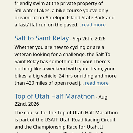
friendly swim at the private property of
Stillwater Lakes, a bike course you’ve only
dreamt of on Antelope Island State Park and
a fast/ flat run on the paved...
read more
Salt to Saint Relay
- Sep 26th, 2026
Whether you are new to cycling or are a
veteran looking for a challenge, the Salt To
Saint Relay has something for you! There's
nothing like a weekend with your team, your
bikes, a big vehicle, 24 hrs or riding and more
than 420 miles of open road j...
read more
Top of Utah Half Marathon
- Aug
22nd, 2026
The course for the Top of Utah Half Marathon
is part of the USATF Utah Road Racing Circuit
and the Championship Race for Utah. It