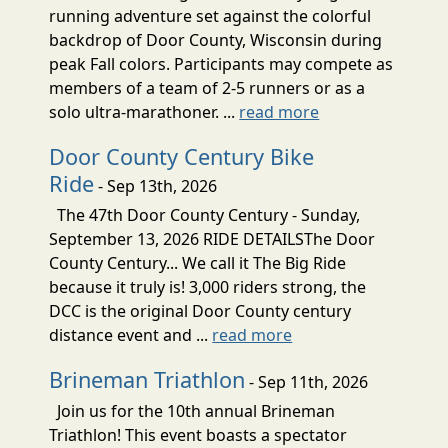
running adventure set against the colorful
backdrop of Door County, Wisconsin during
peak Fall colors. Participants may compete as
members of a team of 2-5 runners or as a
solo ultra-marathoner. ...
read more
Door County Century Bike
Ride
- Sep 13th, 2026
The 47th Door County Century - Sunday,
September 13, 2026 RIDE DETAILSThe Door
County Century... We call it The Big Ride
because it truly is! 3,000 riders strong, the
DCC is the original Door County century
distance event and ...
read more
Brineman Triathlon
- Sep 11th, 2026
Join us for the 10th annual Brineman
Triathlon! This event boasts a spectator