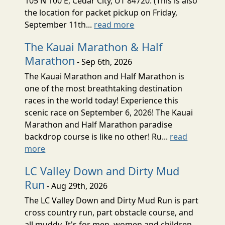
105 N 100 E, Cedar City, UT 84720. (This is also
the location for packet pickup on Friday,
September 11th...
read more
The Kauai Marathon & Half
Marathon
- Sep 6th, 2026
The Kauai Marathon and Half Marathon is
one of the most breathtaking destination
races in the world today! Experience this
scenic race on September 6, 2026! The Kauai
Marathon and Half Marathon paradise
backdrop course is like no other! Ru...
read
more
LC Valley Down and Dirty Mud
Run
- Aug 29th, 2026
The LC Valley Down and Dirty Mud Run is part
cross country run, part obstacle course, and
all muddy. It's for men, women and children