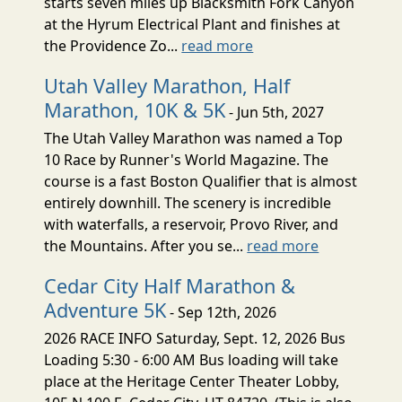
starts seven miles up Blacksmith Fork Canyon
at the Hyrum Electrical Plant and finishes at
the Providence Zo...
read more
Utah Valley Marathon, Half
Marathon, 10K & 5K
- Jun 5th, 2027
The Utah Valley Marathon was named a Top
10 Race by Runner's World Magazine. The
course is a fast Boston Qualifier that is almost
entirely downhill. The scenery is incredible
with waterfalls, a reservoir, Provo River, and
the Mountains. After you se...
read more
Cedar City Half Marathon &
Adventure 5K
- Sep 12th, 2026
2026 RACE INFO Saturday, Sept. 12, 2026 Bus
Loading 5:30 - 6:00 AM Bus loading will take
place at the Heritage Center Theater Lobby,