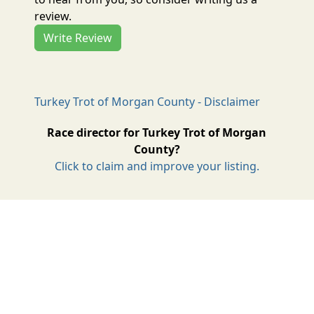
review.
Write Review
Turkey Trot of Morgan County - Disclaimer
Race director for Turkey Trot of Morgan
County?
Click to claim and improve your listing.