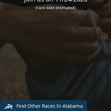
(race date estimated)
Find Other Races In Alabama