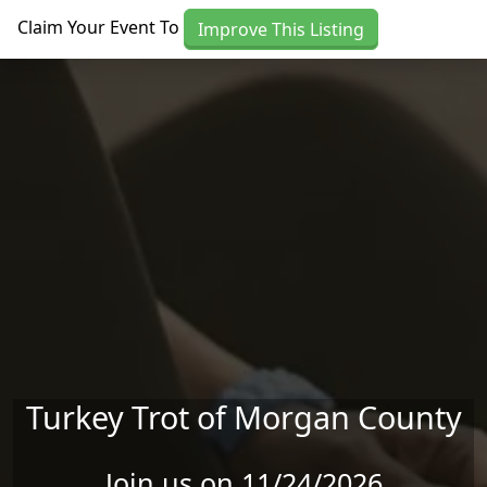
Skip to main content
Claim Your Event To
Improve This Listing
Turkey Trot of Morgan County
Join us on 11/24/2026