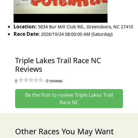
Location:
5834 Bur Mill Club Rd.
,
Greensboro
,
NC 27410
Race Date:
2026/10/24 08:00:00 AM (Saturday)
Triple Lakes Trail Race NC
Reviews
0
-
0
reviews
Be the first to review Triple Lakes Trail
Race NC
Other Races You May Want