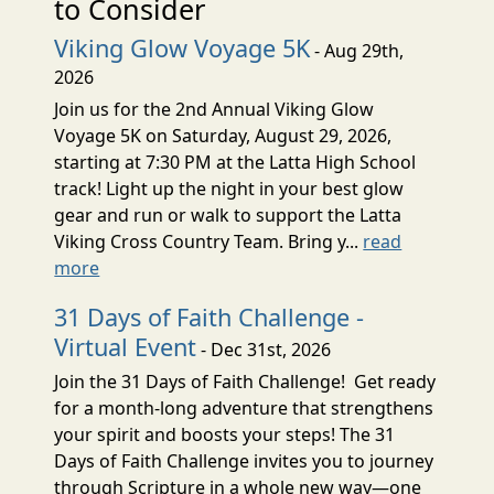
to Consider
Viking Glow Voyage 5K
- Aug 29th,
2026
Join us for the 2nd Annual Viking Glow
Voyage 5K on Saturday, August 29, 2026,
starting at 7:30 PM at the Latta High School
track! Light up the night in your best glow
gear and run or walk to support the Latta
Viking Cross Country Team. Bring y...
read
more
31 Days of Faith Challenge -
Virtual Event
- Dec 31st, 2026
Join the 31 Days of Faith Challenge! Get ready
for a month-long adventure that strengthens
your spirit and boosts your steps! The 31
Days of Faith Challenge invites you to journey
through Scripture in a whole new way—one