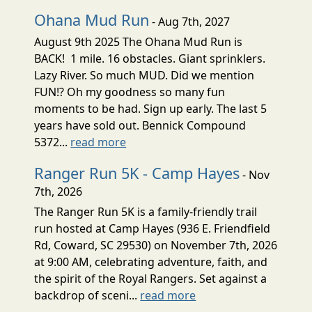
Ohana Mud Run
- Aug 7th, 2027
August 9th 2025 The Ohana Mud Run is
BACK! 1 mile. 16 obstacles. Giant sprinklers.
Lazy River. So much MUD. Did we mention
FUN!? Oh my goodness so many fun
moments to be had. Sign up early. The last 5
years have sold out. Bennick Compound
5372...
read more
Ranger Run 5K - Camp Hayes
- Nov
7th, 2026
The Ranger Run 5K is a family-friendly trail
run hosted at Camp Hayes (936 E. Friendfield
Rd, Coward, SC 29530) on November 7th, 2026
at 9:00 AM, celebrating adventure, faith, and
the spirit of the Royal Rangers. Set against a
backdrop of sceni...
read more