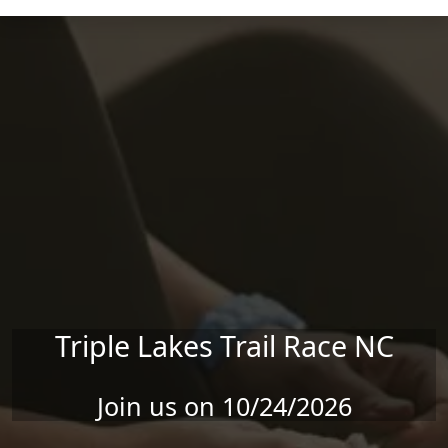
Skip to main content
Triple Lakes Trail Race NC
Join us on 10/24/2026