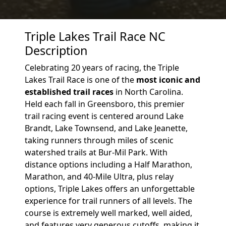
Triple Lakes Trail Race NC
Description
Celebrating 20 years of racing, the Triple
Lakes Trail Race is one of the
most iconic and
established trail races
in North Carolina.
Held each fall in Greensboro, this premier
trail racing event is centered around Lake
Brandt, Lake Townsend, and Lake Jeanette,
taking runners through miles of scenic
watershed trails at Bur-Mil Park. With
distance options including a Half Marathon,
Marathon, and 40-Mile Ultra, plus relay
options, Triple Lakes offers an unforgettable
experience for trail runners of all levels. The
course is extremely well marked, well aided,
and features very generous cutoffs, making it