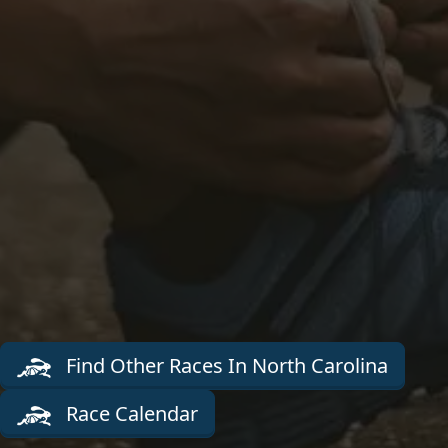
Find Other Races In North Carolina
Race Calendar