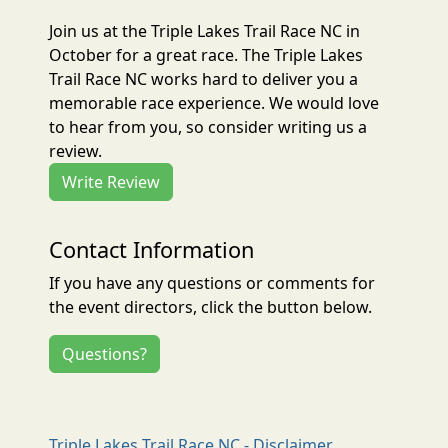
Join us at the Triple Lakes Trail Race NC in
October for a great race. The Triple Lakes
Trail Race NC works hard to deliver you a
memorable race experience. We would love
to hear from you, so consider writing us a
review.
Write Review
Contact Information
If you have any questions or comments for
the event directors, click the button below.
Questions?
Triple Lakes Trail Race NC - Disclaimer