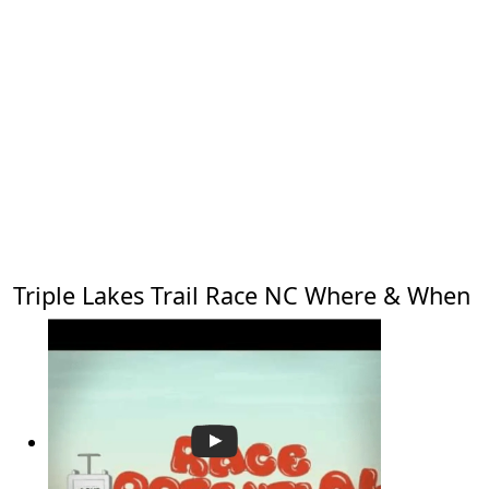
Triple Lakes Trail Race NC Where & When