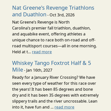
Nat Greene's Revenge Triathlons
and Duathlon
- Oct 3rd, 2026
Nat Greene’s Revenge is North
Carolina’s premier fall triathlon, duathlon,
and aquabike event, offering athletes a
unique chance to race both on-road and off-
road multisport courses—all in one morning.
Held at t...
read more
Whiskey Tango Foxtrot Half & 5
Mile
- Jan 16th, 2027
Ready for a January River Crossing? We have
seen every type of weather for this race over
the years! It has been 85 degrees and bone
dry and it has been 35 degrees with extremely
slippery trails and the river uncrossable. Lean
into it, have fun and ...
read more