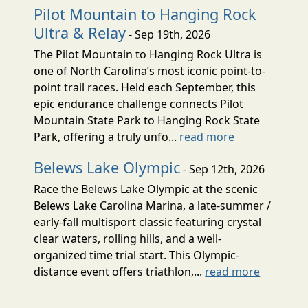
Pilot Mountain to Hanging Rock
Ultra & Relay
- Sep 19th, 2026
The Pilot Mountain to Hanging Rock Ultra is
one of North Carolina’s most iconic point-to-
point trail races. Held each September, this
epic endurance challenge connects Pilot
Mountain State Park to Hanging Rock State
Park, offering a truly unfo...
read more
Belews Lake Olympic
- Sep 12th, 2026
Race the Belews Lake Olympic at the scenic
Belews Lake Carolina Marina, a late-summer /
early-fall multisport classic featuring crystal
clear waters, rolling hills, and a well-
organized time trial start. This Olympic-
distance event offers triathlon,...
read more