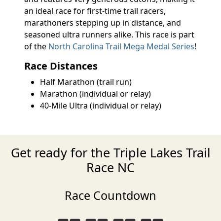
an ideal race for first-time trail racers,
marathoners stepping up in distance, and
seasoned ultra runners alike. This race is part
of the
North Carolina Trail Mega Medal Series
!
Race Distances
Half Marathon (trail run)
Marathon (individual or relay)
40-Mile Ultra (individual or relay)
Get ready for the Triple Lakes Trail
Race NC
Race Countdown