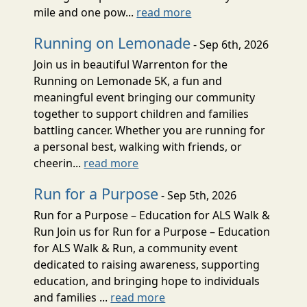
mile and one pow...
read more
Running on Lemonade
- Sep 6th, 2026
Join us in beautiful Warrenton for the
Running on Lemonade 5K, a fun and
meaningful event bringing our community
together to support children and families
battling cancer. Whether you are running for
a personal best, walking with friends, or
cheerin...
read more
Run for a Purpose
- Sep 5th, 2026
Run for a Purpose – Education for ALS Walk &
Run Join us for Run for a Purpose – Education
for ALS Walk & Run, a community event
dedicated to raising awareness, supporting
education, and bringing hope to individuals
and families ...
read more