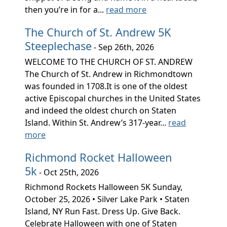
then you’re in for a...
read more
The Church of St. Andrew 5K
Steeplechase
- Sep 26th, 2026
WELCOME TO THE CHURCH OF ST. ANDREW
The Church of St. Andrew in Richmondtown
was founded in 1708.It is one of the oldest
active Episcopal churches in the United States
and indeed the oldest church on Staten
Island. Within St. Andrew’s 317-year...
read
more
Richmond Rocket Halloween
5k
- Oct 25th, 2026
Richmond Rockets Halloween 5K Sunday,
October 25, 2026 • Silver Lake Park • Staten
Island, NY Run Fast. Dress Up. Give Back.
Celebrate Halloween with one of Staten