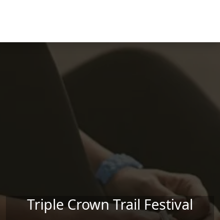
Skip to main content
Triple Crown Trail Festival