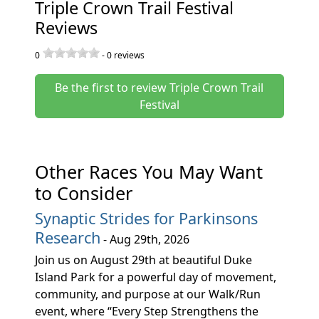
Triple Crown Trail Festival
Reviews
0
-
0
reviews
Be the first to review Triple Crown Trail
Festival
Other Races You May Want
to Consider
Synaptic Strides for Parkinsons
Research
- Aug 29th, 2026
Join us on August 29th at beautiful Duke
Island Park for a powerful day of movement,
community, and purpose at our Walk/Run
event, where “Every Step Strengthens the