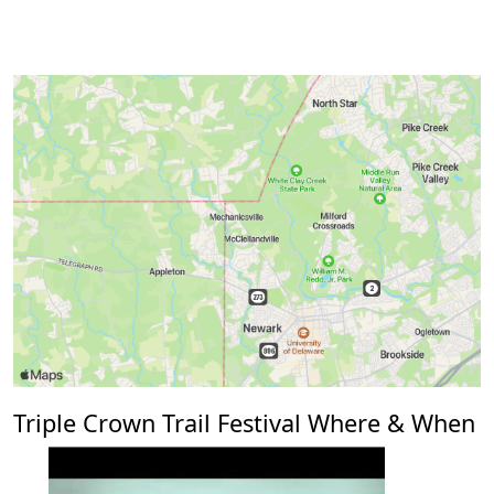
Triple Crown Trail Festival Where & When