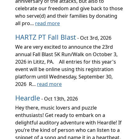
anniversary of the attacks, but also to
celebrate our freedom and give back to those
who serve(d) and their families by donating
all pro...
read more
HARTZ PT Fall Blast
- Oct 3rd, 2026
We are very excited to announce the 23rd
annual Fall Blast 5K Run/Walk on October 3,
2026 in Lititz, PA. All entries for this year's
event will be online using this registration
platform until Wednesday, September 30,
2026 R...
read more
Heardle
- Oct 13th, 2026
Hey there, music lovers and puzzle
enthusiasts! Get ready to embark on a
delightful auditory adventure with Heardle! If
you’re the kind of person who can listen to a
snippet of a song and name it in a heartbeat,