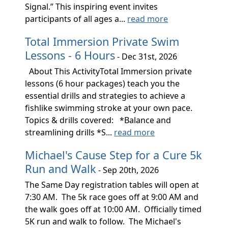
Signal.” This inspiring event invites
participants of all ages a...
read more
Total Immersion Private Swim
Lessons - 6 Hours
- Dec 31st, 2026
About This ActivityTotal Immersion private
lessons (6 hour packages) teach you the
essential drills and strategies to achieve a
fishlike swimming stroke at your own pace.
Topics & drills covered: *Balance and
streamlining drills *S...
read more
Michael's Cause Step for a Cure 5k
Run and Walk
- Sep 20th, 2026
The Same Day registration tables will open at
7:30 AM. The 5k race goes off at 9:00 AM and
the walk goes off at 10:00 AM. Officially timed
5K run and walk to follow. The Michael's