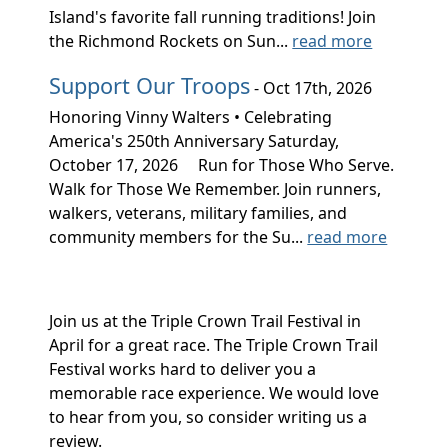
Island's favorite fall running traditions! Join
the Richmond Rockets on Sun...
read more
Support Our Troops
- Oct 17th, 2026
Honoring Vinny Walters • Celebrating
America's 250th Anniversary Saturday,
October 17, 2026 Run for Those Who Serve.
Walk for Those We Remember. Join runners,
walkers, veterans, military families, and
community members for the Su...
read more
Join us at the Triple Crown Trail Festival in
April for a great race. The Triple Crown Trail
Festival works hard to deliver you a
memorable race experience. We would love
to hear from you, so consider writing us a
review.