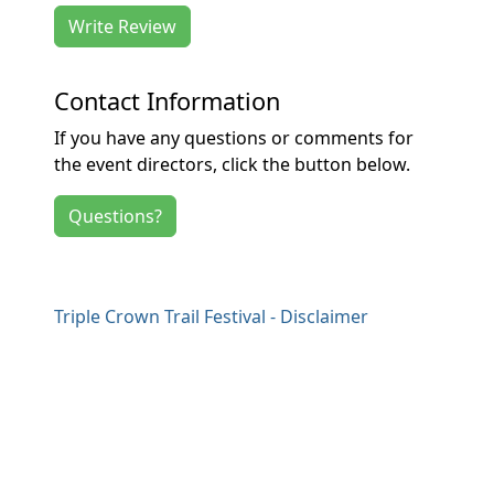
Write Review
Contact Information
If you have any questions or comments for
the event directors, click the button below.
Questions?
Triple Crown Trail Festival - Disclaimer