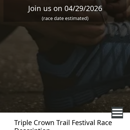
Join us on 04/29/2026
(race date estimated)
Triple Crown Trail Festival Race