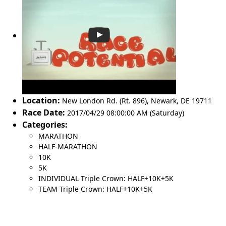
Location:
New London Rd. (Rt. 896)
,
Newark
,
DE 19711
Race Date:
2017/04/29 08:00:00 AM (Saturday)
Categories:
MARATHON
HALF-MARATHON
10K
5K
INDIVIDUAL Triple Crown: HALF+10K+5K
TEAM Triple Crown: HALF+10K+5K