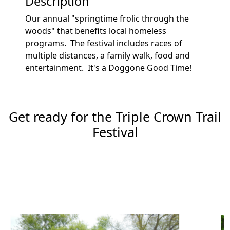
Description
Our annual "springtime frolic through the
woods" that benefits local homeless
programs. The festival includes races of
multiple distances, a family walk, food and
entertainment. It's a Doggone Good Time!
Get ready for the Triple Crown Trail
Festival