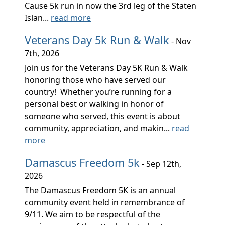
Cause 5k run in now the 3rd leg of the Staten
Islan...
read more
Veterans Day 5k Run & Walk
- Nov
7th, 2026
Join us for the Veterans Day 5K Run & Walk
honoring those who have served our
country! Whether you’re running for a
personal best or walking in honor of
someone who served, this event is about
community, appreciation, and makin...
read
more
Damascus Freedom 5k
- Sep 12th,
2026
The Damascus Freedom 5K is an annual
community event held in remembrance of
9/11. We aim to be respectful of the